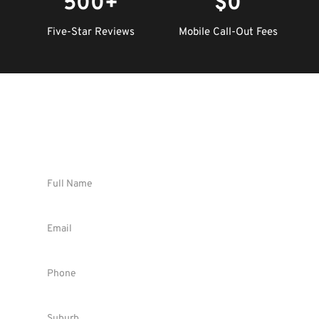
500+
$0
Five-Star Reviews
Mobile Call-Out Fees
Request Instant FREE Quote !