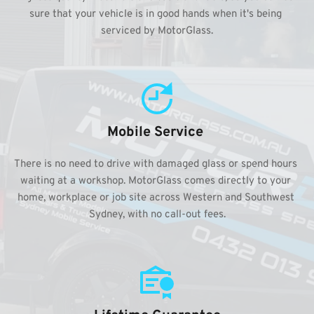
sure that your vehicle is in good hands when it's being 
serviced by MotorGlass.
Mobile Service 
There is no need to drive with damaged glass or spend hours 
waiting at a workshop. MotorGlass comes directly to your 
home, workplace or job site across Western and Southwest 
Sydney, with no call-out fees.