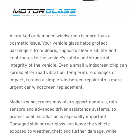
A cracked or damaged windscreen is more than a 
cosmetic issue. Your vehicle glass helps protect 
passengers from debris, supports clear visibility and 
contributes to the vehicle's safety and structural 
integrity of the vehicle. Even a small windscreen chip can 
spread after road vibration, temperature changes or 
impact, turning a simple windscreen repair into a more 
urgent car windscreen replacement.
Modern windscreens may also support cameras, rain 
sensors and advanced driver assistance systems, so 
professional installation is especially important. 
Damaged side or rear glass can leave the vehicle 
exposed to weather, theft and further damage, while 