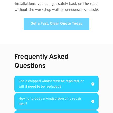
installations, you can get safely back on the road 
without the workshop wait or unnecessary hassle.
Get a Fast, Clear Quote Today
Frequently Asked 
Questions
Can a chipped windscreen be repaired, or 
A windscreen chip may be repairable when 
How long does a windscreen chip repair 
the damage is small, has not spread into a 
long crack, sits away from the edge of the 