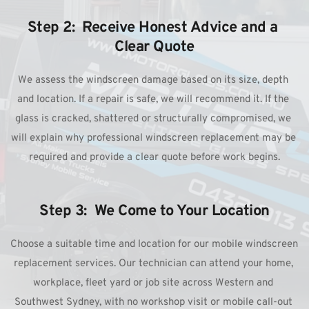
Step 2:  Receive Honest Advice and a 
Clear Quote
We assess the windscreen damage based on its size, depth 
and location. If a repair is safe, we will recommend it. If the 
glass is cracked, shattered or structurally compromised, we 
will explain why professional windscreen replacement may be 
required and provide a clear quote before work begins.
Step 3:  We Come to Your Location
Choose a suitable time and location for our mobile windscreen 
replacement services. Our technician can attend your home, 
workplace, fleet yard or job site across Western and 
Southwest Sydney, with no workshop visit or mobile call-out 