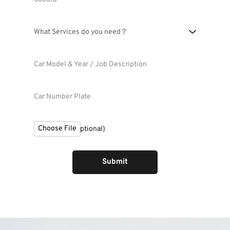
What Services do you need ?
Choose File
File Upload (Optional)
Submit