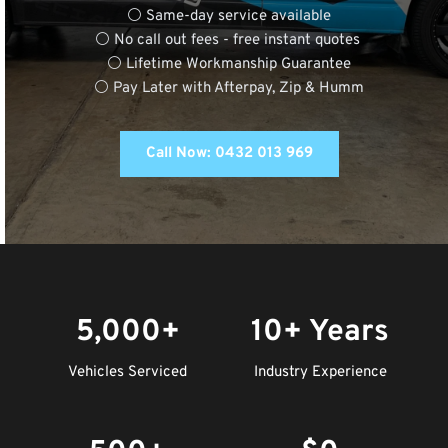
⚪ Same-day service available
⚪ No call out fees - free instant quotes 
⚪ Lifetime Workmanship Guarantee
⚪ Pay Later with Afterpay, Zip & Humm
Call Now: 0432 013 969
5,000+
10+ Years
Vehicles Serviced
Industry Experience