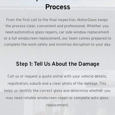
Process
From the first call to the final inspection, MotorGlass keeps 
the process clear, convenient and professional. Whether you 
need automotive glass repairs, car side window replacement 
or a full windscreen replacement, our team comes prepared to 
complete the work safely and minimise disruption to your day.
Step 1: Tell Us About the Damage
Call us or request a quote online with your vehicle details, 
registration, suburb and a clear photo of the damage. This 
helps us identify the correct glass and determine whether you 
may need reliable windscreen repair or complete auto glass 
replacement.