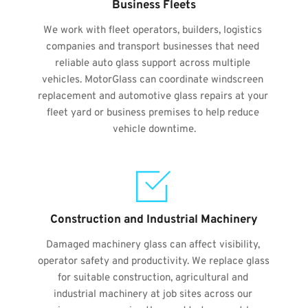
Business Fleets
We work with fleet operators, builders, logistics 
companies and transport businesses that need 
reliable auto glass support across multiple 
vehicles. MotorGlass can coordinate windscreen 
replacement and automotive glass repairs at your 
fleet yard or business premises to help reduce 
vehicle downtime.
Construction and Industrial Machinery
Damaged machinery glass can affect visibility, 
operator safety and productivity. We replace glass 
for suitable construction, agricultural and 
industrial machinery at job sites across our 