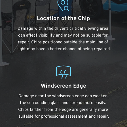
Location of the Chip
Damage within the driver’s critical viewing area 
can affect visibility and may not be suitable for 
repair. Chips positioned outside the main line of 
sight may have a better chance of being repaired.
Windscreen Edge
Damage near the windscreen edge can weaken 
the surrounding glass and spread more easily. 
Chips farther from the edge are generally more 
suitable for professional assessment and repair.