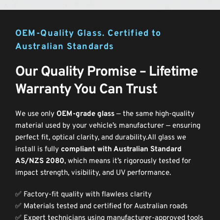
OEM-Quality Glass. Certified to 
Australian Standards
Our Quality Promise – Lifetime 
Warranty You Can Trust
We use only 
OEM-grade glass
 — the same high-quality 
material used by your vehicle’s manufacturer — ensuring 
perfect fit, optical clarity, and durability.All glass we 
install is fully 
compliant with Australian Standard 
AS/NZS 2080
, which means it’s rigorously tested for 
impact strength, visibility, and UV performance. 
✅ Factory-fit quality with flawless clarity
✅ Materials tested and certified for Australian roads
✅ Expert technicians using manufacturer-approved tools 