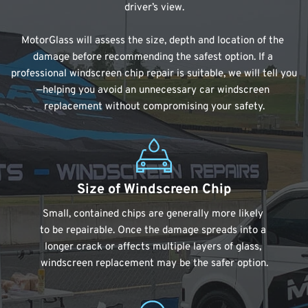
driver’s view.
MotorGlass will assess the size, depth and location of the 
damage before recommending the safest option. If a 
professional windscreen chip repair is suitable, we will tell you
—helping you avoid an unnecessary car windscreen 
replacement without compromising your safety.
Size of Windscreen Chip
Small, contained chips are generally more likely 
to be repairable. Once the damage spreads into a 
longer crack or affects multiple layers of glass, 
windscreen replacement may be the safer option.