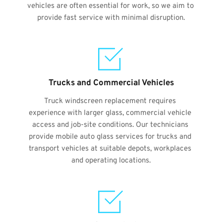
vehicles are often essential for work, so we aim to 
provide fast service with minimal disruption.
Trucks and Commercial Vehicles
Truck windscreen replacement requires 
experience with larger glass, commercial vehicle 
access and job-site conditions. Our technicians 
provide mobile auto glass services for trucks and 
transport vehicles at suitable depots, workplaces 
and operating locations.