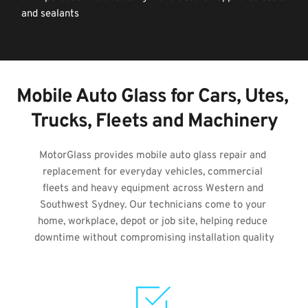
and sealants
Mobile Auto Glass for Cars, Utes, 
Trucks, Fleets and Machinery
MotorGlass provides mobile auto glass repair and 
replacement for everyday vehicles, commercial 
fleets and heavy equipment across Western and 
Southwest Sydney. Our technicians come to your 
home, workplace, depot or job site, helping reduce 
downtime without compromising installation quality