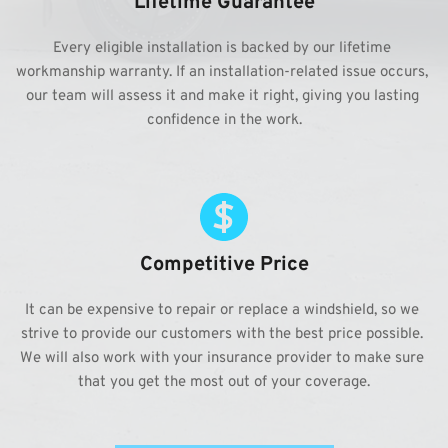
Lifetime Guarantee
Every eligible installation is backed by our lifetime 
workmanship warranty. If an installation-related issue occurs, 
our team will assess it and make it right, giving you lasting 
confidence in the work.
Competitive Price
It can be expensive to repair or replace a windshield, so we 
strive to provide our customers with the best price possible. 
We will also work with your insurance provider to make sure 
that you get the most out of your coverage.