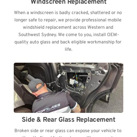
Windscreen Replacement
When a windscreen is badly cracked, shattered or no 
longer safe to repair, we provide professional mobile 
windshield replacement across Western and 
Southwest Sydney. We come to you, install OEM-
quality auto glass and back eligible workmanship for 
life.
Side & Rear Glass Replacement
Broken side or rear glass can expose your vehicle to 