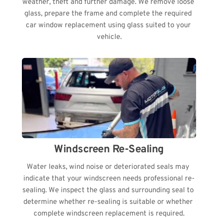
weather, theft and further damage. We remove loose 
glass, prepare the frame and complete the required 
car window replacement using glass suited to your 
vehicle.
Windscreen Re-Sealing
Water leaks, wind noise or deteriorated seals may 
indicate that your windscreen needs professional re-
sealing. We inspect the glass and surrounding seal to 
determine whether re-sealing is suitable or whether 
complete windscreen replacement is required.