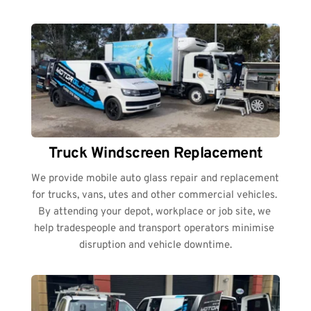
Truck Windscreen Replacement
We provide mobile auto glass repair and replacement 
for trucks, vans, utes and other commercial vehicles. 
By attending your depot, workplace or job site, we 
help tradespeople and transport operators minimise 
disruption and vehicle downtime.