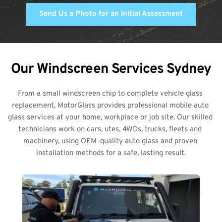
Send Us a Photo for an Initial Assessment
Our Windscreen Services Sydney
From a small windscreen chip to complete vehicle glass 
replacement, MotorGlass provides professional mobile auto 
glass services at your home, workplace or job site. Our skilled 
technicians work on cars, utes, 4WDs, trucks, fleets and 
machinery, using OEM-quality auto glass and proven 
installation methods for a safe, lasting result.