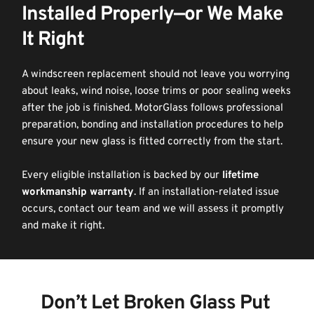
Installed Properly—or We Make 
It Right
A windscreen replacement should not leave you worrying 
about leaks, wind noise, loose trims or poor sealing weeks 
after the job is finished. MotorGlass follows professional 
preparation, bonding and installation procedures to help 
ensure your new glass is fitted correctly from the start.
Every eligible installation is backed by our 
lifetime 
workmanship warranty
. If an installation-related issue 
occurs, contact our team and we will assess it promptly 
and make it right.
Don’t Let Broken Glass Put 