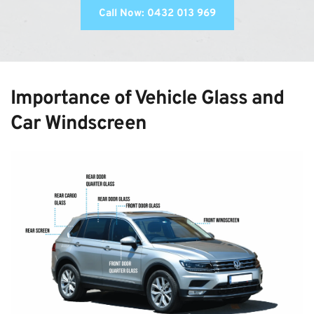
Call Now: 0432 013 969
Importance of Vehicle Glass and 
Car Windscreen