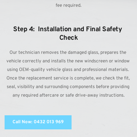
fee required.
Step 4:  Installation and Final Safety 
Check
Our technician removes the damaged glass, prepares the 
vehicle correctly and installs the new windscreen or window 
using OEM-quality vehicle glass and professional materials. 
Once the replacement service is complete, we check the fit, 
seal, visibility and surrounding components before providing 
any required aftercare or safe drive-away instructions.
Call Now: 0432 013 969