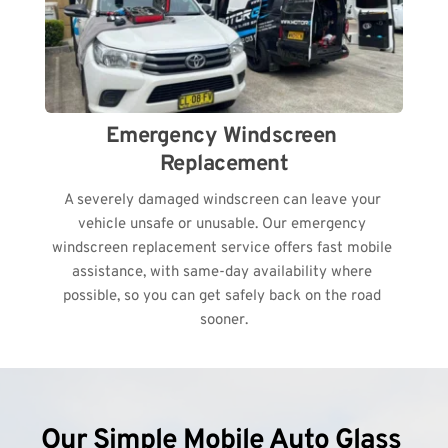
Emergency Windscreen 
Replacement
A severely damaged windscreen can leave your 
vehicle unsafe or unusable. Our emergency 
windscreen replacement service offers fast mobile 
assistance, with same-day availability where 
possible, so you can get safely back on the road 
sooner.
Our Simple Mobile Auto Glass 