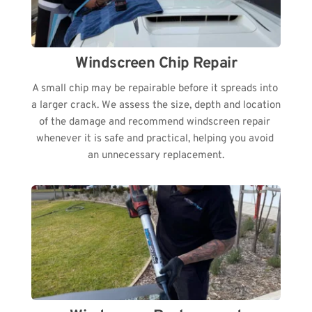
Windscreen Chip Repair
A small chip may be repairable before it spreads into 
a larger crack. We assess the size, depth and location 
of the damage and recommend windscreen repair 
whenever it is safe and practical, helping you avoid 
an unnecessary replacement.