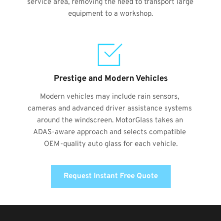
service area, removing the need to transport large 
equipment to a workshop.
Prestige and Modern Vehicles
Modern vehicles may include rain sensors, 
cameras and advanced driver assistance systems 
around the windscreen. MotorGlass takes an 
ADAS-aware approach and selects compatible 
OEM-quality auto glass for each vehicle.
Request Instant Free Quote