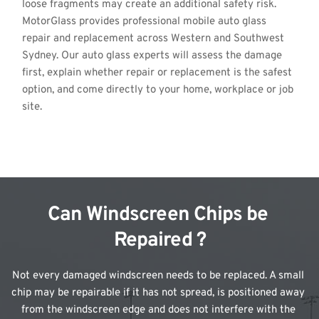
loose fragments may create an additional safety risk.
MotorGlass provides professional mobile auto glass 
repair and replacement across Western and Southwest 
Sydney. Our auto glass experts will assess the damage 
first, explain whether repair or replacement is the safest 
option, and come directly to your home, workplace or job 
site.
Can Windscreen Chips be 
Repaired ?
Not every damaged windscreen needs to be replaced. A small 
chip may be repairable if it has not spread, is positioned away 
from the windscreen edge and does not interfere with the 