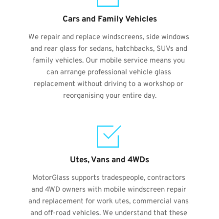
Cars and Family Vehicles
We repair and replace windscreens, side windows 
and rear glass for sedans, hatchbacks, SUVs and 
family vehicles. Our mobile service means you 
can arrange professional vehicle glass 
replacement without driving to a workshop or 
reorganising your entire day.
Utes, Vans and 4WDs
MotorGlass supports tradespeople, contractors 
and 4WD owners with mobile windscreen repair 
and replacement for work utes, commercial vans 
and off-road vehicles. We understand that these 