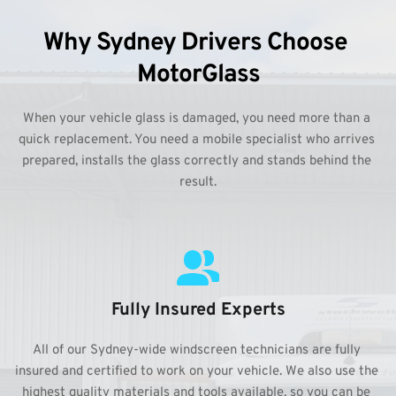
Why Sydney Drivers Choose 
MotorGlass
When your vehicle glass is damaged, you need more than a 
quick replacement. You need a mobile specialist who arrives 
prepared, installs the glass correctly and stands behind the 
result.
Fully Insured Experts
All of our Sydney-wide windscreen technicians are fully 
insured and certified to work on your vehicle. We also use the 
highest quality materials and tools available, so you can be 