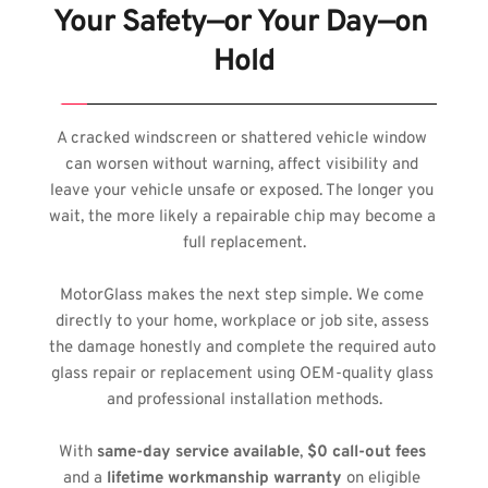
Your Safety—or Your Day—on 
Hold
A cracked windscreen or shattered vehicle window 
can worsen without warning, affect visibility and 
leave your vehicle unsafe or exposed. The longer you 
wait, the more likely a repairable chip may become a 
full replacement.
MotorGlass makes the next step simple. We come 
directly to your home, workplace or job site, assess 
the damage honestly and complete the required auto 
glass repair or replacement using OEM-quality glass 
and professional installation methods.
With 
same-day service available
, 
$0 call-out fees
and a 
lifetime workmanship warranty
 on eligible 