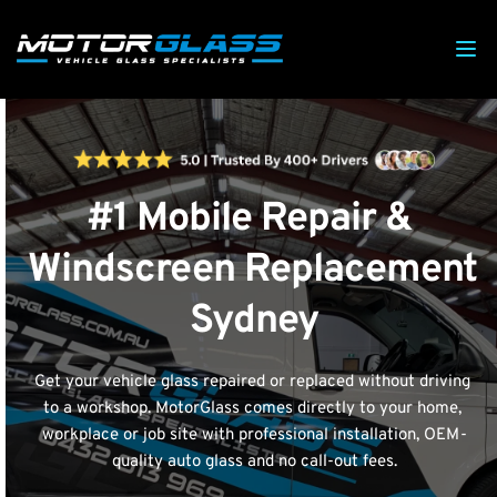
#1 Mobile Repair & 
Windscreen Replacement 
Sydney
Get your vehicle glass repaired or replaced without driving 
to a workshop. MotorGlass comes directly to your home, 
workplace or job site with professional installation, OEM-
quality auto glass and no call-out fees.