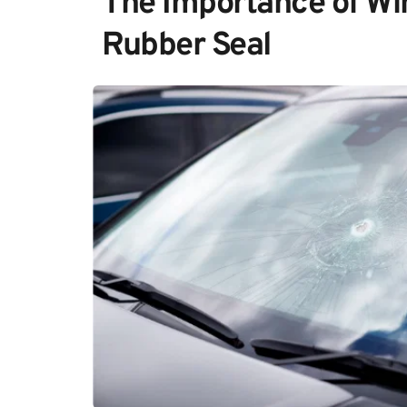
The Importance of Win
Rubber Seal