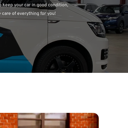
o keep your car in good condition, 
 care of everything for you!