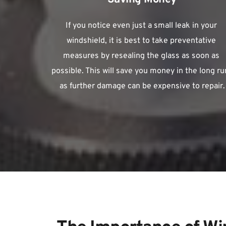
If you notice even just a small leak in your 
windshield, it is best to take preventative 
measures by resealing the glass as soon as 
possible. This will save you money in the long run
as further damage can be expensive to repair.