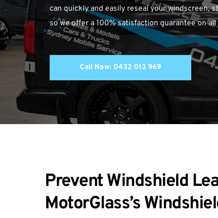
can quickly and easily reseal your windscreen, st
so we offer a 100% satisfaction guarantee on all
Call Now: 0432 013 969
Prevent Windshield Lea
MotorGlass’s Windshiel