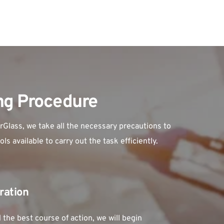
ing Procedure
Glass, we take all the necessary precautions to 
s available to carry out the task efficiently.
ration
he best course of action, we will begin 