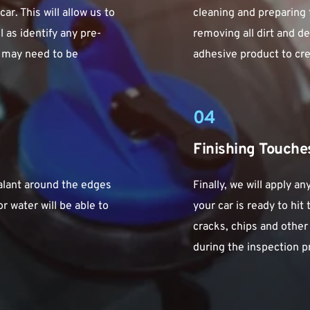
r. This will allow us to 
cleaning and preparing t
 as identify any pre-
removing all dirt and de
 may need to be 
adhesive product to crea
04
Finishing Touche
alant around the edges 
Finally, we will apply a
r water will be able to 
your car is ready to hit
cracks, chips and othe
during the inspection p