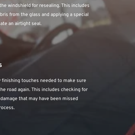
he windshield for resealing. This includes 
bris from the glass and applying a special 
te an airtight seal.
s
ny finishing touches needed to make sure 
 the road again. This includes checking for 
r damage that may have been missed 
rocess.