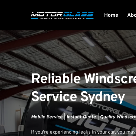
Home
Ab
Reliable Windscr
Service Sydney
Mobile Service | Instant Quote | Quality Windscr
If you're experiencing leaks in your car, you may