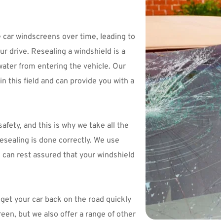
car windscreens over time, leading to 
r drive. Resealing a windshield is a 
water from entering the vehicle. Our 
 this field and can provide you with a 
ety, and this is why we take all the 
sealing is done correctly. We use 
u can rest assured that your windshield 
et your car back on the road quickly 
and efficiently. Not only do we reseal your windscreen, but we also offer a range of other 