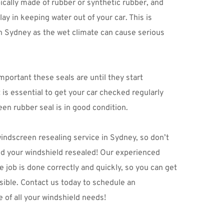
cally made of rubber or synthetic rubber, and 
ay in keeping water out of your car. This is 
 in Sydney as the wet climate can cause serious 
mportant these seals are until they start 
 is essential to get your car checked regularly 
en rubber seal is in good condition.
windscreen resealing service in Sydney, so don’t 
ed your windshield resealed! Our experienced 
e job is done correctly and quickly, so you can get 
ible. 
Contact us
 today to schedule an 
 of all your windshield needs!