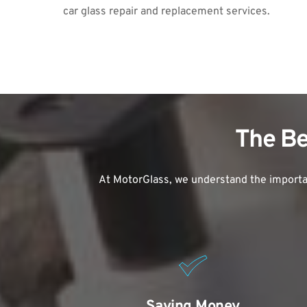
car glass repair
 and replacement services.
The Be
At MotorGlass, we understand the importan
Saving Money