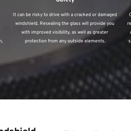
It can be risky to drive with a cracked or damaged 
windshield. Resealing the glass will provide you 
r
with improved visibility, as well as greater 
, 
protection from any outside elements.
s