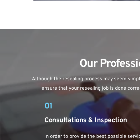
Our Professi
Although the resealing process may seem simple, 
ensure that your resealing job is done correc
01
Consultations & Inspection
In order to provide the best possible service