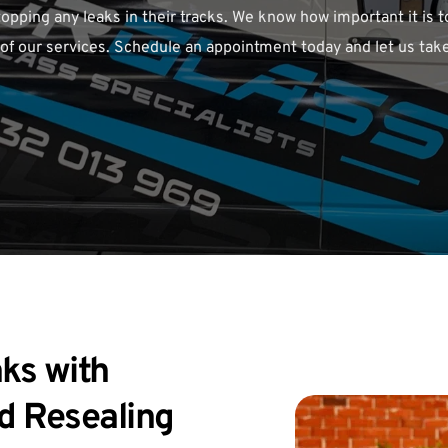
opping any leaks in their tracks. We know how important it is t
 of our services. Schedule an appointment today and let us take
ks with 
d Resealing 