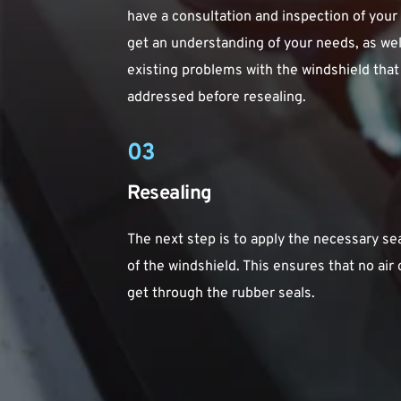
have a consultation and inspection of your ca
get an understanding of your needs, as well
existing problems with the windshield that
addressed before resealing.
03
Resealing
The next step is to apply the necessary se
of the windshield. This ensures that no air o
get through the rubber seals.