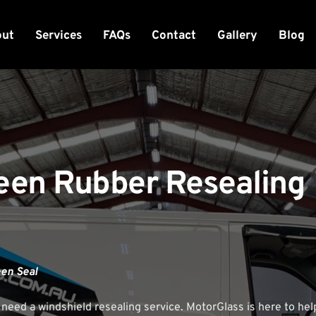
out
Services
FAQs
Contact
Gallery
Blog
een Rubber Resealing 
een Seal
 need a windshield resealing service. 
MotorGlass
 is here to he