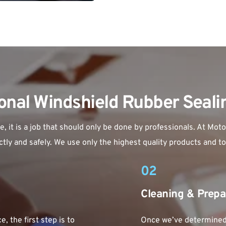
onal Windshield Rubber Seal
it is a job that should only be done by professionals. At Motor
tly and safely. We use only the highest quality products and tool
02
Cleaning & Prepa
, the first step is to 
Once we’ve determined t