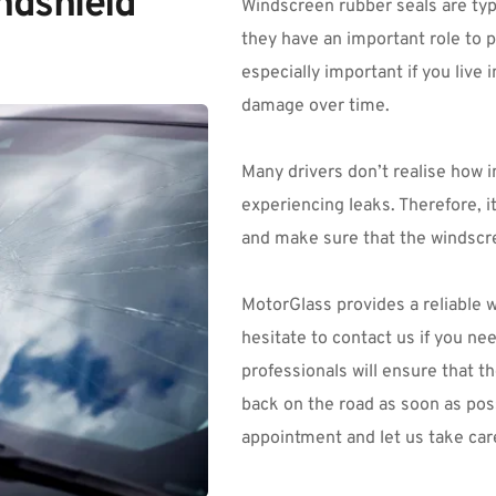
dshield 
Windscreen rubber seals are typi
they have an important role to pl
especially important if you live
damage over time.
Many drivers don’t realise how i
experiencing leaks. Therefore, it
and make sure that the windscre
MotorGlass
 provides a reliable 
hesitate to contact us if you ne
professionals will ensure that th
back on the road as soon as poss
appointment and let us take care