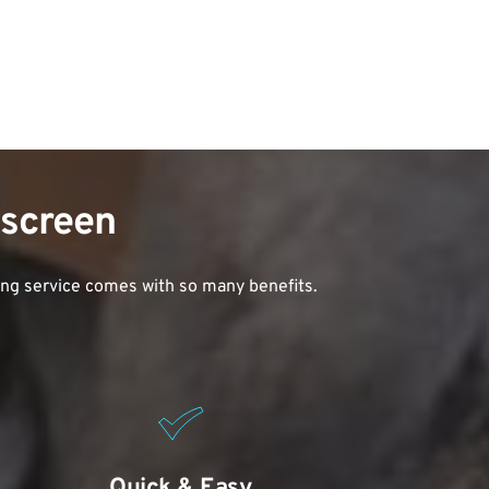
dscreen
ing service comes with so many benefits. 
Quick & Easy