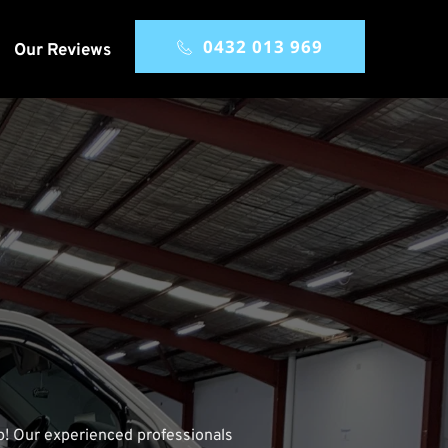
0432 013 969
Our Reviews
lp! Our experienced professionals 