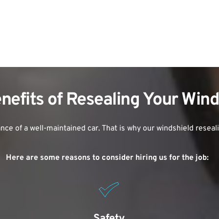
nefits of Resealing Your Win
ce of a well-maintained car. That is why our windshield reseal
Here are some reasons to consider hiring us for the job:
Safety