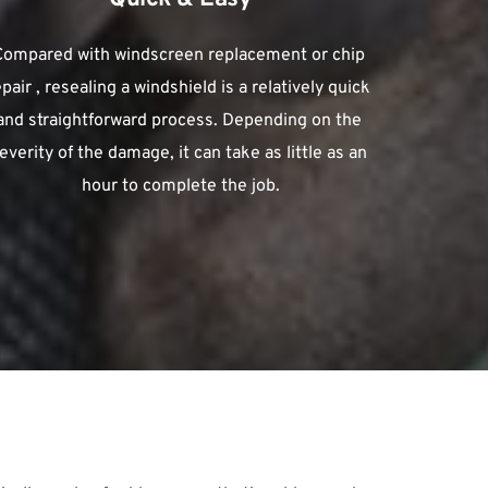
Compared with windscreen replacement or chip 
epair , resealing a windshield is a relatively quick 
and straightforward process. Depending on the 
everity of the damage, it can take as little as an 
hour to complete the job.