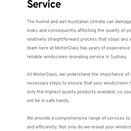
Service
The humid and wet Australian climate can damage 
leaks and consequently affecting the quality of you
relatively straightforward process that stops any 
team here at MotorGlass has years of experience in
reliable windscreen resealing service in Sydney.
At MotorGlass, we understand the importance of saf
necessary steps to ensure that your windscreen re
only the highest quality products available, so yo
will be in safe hands.
We provide a comprehensive range of services to g