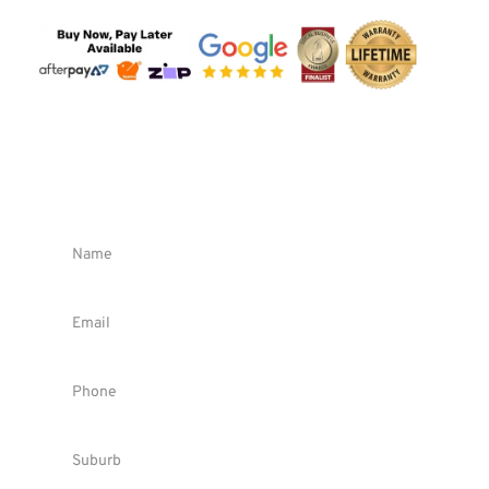
Request FREE Quote !