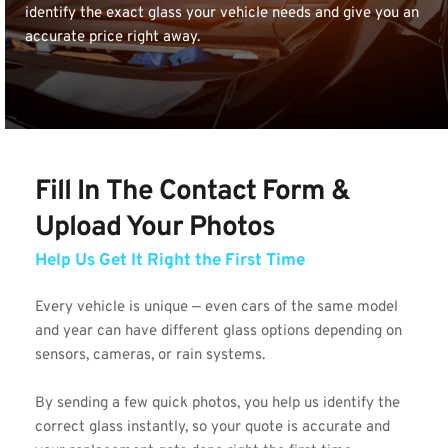
identify the exact glass your vehicle needs and give you an 
accurate price right away.
Fill In The Contact Form & 
Upload Your Photos 
Help Us Get It Right the First Time
Every vehicle is unique — even cars of the same model 
and year can have different glass options depending on 
sensors, cameras, or rain systems.
By sending a few quick photos, you help us identify the 
correct glass instantly, so your quote is accurate and 