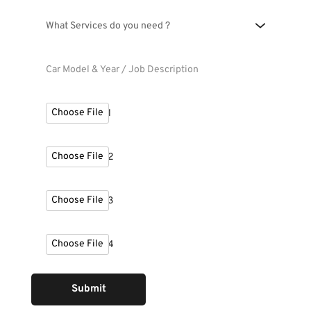
What Services do you need ?
Choose File
Upload Photo 1
Choose File
Upload Photo 2
Choose File
Upload Photo 3
Choose File
Upload Photo 4
Submit