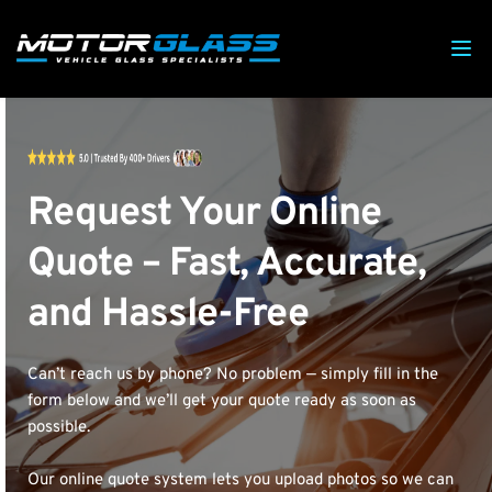
Request Your Online 
Quote – Fast, Accurate, 
and Hassle-Free
Can’t reach us by phone? No problem — simply fill in the 
form below and we’ll get your quote ready as soon as 
possible.
Our online quote system lets you upload photos so we can 