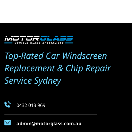
Top-Rated Car Windscreen 
Replacement & Chip Repair 
Service Sydney
0432 013 969
admin@motorglass.com.au