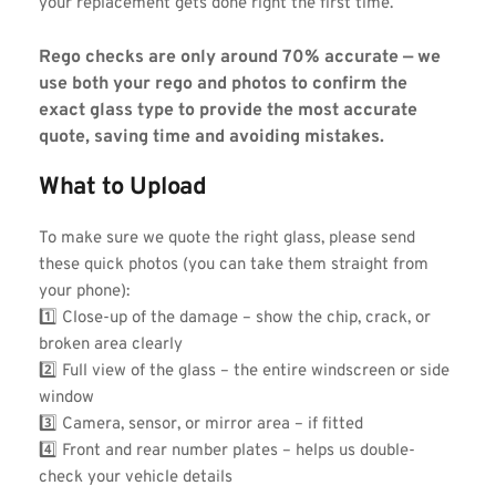
your replacement gets done right the first time.
Rego checks are only around 70% accurate — we 
use both your rego and photos to confirm the 
exact glass type to provide the most accurate 
quote, saving time and avoiding mistakes.
What to Upload
To make sure we quote the right glass, please send 
these quick photos (you can take them straight from 
your phone):
1️⃣ Close-up of the damage – show the chip, crack, or 
broken area clearly
2️⃣ Full view of the glass – the entire windscreen or side 
window
3️⃣ Camera, sensor, or mirror area – if fitted
4️⃣ Front and rear number plates – helps us double-
check your vehicle details