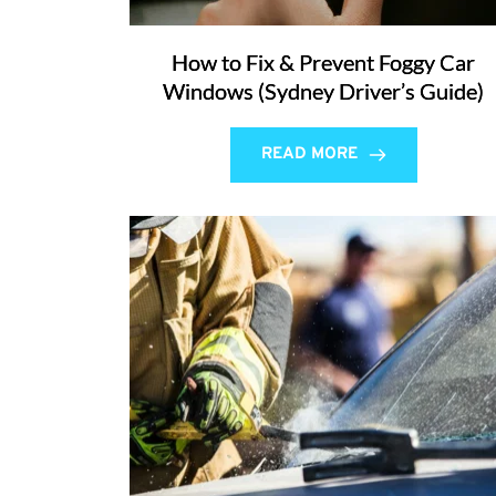
How to Fix & Prevent Foggy Car
Windows (Sydney Driver’s Guide)
READ MORE