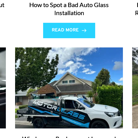
ut
How to Spot a Bad Auto Glass
Installation
R
READ MORE