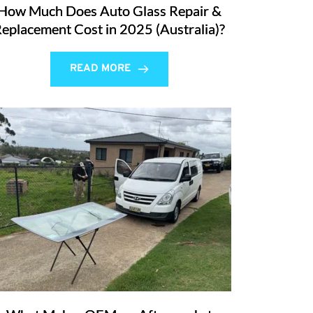
How Much Does Auto Glass Repair &
eplacement Cost in 2025 (Australia)?
READ MORE