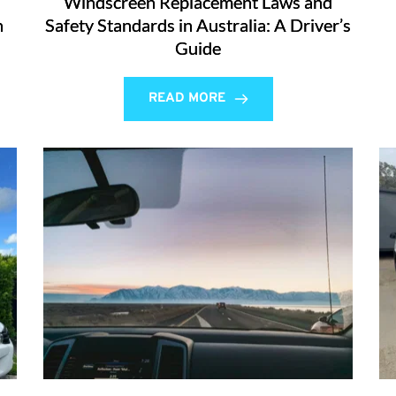
Windscreen Replacement Laws and
n
Safety Standards in Australia: A Driver’s
Guide
READ MORE