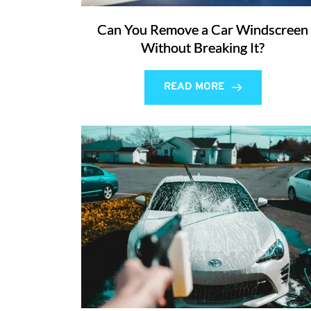
Can You Remove a Car Windscreen
Without Breaking It?
READ MORE