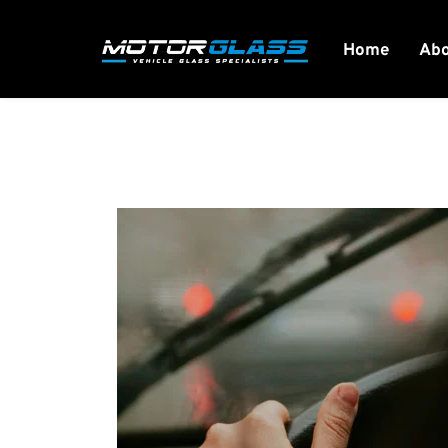
Home
Ab