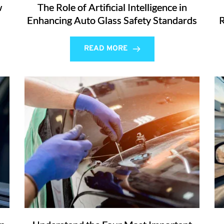
w
The Role of Artificial Intelligence in
Enhancing Auto Glass Safety Standards
R
READ MORE