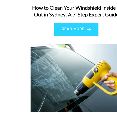
How to Clean Your Windshield Inside
Out in Sydney: A 7-Step Expert Guid
READ MORE