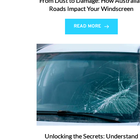
From Dust to Damage: How Australi
Roads Impact Your Windscreen
READ MORE
Unlocking the Secrets: Understand