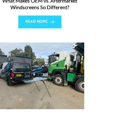
What Makes OEM vs. Aftermarket
Windscreens So Different?
READ MORE