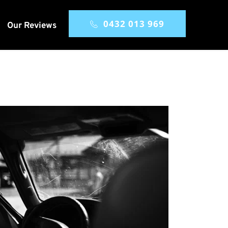
0432 013 969
Our Reviews