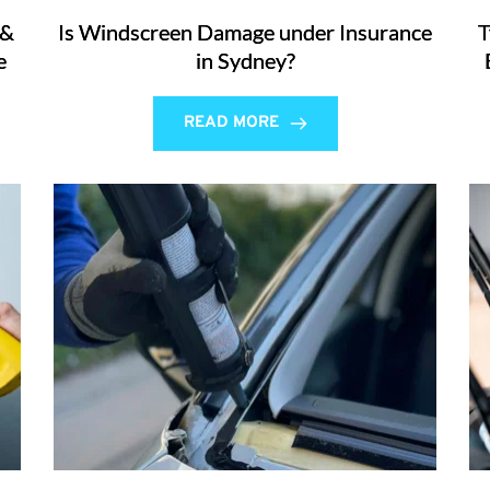
 &
Is Windscreen Damage under Insurance
T
e
in Sydney?
READ MORE