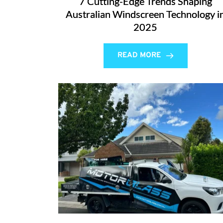
7 Cutting-Edge Trends Shaping
Australian Windscreen Technology i
2025
READ MORE