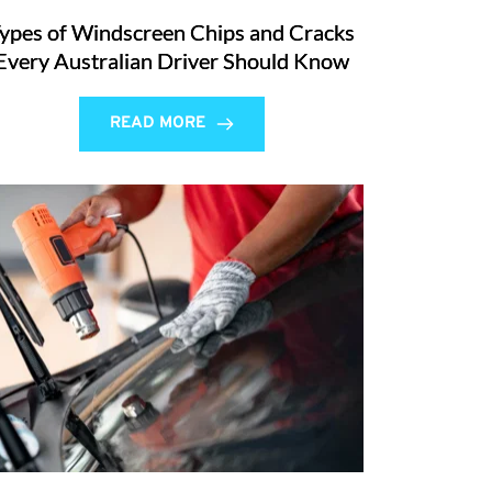
ypes of Windscreen Chips and Cracks
Every Australian Driver Should Know
READ MORE