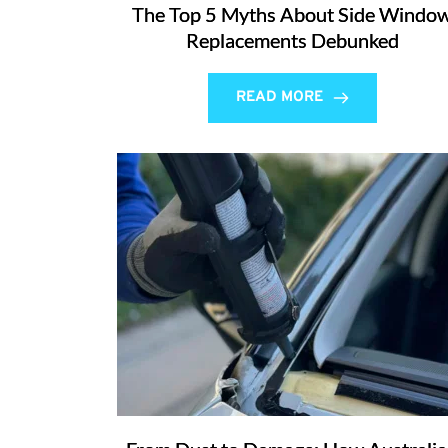
The Top 5 Myths About Side Windo
Replacements Debunked
READ MORE