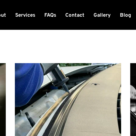
out
Services
FAQs
Contact
Gallery
Blog