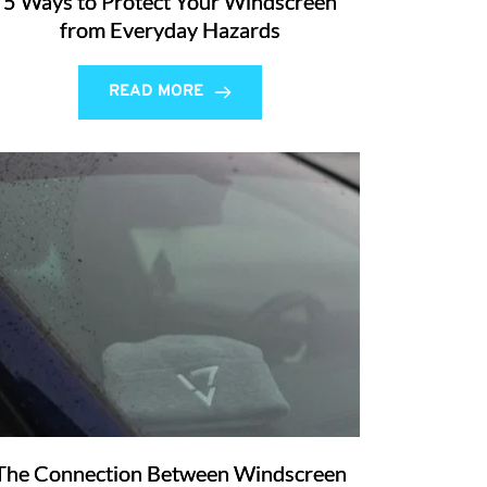
5 Ways to Protect Your Windscreen
from Everyday Hazards
READ MORE
The Connection Between Windscreen