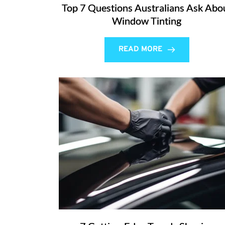
Top 7 Questions Australians Ask Abo
Window Tinting
READ MORE