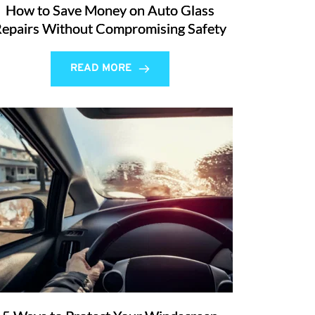
How to Save Money on Auto Glass
epairs Without Compromising Safety
READ MORE