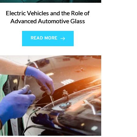
Electric Vehicles and the Role of
Advanced Automotive Glass
READ MORE