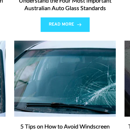
an
Understand the Four Most Important
Australian Auto Glass Standards
READ MORE
5 Tips on How to Avoid Windscreen