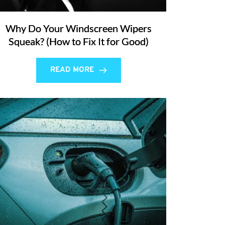
Why Do Your Windscreen Wipers
Squeak? (How to Fix It for Good)
READ MORE