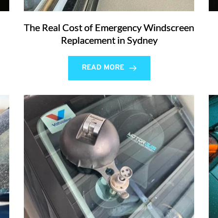
The Real Cost of Emergency Windscreen
Replacement in Sydney
READ MORE