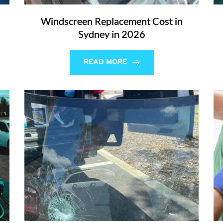
Windscreen Replacement Cost in
Sydney in 2026
READ MORE