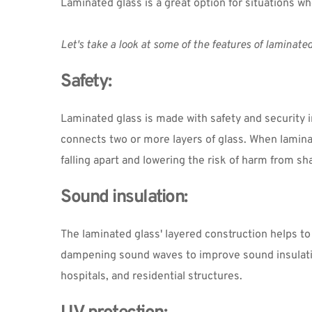
Laminated glass is a great option for situations wh
Let's take a look at some of the features of laminated
Safety:
Laminated glass is made with safety and security in
connects two or more layers of glass. When laminate
falling apart and lowering the risk of harm from sh
Sound insulation:
The laminated glass' layered construction helps to
dampening sound waves to improve sound insulation.
hospitals, and residential structures.