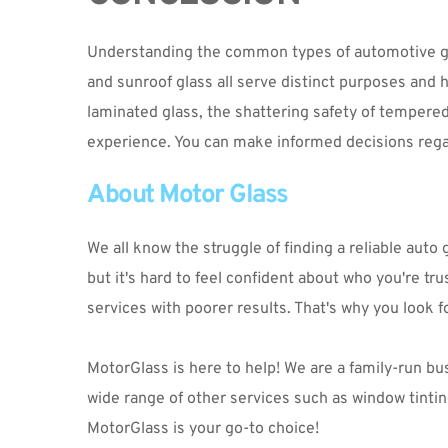
Understanding the common types of automotive glass
and sunroof glass all serve distinct purposes and ha
laminated glass, the shattering safety of tempered g
experience. You can make informed decisions regar
About Motor Glass
We all know the struggle of finding a reliable aut
but it's hard to feel confident about who you're tru
services with poorer results. That's why you look f
MotorGlass is here to help! We are a family-run busi
MotorGlass
 is your go-to choice!