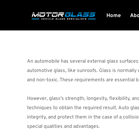
Home
Ab
An automobile has several external glass surfaces.
automotive glass, like sunroofs. Glass is normally
and non-toxic. These requirements are essential 
However, glass's strength, longevity, flexibility, a
techniques to obtain the required result. Auto glas
integrity, and protect them in the case of a collis
special qualities and advantages.