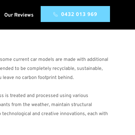
0432 013 969
Our Reviews
, some current car models are made with additional 
ended to be completely recyclable, sustainable, 
 leave no carbon footprint behind.
ass is treated and processed using various 
pants from the weather, maintain structural 
 technological and creative innovations, each with 