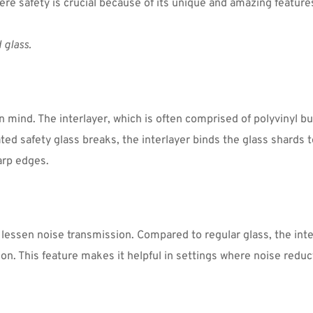
ere safety is crucial because of its unique and amazing features
 glass.
 mind. The interlayer, which is often comprised of polyvinyl but
d safety glass breaks, the interlayer binds the glass shards tog
arp edges.
 lessen noise transmission. Compared to regular glass, the inter
 This feature makes it helpful in settings where noise reducti