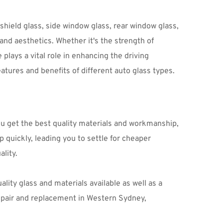
ield glass, side window glass, rear window glass, 
and aesthetics. Whether it's the strength of 
plays a vital role in enhancing the driving 
tures and benefits of different auto glass types.
ou get the best quality materials and workmanship, 
p quickly, leading you to settle for cheaper 
lity.
lity glass and materials available as well as a 
wide range of other services such as window tinting – all at affordable prices. So if you’re looking for auto glass repair and replacement in Western Sydney, 