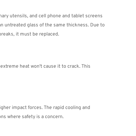
ary utensils, and cell phone and tablet screens 
 untreated glass of the same thickness. Due to 
breaks, it must be replaced.
treme heat won't cause it to crack. This 
igher impact forces. The rapid cooling and 
ns where safety is a concern.