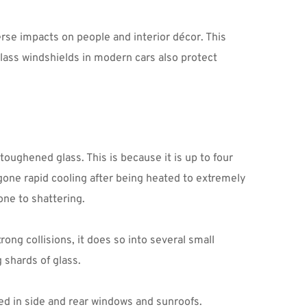
rse impacts on people and interior décor. This 
lass windshields in modern cars also protect 
ughened glass. This is because it is up to four 
gone rapid cooling after being heated to extremely 
ne to shattering.
ng collisions, it does so into several small 
 shards of glass.
zed in side and rear windows and sunroofs.