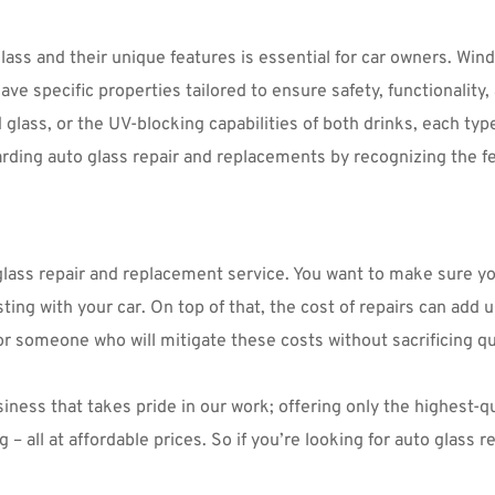
 and their unique features is essential for car owners. Windsh
ve specific properties tailored to ensure safety, functionality, 
lass, or the UV-blocking capabilities of both drinks, each type 
ding auto glass repair and replacements by recognizing the fea
o glass repair and replacement service. You want to make sure y
sting with your car. On top of that, the cost of repairs can add u
or someone who will mitigate these costs without sacrificing qua
ness that takes pride in our work; offering only the highest-qua