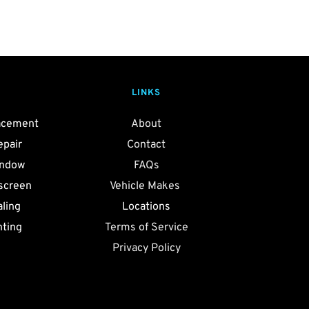
LINKS
acement
About
epair
Contact
indow
FAQs
screen
Vehicle Makes 
ling 
Locations
nting
Terms of Service
Privacy Policy