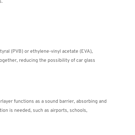
. 
yral (PVB) or ethylene-vinyl acetate (EVA), 
ether, reducing the possibility of car glass 
layer functions as a sound barrier, absorbing and 
on is needed, such as airports, schools, 