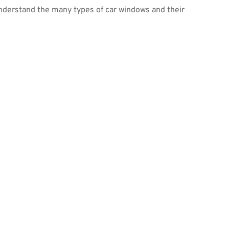
o understand the many types of car windows and their 