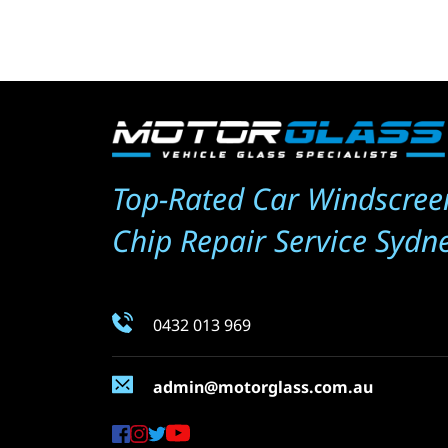
Top-Rated Car Windscree
Chip Repair Service Sydn
0432 013 969
admin@motorglass.com.au