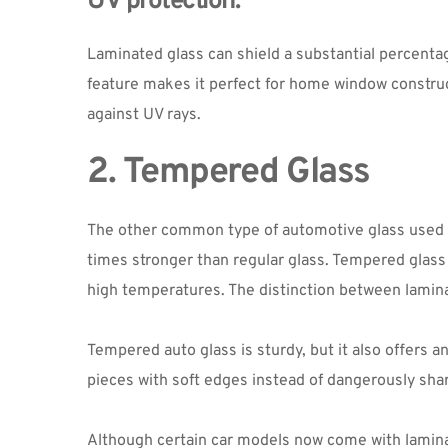
UV protection:
Laminated glass can shield a substantial percentage
feature makes it perfect for home window construct
against UV rays.
2. Tempered Glass
The other common type of automotive glass used tod
times stronger than regular glass. Tempered glass 
high temperatures. The distinction between lamina
Tempered auto glass is sturdy, but it also offers a
pieces with soft edges instead of dangerously sharp
Although certain car models now come with laminate