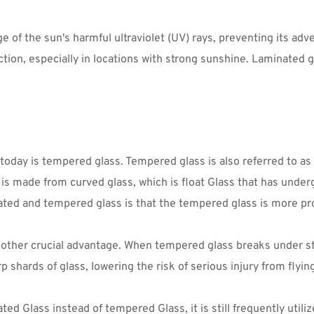
 of the sun's harmful ultraviolet (UV) rays, preventing its adve
ion, especially in locations with strong sunshine. Laminated g
ay is tempered glass. Tempered glass is also referred to as to
is made from curved glass, which is float Glass that has under
ted and tempered glass is that the tempered glass is more pro
nother crucial advantage. When tempered glass breaks under stro
 shards of glass, lowering the risk of serious injury from flying
d Glass instead of tempered Glass, it is still frequently utili