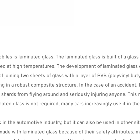
es is laminated glass. The laminated glass is built of a glass 
sed at high temperatures. The development of laminated glass c
joining two sheets of glass with a layer of PVB (polyvinyl buty
g in a robust composite structure. In the case of an accident, 
shards from flying around and seriously injuring anyone. This re
ted glass is not required, many cars increasingly use it in the
in the automotive industry, but it can also be used in other s
made with laminated glass because of their safety attributes, m