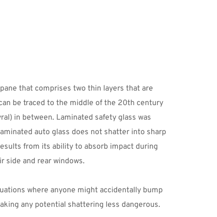
pane that comprises two thin layers that are 
an be traced to the middle of the 20th century 
ral) in between. Laminated safety glass was 
laminated auto glass does not shatter into sharp 
sults from its ability to absorb impact during 
ir side and rear windows.
ituations where anyone might accidentally bump 
aking any potential shattering less dangerous. 