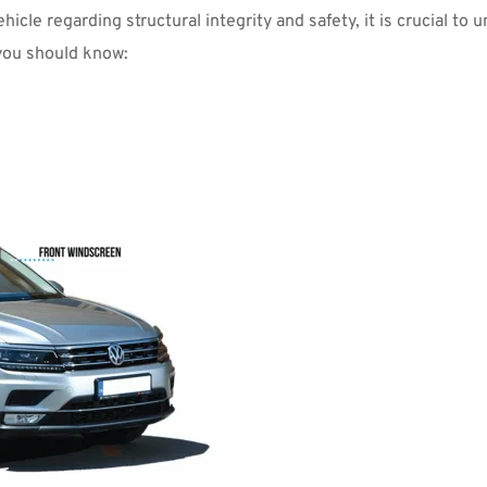
hicle regarding structural integrity and safety, it is crucial t
 you should know: