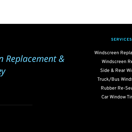
SERVICES
Windscreen Repl
n Replacement & 
Windscreen R
ey
Side & Rear W
Truck/Bus Wind
Rubber Re-Sea
Car Window Ti