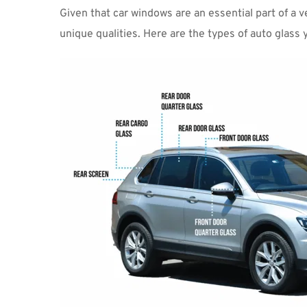
Given that car windows are an essential part of a ve
unique qualities. Here are the types of auto glass