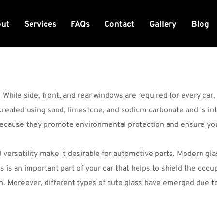
out
Services
FAQs
Contact
Gallery
Blog
 While side, front, and rear windows are required for every car
 created using sand, limestone, and sodium carbonate and is int
because they promote environmental protection and ensure you
nd versatility make it desirable for automotive parts. Modern gl
s is an important part of your car that helps to shield the occu
ion. Moreover, different types of auto glass have emerged due to