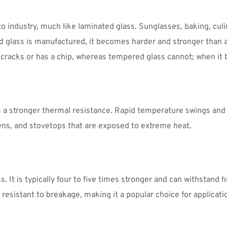
industry, much like laminated glass. Sunglasses, baking, culin
glass is manufactured, it becomes harder and stronger than an
it cracks or has a chip, whereas tempered glass cannot; when it 
a stronger thermal resistance. Rapid temperature swings and ex
reens, and stovetops that are exposed to extreme heat.
 It is typically four to five times stronger and can withstand h
sistant to breakage, making it a popular choice for applicatio