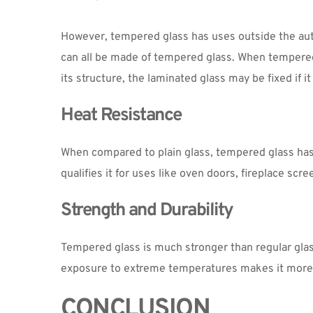
However, tempered glass has uses outside the auto 
can all be made of tempered glass. When tempered 
its structure, the laminated glass may be fixed if 
Heat Resistance
When compared to plain glass, tempered glass has 
qualifies it for uses like oven doors, fireplace sc
Strength and Durability
Tempered glass is much stronger than regular glass.
exposure to extreme temperatures makes it more re
CONCLUSION