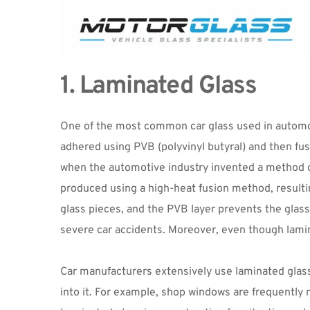
1. Laminated Glass
One of the most common car glass used in automobil
adhered using PVB (polyvinyl butyral) and then fu
when the automotive industry invented a method of 
produced using a high-heat fusion method, resultin
glass pieces, and the PVB layer prevents the glass 
severe car accidents. Moreover, even though lamina
Car manufacturers extensively use laminated glass 
into it. For example, shop windows are frequently 