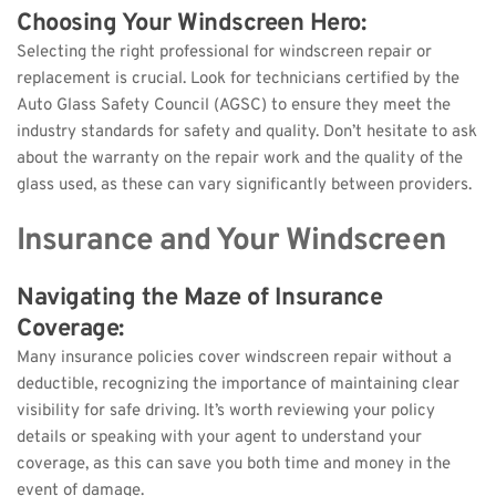
Choosing Your Windscreen Hero: 
Selecting the right professional for windscreen repair or 
replacement is crucial. Look for technicians certified by the 
Auto Glass Safety Council (AGSC) to ensure they meet the 
industry standards for safety and quality. Don’t hesitate to ask 
about the warranty on the repair work and the quality of the 
glass used, as these can vary significantly between providers.
Insurance and Your Windscreen
Navigating the Maze of Insurance 
Coverage: 
Many insurance policies cover windscreen repair without a 
deductible, recognizing the importance of maintaining clear 
visibility for safe driving. It’s worth reviewing your policy 
details or speaking with your agent to understand your 
coverage, as this can save you both time and money in the 
event of damage.