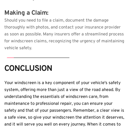
Making a Claim: 
Should you need to file a claim, document the damage 
thoroughly with photos, and contact your insurance provider 
as soon as possible. Many insurers offer a streamlined process 
for windscreen claims, recognizing the urgency of maintaining 
vehicle safety.
CONCLUSION
Your windscreen is a key component of your vehicle's safety 
system, offering more than just a view of the road ahead. By 
understanding the essentials of windscreen care, from 
maintenance to professional repair, you can ensure your 
safety and that of your passengers. Remember, a clear view is 
a safe view, so give your windscreen the attention it deserves, 
and it will serve you well on every journey. When it comes to 