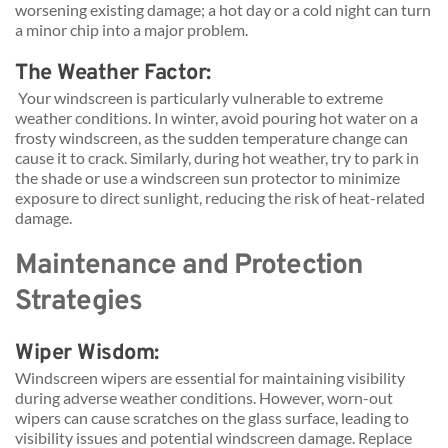
worsening existing damage; a hot day or a cold night can turn 
a minor chip into a major problem.
The Weather Factor:
 Your windscreen is particularly vulnerable to extreme 
weather conditions. In winter, avoid pouring hot water on a 
frosty windscreen, as the sudden temperature change can 
cause it to crack. Similarly, during hot weather, try to park in 
the shade or use a windscreen sun protector to minimize 
exposure to direct sunlight, reducing the risk of heat-related 
damage.
Maintenance and Protection 
Strategies
Wiper Wisdom: 
Windscreen wipers are essential for maintaining visibility 
during adverse weather conditions. However, worn-out 
wipers can cause scratches on the glass surface, leading to 
visibility issues and potential windscreen damage. Replace 