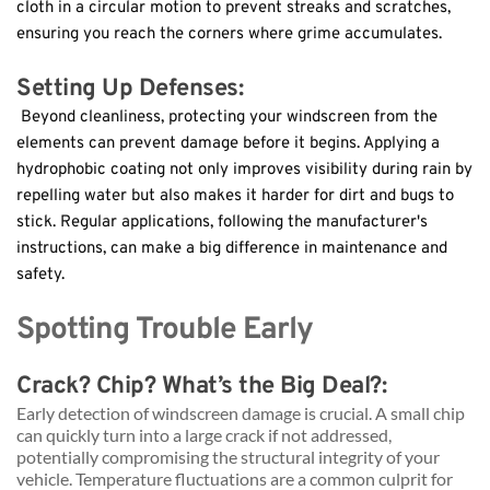
cloth in a circular motion to prevent streaks and scratches, 
ensuring you reach the corners where grime accumulates.
Setting Up Defenses:
 Beyond cleanliness, protecting your windscreen from the 
elements can prevent damage before it begins. Applying a 
hydrophobic coating not only improves visibility during rain by 
repelling water but also makes it harder for dirt and bugs to 
stick. Regular applications, following the manufacturer's 
instructions, can make a big difference in maintenance and 
safety.
Spotting Trouble Early
Crack? Chip? What’s the Big Deal?: 
Early detection of windscreen damage is crucial. A small chip 
can quickly turn into a large crack if not addressed, 
potentially compromising the structural integrity of your 
vehicle. Temperature fluctuations are a common culprit for 