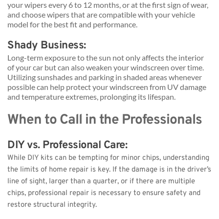
your wipers every 6 to 12 months, or at the first sign of wear, 
and choose wipers that are compatible with your vehicle 
model for the best fit and performance.
Shady Business: 
Long-term exposure to the sun not only affects the interior 
of your car but can also weaken your windscreen over time. 
Utilizing sunshades and parking in shaded areas whenever 
possible can help protect your windscreen from UV damage 
and temperature extremes, prolonging its lifespan.
When to Call in the Professionals
DIY vs. Professional Care: 
While DIY kits can be tempting for minor chips, understanding 
the limits of home repair is key. If the damage is in the driver’s 
line of sight, larger than a quarter, or if there are multiple 
chips, professional repair is necessary to ensure safety and 
restore structural integrity.