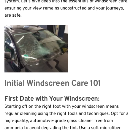
system. Let's dive deep into the essentials of windscreen care, 
ensuring your view remains unobstructed and your journeys, 
are safe.
Initial Windscreen Care 101
First Date with Your Windscreen: 
Starting off on the right foot with your windscreen means 
regular cleaning using the right tools and techniques. Opt for a 
high-quality, automotive-grade glass cleaner free from 
ammonia to avoid degrading the tint. Use a soft microfiber 