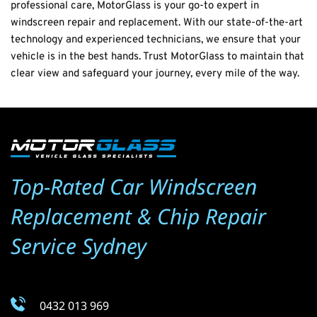
professional care, MotorGlass is your go-to expert in 
windscreen repair and replacement. With our state-of-the-art 
technology and experienced technicians, we ensure that your 
vehicle is in the best hands. Trust MotorGlass to maintain that 
clear view and safeguard your journey, every mile of the way.
Top-Rated Car Windscreen 
Replacement & Chip Repair 
Service Sydney
0432 013 969