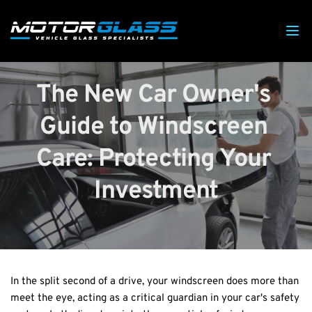
The New Car Owner's 
Guide to Windscreen 
Care: Protecting Your 
Investment
In the split second of a drive, your windscreen does more than 
meet the eye, acting as a critical guardian in your car's safety 