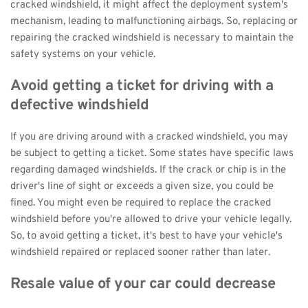
cracked windshield, it might affect the deployment system's 
mechanism, leading to malfunctioning airbags. So, replacing or 
repairing the cracked windshield is necessary to maintain the 
safety systems on your vehicle.
Avoid getting a ticket for driving with a 
defective windshield
If you are driving around with a cracked windshield, you may 
be subject to getting a ticket. Some states have specific laws 
regarding damaged windshields. If the crack or chip is in the 
driver's line of sight or exceeds a given size, you could be 
fined. You might even be required to replace the cracked 
windshield before you're allowed to drive your vehicle legally. 
So, to avoid getting a ticket, it's best to have your vehicle's 
windshield repaired or replaced sooner rather than later.
Resale value of your car could decrease