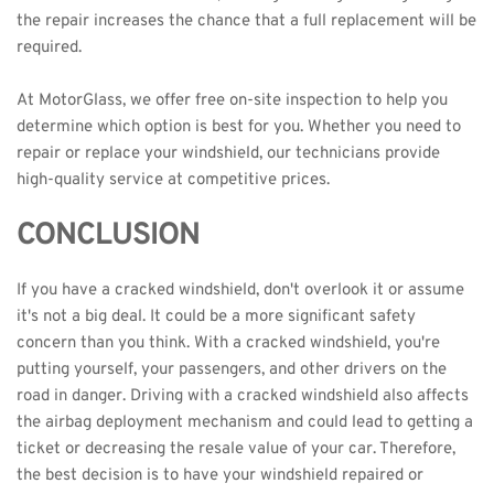
the repair increases the chance that a 
full replacement
 will be 
required.
At MotorGlass, we offer free on-site inspection to help you 
determine which option is best for you. Whether you need to 
repair or replace your windshield, our technicians provide 
high-quality service at competitive prices. 
CONCLUSION
If you have a cracked windshield, don't overlook it or assume 
it's not a big deal. It could be a more significant safety 
concern than you think. With a cracked windshield, you're 
putting yourself, your passengers, and other drivers on the 
road in danger. Driving with a cracked windshield also affects 
the airbag deployment mechanism and could lead to getting a 
ticket or decreasing the resale value of your car. Therefore, 
the best decision is to have your windshield repaired or 