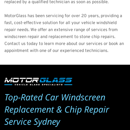
replaced by a qualified technician as soon as possible.
MotorGlass
 has been servicing for over 20 years, providing a 
fast, cost-effective solution for all your vehicle windshield 
repair needs. We offer an extensive range of services from 
windscreen repair and replacement to stone chip repairs. 
Contact us today
 to learn more about our services or book an 
appointment with one of our experienced technicians. 
Top-Rated Car Windscreen 
Replacement & Chip Repair 
Service Sydney