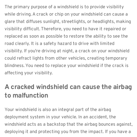
The primary purpose of a windshield is to provide visibility 
while driving. A crack or chip on your windshield can cause a 
glare that diffuses sunlight, streetlights, or headlights, making 
visibility difficult. Therefore, you need to have it repaired or 
replaced as soon as possible to restore the ability to see the 
road clearly. It is a safety hazard to drive with limited 
visibility. If you're driving at night, a crack on your windshield 
could refract lights from other vehicles, creating temporary 
blindness. You need to replace your windshield if the crack is 
affecting your visibility.
A cracked windshield can cause the airbag 
to malfunction
Your windshield is also an integral part of the airbag 
deployment system in your vehicle. In an accident, the 
windshield acts as a backstop that the airbag bounces against, 
deploying it and protecting you from the impact. If you have a 