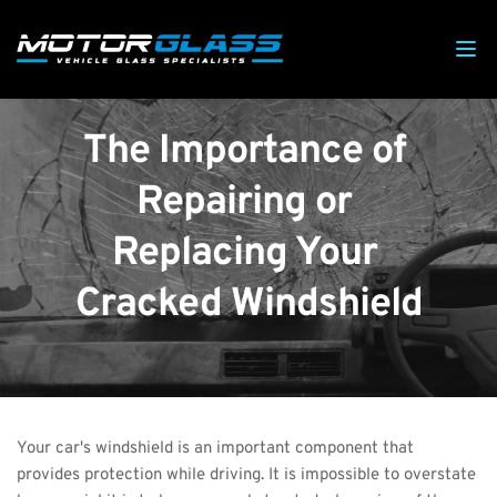
The Importance of 
Repairing or 
Replacing Your 
Cracked Windshield
Your car's windshield is an important component that 
provides protection while driving. It is impossible to overstate 