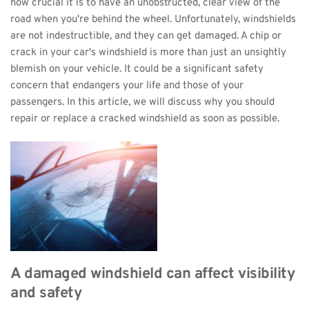
how crucial it is to have an unobstructed, clear view of the 
road when you're behind the wheel. Unfortunately, windshields 
are not indestructible, and they can get damaged. A chip or 
crack in your car's windshield is more than just an unsightly 
blemish on your vehicle. It could be a significant safety 
concern that endangers your life and those of your 
passengers. In this article, we will discuss why you should 
repair or replace a cracked windshield as soon as possible.
A damaged windshield can affect visibility 
and safety