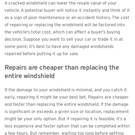
A cracked windshield can lower the resale value of your 
vehicle. A potential buyer will notice it instantly and think of it 
as a sign of poor maintenance or an accident history. The cost 
of repairing or replacing the windshield will be factored into 
the vehicle's total cost, which can affect a buyer's buying 
decision. Suppose you want to sell your car or trade it in at 
some point; it's best to have any damaged windshields 
repaired before putting it up for sale.
Repairs are cheaper than replacing the 
entire windshield
If the damage to your windshield is minimal, and you catch it 
early, repairing it might be your best bet. Repairs are cheaper 
and faster than replacing the entire windshield. If the damage 
is significant or exceeds a given size or location, replacement 
might be your only option. But if repairing it is feasible, it's a 
less expensive and faster option that can be completed within 
a few hours. But remember, waiting too long before getting 