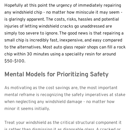
Hopefully at this point the urgency of immediately repairing 
any windshield chip - no matter how miniscule it may seem - 
is glaringly apparent. The costs, risks, hassles and potential 
injuries of letting windshield cracks go unaddressed are 
simply too severe to ignore. The good news is that repairing a 
small chip is incredibly fast, inexpensive, and easy compared 
to the alternatives. Most auto glass repair shops can fill a rock 
chip within 30 minutes using a speciality resin for around 
$50-$100.
Mental Models for Prioritizing Safety
As motivating as the cost savings are, the most important 
mental reframe is recognizing the safety imperatives at stake 
when neglecting any windshield damage - no matter how 
minor it seems initially.
Treat your windshield as the critical structural component it 
is rather than dismissing it as disposable glass. A cracked or 