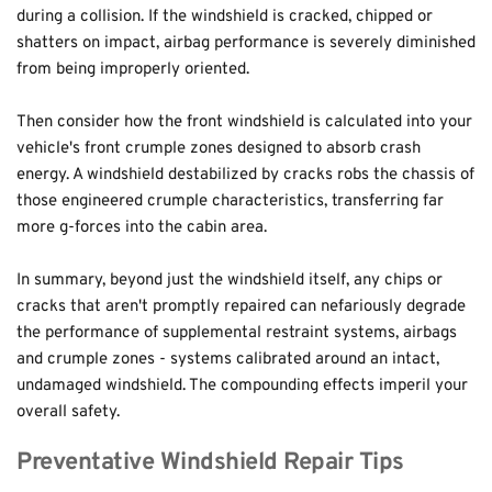
during a collision. If the windshield is cracked, chipped or 
shatters on impact, airbag performance is severely diminished 
from being improperly oriented.
Then consider how the front windshield is calculated into your 
vehicle's front crumple zones designed to absorb crash 
energy. A windshield destabilized by cracks robs the chassis of 
those engineered crumple characteristics, transferring far 
more g-forces into the cabin area. 
In summary, beyond just the windshield itself, any chips or 
cracks that aren't promptly repaired can nefariously degrade 
the performance of supplemental restraint systems, airbags 
and crumple zones - systems calibrated around an intact, 
undamaged windshield. The compounding effects imperil your 
overall safety.
Preventative Windshield Repair Tips