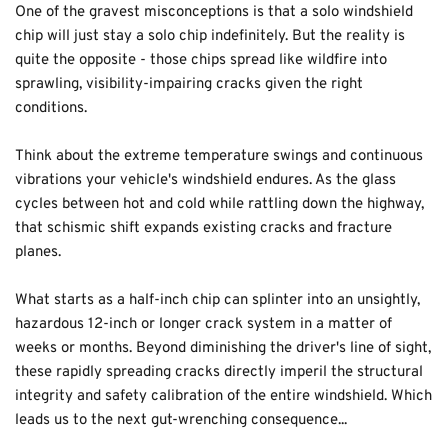
One of the gravest misconceptions is that a solo windshield 
chip will just stay a solo chip indefinitely. But the reality is 
quite the opposite - those chips spread like wildfire into 
sprawling, visibility-impairing cracks given the right 
conditions.
Think about the extreme temperature swings and continuous 
vibrations your vehicle's windshield endures. As the glass 
cycles between hot and cold while rattling down the highway, 
that schismic shift expands existing cracks and fracture 
planes.
What starts as a half-inch chip can splinter into an unsightly, 
hazardous 12-inch or longer crack system in a matter of 
weeks or months. Beyond diminishing the driver's line of sight, 
these rapidly spreading cracks directly imperil the structural 
integrity and safety calibration of the entire windshield. Which 
leads us to the next gut-wrenching consequence...