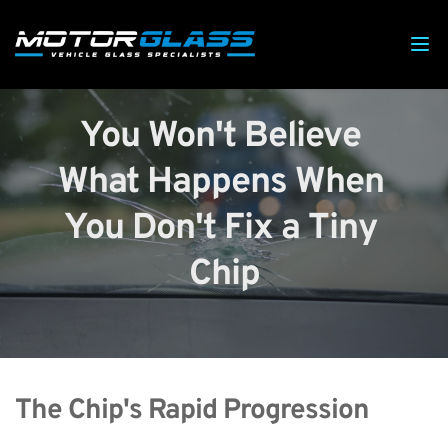
You Won't Believe 
What Happens When 
You Don't Fix a Tiny 
Chip
The Chip's Rapid Progression