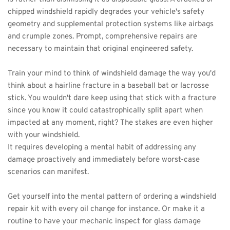
chipped windshield rapidly degrades your vehicle's safety 
geometry and supplemental protection systems like airbags 
and crumple zones. Prompt, comprehensive repairs are 
necessary to maintain that original engineered safety.
Train your mind to think of windshield damage the way you'd 
think about a hairline fracture in a baseball bat or lacrosse 
stick. You wouldn't dare keep using that stick with a fracture 
since you know it could catastrophically split apart when 
impacted at any moment, right? The stakes are even higher 
with your windshield.
It requires developing a mental habit of addressing any 
damage proactively and immediately before worst-case 
scenarios can manifest.
Get yourself into the mental pattern of ordering a windshield 
repair kit with every oil change for instance. Or make it a 
routine to have your mechanic inspect for glass damage 