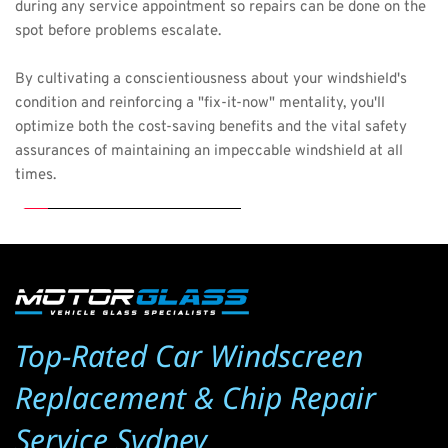
during any service appointment so repairs can be done on the 
spot before problems escalate.
By cultivating a conscientiousness about your windshield's 
condition and reinforcing a "fix-it-now" mentality, you'll 
optimize both the cost-saving benefits and the vital safety 
assurances of maintaining an impeccable windshield at all 
times.
Top-Rated Car Windscreen 
Replacement & Chip Repair 
Service Sydney