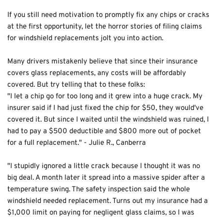
If you still need motivation to promptly fix any chips or cracks 
at the first opportunity, let the horror stories of filing claims 
for windshield replacements jolt you into action.
Many drivers mistakenly believe that since their insurance 
covers glass replacements, any costs will be affordably 
covered. But try telling that to these folks:
"I let a chip go for too long and it grew into a huge crack. My 
insurer said if I had just fixed the chip for $50, they would've 
covered it. But since I waited until the windshield was ruined, I 
had to pay a $500 deductible and $800 more out of pocket 
for a full replacement." - Julie R., Canberra
"I stupidly ignored a little crack because I thought it was no 
big deal. A month later it spread into a massive spider after a 
temperature swing. The safety inspection said the whole 
windshield needed replacement. Turns out my insurance had a 
$1,000 limit on paying for negligent glass claims, so I was 