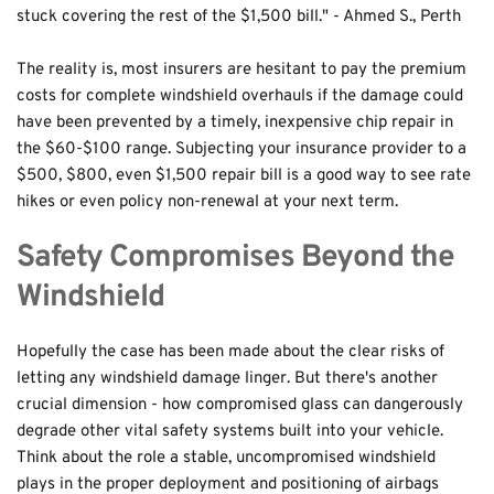
stuck covering the rest of the $1,500 bill." - Ahmed S., Perth
The reality is, most insurers are hesitant to pay the premium 
costs for complete windshield overhauls if the damage could 
have been prevented by a timely, inexpensive chip repair in 
the $60-$100 range. Subjecting your insurance provider to a 
$500, $800, even $1,500 repair bill is a good way to see rate 
hikes or even policy non-renewal at your next term.
Safety Compromises Beyond the 
Windshield
Hopefully the case has been made about the clear risks of 
letting any windshield damage linger. But there's another 
crucial dimension - how compromised glass can dangerously 
degrade other vital safety systems built into your vehicle. 
Think about the role a stable, uncompromised windshield 
plays in the proper deployment and positioning of airbags 