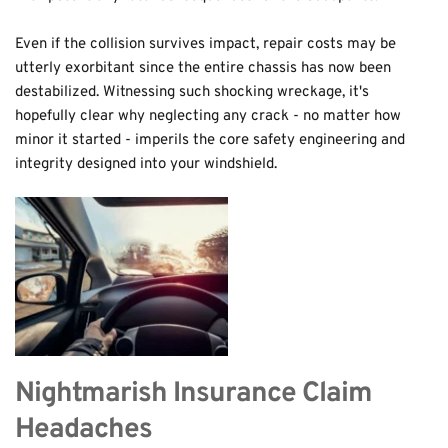
Even if the collision survives impact, repair costs may be 
utterly exorbitant since the entire chassis has now been 
destabilized. Witnessing such shocking wreckage, it's 
hopefully clear why neglecting any crack - no matter how 
minor it started - imperils the core safety engineering and 
integrity designed into your windshield.
Nightmarish Insurance Claim 
Headaches