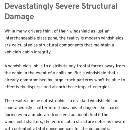
Devastatingly Severe Structural 
Damage
While many drivers think of their windshield as just an 
interchangeable glass pane, the reality is modern windshields 
are calculated as structural components that maintain a 
vehicle's cabin integrity.
A windshield's job is to distribute any frontal forces away from 
the cabin in the event of a collision. But a windshield that's 
already compromised by large crack patterns won't be able to 
effectively disperse and absorb those impact energies.
The results can be catastrophic - a cracked windshield can 
spontaneously shatter into thousands of dagger-like shards 
during even a moderate front-end accident. And if the 
windshield shatters, the entire cabin structure deforms inward 
with potentially fatal consequences for the occupants.