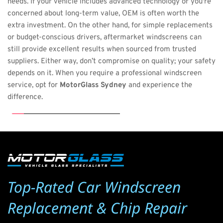
needs. If your vehicle includes advanced technology or you're 
concerned about long-term value, OEM is often worth the 
extra investment. On the other hand, for simple replacements 
or budget-conscious drivers, aftermarket windscreens can 
still provide excellent results when sourced from trusted 
suppliers. Either way, don’t compromise on quality; your safety 
depends on it. When you require a professional windscreen 
service, opt for 
MotorGlass Sydney
 and experience the 
difference.
Top-Rated Car Windscreen 
Replacement & Chip Repair 