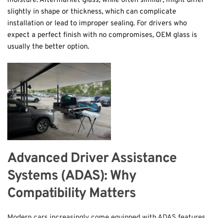
moisture. Aftermarket glass, while often similar, might differ 
slightly in shape or thickness, which can complicate 
installation or lead to improper sealing. For drivers who 
expect a perfect finish with no compromises, OEM glass is 
usually the better option.
Advanced Driver Assistance 
Systems (ADAS): Why 
Compatibility Matters
Modern cars increasingly come equipped with ADAS features 