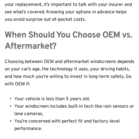
your replacement, it’s important to talk with your insurer and 
see what’s covered. Knowing your options in advance helps 
you avoid surprise out-of-pocket costs.
When Should You Choose OEM vs. 
Aftermarket?
Choosing between OEM and aftermarket windscreens depends 
on your car’s age, the technology it uses, your driving habits, 
and how much you’re willing to invest in long-term safety. Go 
with OEM if:
Your vehicle is less than 5 years old.
Your windscreen includes built-in tech like rain sensors or 
lane cameras.
You’re concerned with perfect fit and factory-level 
performance.