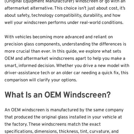
(Original Equipment Manufacturer) windscreen or go with an 
aftermarket alternative. This choice isn’t just about cost, it’s 
about safety, technology compatibility, durability, and how 
well your windscreen performs under real-world conditions. 
With vehicles becoming more advanced and reliant on 
precision glass components, understanding the differences is 
more crucial than ever. In this guide, we explore what sets 
OEM and aftermarket windscreens apart to help you make a 
smart, informed decision. Whether you drive a new model with 
driver-assistance tech or an older car needing a quick fix, this 
comparison will clarify your options.
What Is an OEM Windscreen?
An OEM windscreen is manufactured by the same company 
that produced the original glass installed in your vehicle at 
the factory. These windscreens match the exact 
specifications, dimensions, thickness, tint, curvature, and 