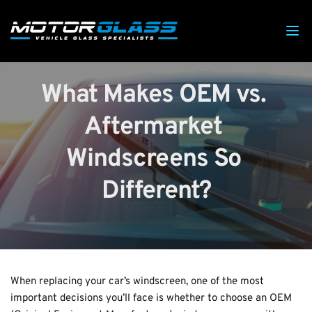
What Makes OEM vs. 
Aftermarket 
Windscreens So 
Different?
When replacing your car’s windscreen, one of the most 
important decisions you’ll face is whether to choose an OEM 