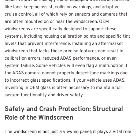
like lane-keeping assist, collision warnings, and adaptive 
cruise control, all of which rely on sensors and cameras that 
are often mounted on or near the windscreen. OEM 
windscreens are specifically designed to support these 
systems, including housing calibration points and specific tint 
levels that prevent interference. Installing an aftermarket 
windscreen that lacks these precise features can result in 
calibration errors, reduced ADAS performance, or even 
system failure. Some vehicles will even flag a malfunction if 
the ADAS camera cannot properly detect lane markings due 
to incorrect glass specifications. If your vehicle uses ADAS, 
investing in OEM glass is often necessary to maintain full 
system functionality and driver safety.
Safety and Crash Protection: Structural 
Role of the Windscreen
The windscreen is not just a viewing panel; it plays a vital role 