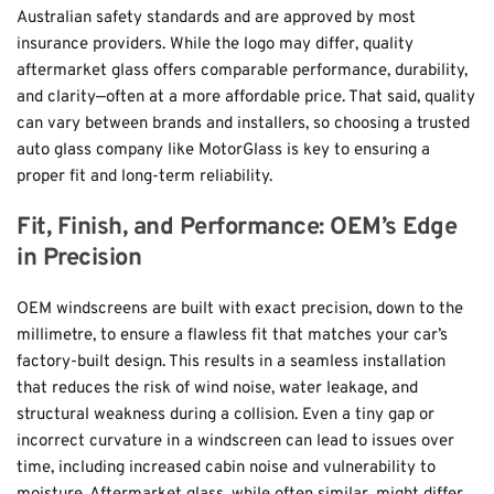
Australian safety standards and are approved by most 
insurance providers. While the logo may differ, quality 
aftermarket glass offers comparable performance, durability, 
and clarity—often at a more affordable price. That said, quality 
can vary between brands and installers, so choosing a trusted 
auto glass company like 
MotorGlass
 is key to ensuring a 
proper fit and long-term reliability.
Fit, Finish, and Performance: OEM’s Edge 
in Precision
OEM windscreens are built with exact precision, down to the 
millimetre, to ensure a flawless fit that matches your car’s 
factory-built design. This results in a seamless installation 
that reduces the risk of wind noise, water leakage, and 
structural weakness during a collision. Even a tiny gap or 
incorrect curvature in a windscreen can lead to issues over 
time, including increased cabin noise and vulnerability to 