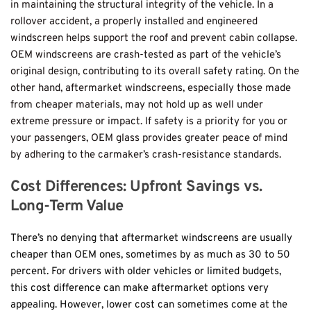
in maintaining the structural integrity of the vehicle. In a 
rollover accident, a properly installed and engineered 
windscreen helps support the roof and prevent cabin collapse. 
OEM windscreens are crash-tested as part of the vehicle’s 
original design, contributing to its overall safety rating. On the 
other hand, aftermarket windscreens, especially those made 
from cheaper materials, may not hold up as well under 
extreme pressure or impact. If safety is a priority for you or 
your passengers, OEM glass provides greater peace of mind 
by adhering to the carmaker’s crash-resistance standards.
Cost Differences: Upfront Savings vs. 
Long-Term Value
There’s no denying that aftermarket windscreens are usually 
cheaper than OEM ones, sometimes by as much as 30 to 50 
percent. For drivers with older vehicles or limited budgets, 
this cost difference can make aftermarket options very 
appealing. However, lower cost can sometimes come at the 