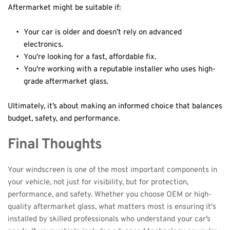
Aftermarket might be suitable if:
Your car is older and doesn’t rely on advanced 
electronics.
You're looking for a fast, affordable fix.
You're working with a reputable installer who uses high-
grade aftermarket glass.
Ultimately, it’s about making an informed choice that balances 
budget, safety, and performance.
Final Thoughts
Your windscreen is one of the most important components in 
your vehicle, not just for visibility, but for protection, 
performance, and safety. Whether you choose OEM or high-
quality aftermarket glass, what matters most is ensuring it's 
installed by skilled professionals who understand your car’s 