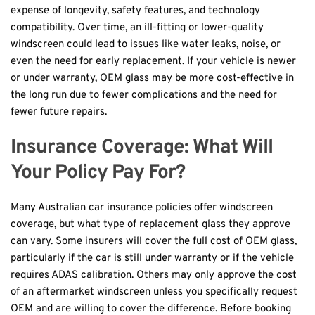
expense of longevity, safety features, and technology 
compatibility. Over time, an ill-fitting or lower-quality 
windscreen could lead to issues like water leaks, noise, or 
even the need for early replacement. If your vehicle is newer 
or under warranty, OEM glass may be more cost-effective in 
the long run due to fewer complications and the need for 
fewer future repairs.
Insurance Coverage: What Will 
Your Policy Pay For?
Many Australian car insurance policies offer windscreen 
coverage, but what type of replacement glass they approve 
can vary. Some insurers will cover the full cost of OEM glass, 
particularly if the car is still under warranty or if the vehicle 
requires ADAS calibration. Others may only approve the cost 
of an aftermarket windscreen unless you specifically request 
OEM and are willing to cover the difference. Before booking 