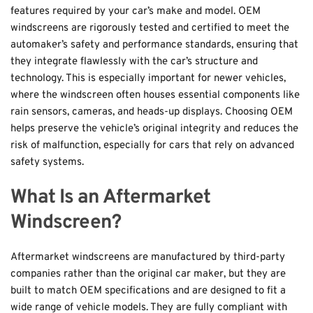
features required by your car’s make and model. OEM 
windscreens are rigorously tested and certified to meet the 
automaker’s safety and performance standards, ensuring that 
they integrate flawlessly with the car’s structure and 
technology. This is especially important for newer vehicles, 
where the windscreen often houses essential components like 
rain sensors, cameras, and heads-up displays. Choosing OEM 
helps preserve the vehicle’s original integrity and reduces the 
risk of malfunction, especially for cars that rely on advanced 
safety systems.
What Is an Aftermarket 
Windscreen?
Aftermarket windscreens are manufactured by third-party 
companies rather than the original car maker, but they are 
built to match OEM specifications and are designed to fit a 
wide range of vehicle models. They are fully compliant with 