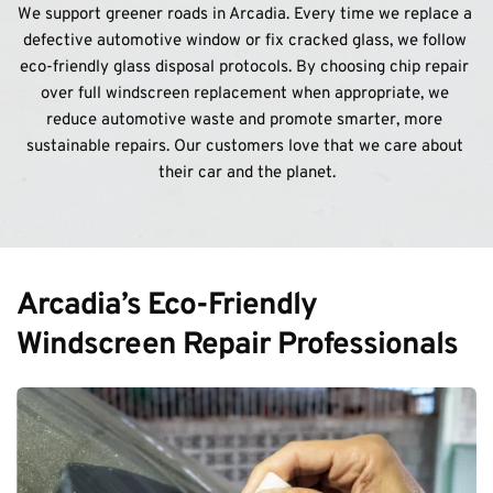
We support greener roads in Arcadia. Every time we replace a 
defective automotive window or fix cracked glass, we follow 
eco-friendly glass disposal protocols. By choosing chip repair 
over full windscreen replacement when appropriate, we 
reduce automotive waste and promote smarter, more 
sustainable repairs. Our customers love that we care about 
their car and the planet.
Arcadia’s Eco-Friendly 
Windscreen Repair Professionals