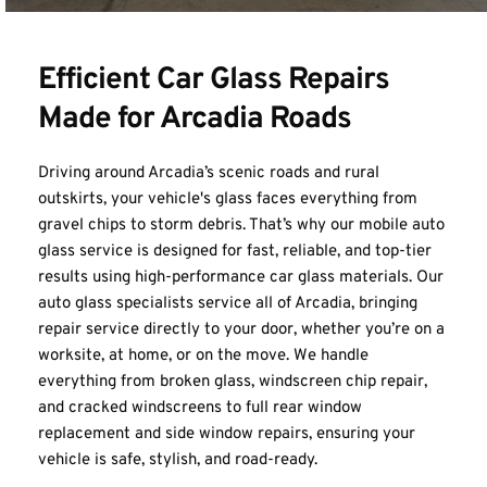
Efficient Car Glass Repairs 
Made for Arcadia Roads
Driving around Arcadia’s scenic roads and rural 
outskirts, your vehicle's glass faces everything from 
gravel chips to storm debris. That’s why our mobile auto 
glass service is designed for fast, reliable, and top-tier 
results using high-performance car glass materials. Our 
auto glass specialists service all of Arcadia, bringing 
repair service directly to your door, whether you’re on a 
worksite, at home, or on the move. We handle 
everything from broken glass, windscreen chip repair, 
and cracked windscreens to full rear window 
replacement and side window repairs, ensuring your 
vehicle is safe, stylish, and road-ready.