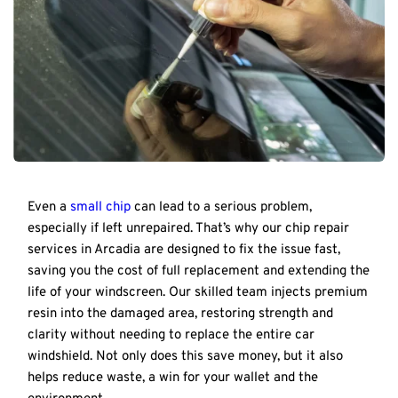
Even a 
small chip
 can lead to a serious problem, 
especially if left unrepaired. That’s why our chip repair 
services in Arcadia are designed to fix the issue fast, 
saving you the cost of full replacement and extending the 
life of your windscreen. Our skilled team injects premium 
resin into the damaged area, restoring strength and 
clarity without needing to replace the entire car 
windshield. Not only does this save money, but it also 
helps reduce waste, a win for your wallet and the 