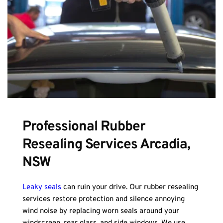
Professional Rubber 
Resealing Services Arcadia, 
NSW
Leaky seals
 can ruin your drive. Our rubber resealing 
services restore protection and silence annoying 
wind noise by replacing worn seals around your 