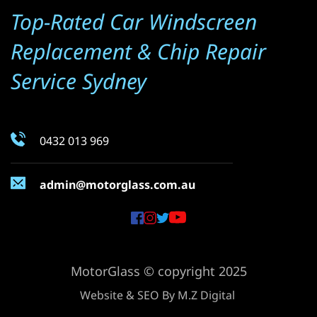
Top-Rated Car Windscreen 
Replacement & Chip Repair 
Service Sydney
0432 013 969
admin@motorglass.com.au
MotorGlass © copyright 2025
Website & SEO By 
M.Z Digital