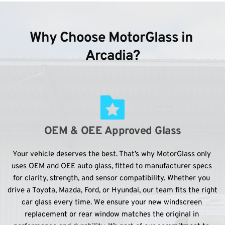
Why Choose MotorGlass in 
Arcadia?
OEM & OEE Approved Glass
Your vehicle deserves the best. That’s why MotorGlass only 
uses OEM and OEE auto glass, fitted to manufacturer specs 
for clarity, strength, and sensor compatibility. Whether you 
drive a Toyota, Mazda, Ford, or Hyundai, our team fits the right 
car glass every time. We ensure your new windscreen 
replacement or rear window matches the original in 