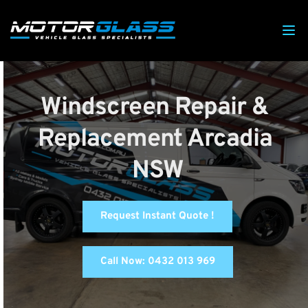
Windscreen Repair & 
Replacement Arcadia 
NSW
Request Instant Quote !
Call Now: 0432 013 969