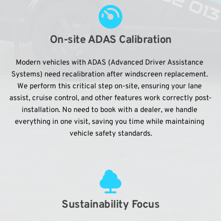
On-site ADAS Calibration
Modern vehicles with ADAS (Advanced Driver Assistance 
Systems) need recalibration after windscreen replacement. 
We perform this critical step on-site, ensuring your lane 
assist, cruise control, and other features work correctly post-
installation. No need to book with a dealer, we handle 
everything in one visit, saving you time while maintaining 
vehicle safety standards.
Sustainability Focus