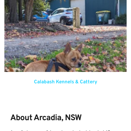
Calabash Kennels & Cattery
About Arcadia, NSW