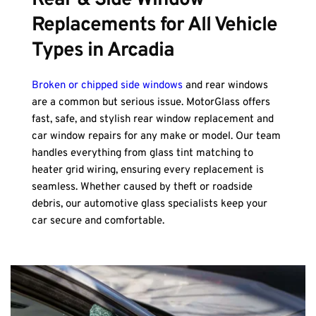
Rear & Side Window 
Replacements for All Vehicle 
Types in Arcadia
Broken or chipped side windows
 and rear windows 
are a common but serious issue. MotorGlass offers 
fast, safe, and stylish rear window replacement and 
car window repairs for any make or model. Our team 
handles everything from glass tint matching to 
heater grid wiring, ensuring every replacement is 
seamless. Whether caused by theft or roadside 
debris, our automotive glass specialists keep your 
car secure and comfortable.