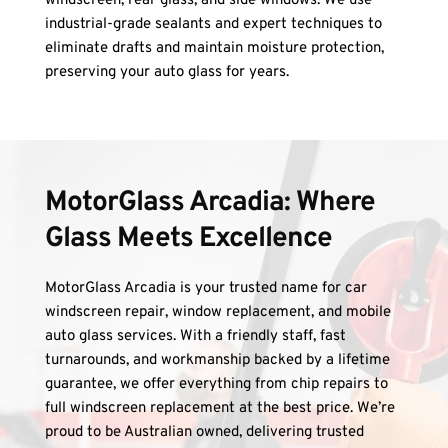
windscreen, rear glass, and side windows. We use 
industrial-grade sealants and expert techniques to 
eliminate drafts and maintain moisture protection, 
preserving your auto glass for years.
MotorGlass Arcadia: Where 
Glass Meets Excellence
MotorGlass Arcadia is your trusted name for car 
windscreen repair, window replacement, and mobile 
auto glass services. With a friendly staff, fast 
turnarounds, and workmanship backed by a lifetime 
guarantee, we offer everything from chip repairs to 
full windscreen replacement at the best price. We’re 
proud to be Australian owned, delivering trusted 