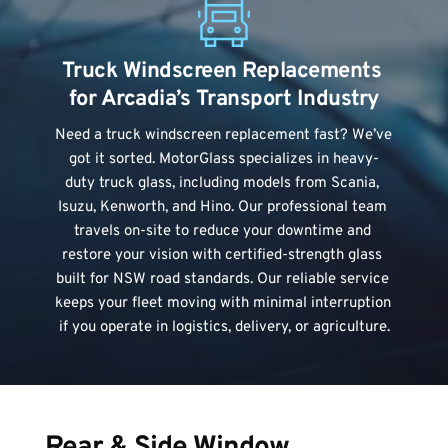
Truck Windscreen Replacements 
for Arcadia’s Transport Industry
Need a 
truck windscreen replacement
 fast? We’ve 
got it sorted. MotorGlass specializes in heavy-
duty truck glass, including models from Scania, 
Isuzu, Kenworth, and Hino. Our professional team 
travels on-site to reduce your downtime and 
restore your vision with certified-strength glass 
built for NSW road standards. Our reliable service 
keeps your fleet moving with minimal interruption 
if you operate in logistics, delivery, or agriculture.