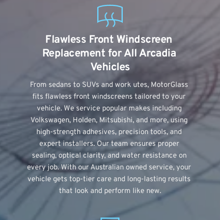
Flawless Front Windscreen 
Replacement for All Arcadia 
Vehicles
From sedans to SUVs and work utes, MotorGlass 
fits flawless front windscreens tailored to your 
vehicle. We service popular makes including 
Volkswagen, Holden, Mitsubishi, and more, using 
high-strength adhesives, precision tools, and 
expert installers. Our team ensures proper 
sealing, optical clarity, and water resistance on 
every job. With our Australian owned service, your 
vehicle gets top-tier care and long-lasting results 
that look and perform like new.