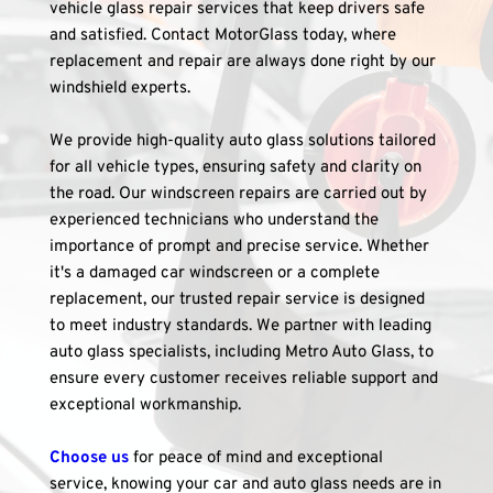
vehicle glass repair services that keep drivers safe 
and satisfied. Contact MotorGlass today, where 
replacement and repair are always done right by our 
windshield experts.
We provide high-quality auto glass solutions tailored 
for all vehicle types, ensuring safety and clarity on 
the road. Our windscreen repairs are carried out by 
experienced technicians who understand the 
importance of prompt and precise service. Whether 
it's a damaged car windscreen or a complete 
replacement, our trusted repair service is designed 
to meet industry standards. We partner with leading 
auto glass specialists, including Metro Auto Glass, to 
ensure every customer receives reliable support and 
exceptional workmanship.
Choose us
 for peace of mind and exceptional 
service, knowing your car and auto glass needs are in 