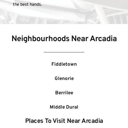
the best hands.
Neighbourhoods Near 
Arcadia
Fiddletown
Glenorie
Berrilee
Middle Dural
Places To Visit Near 
Arcadia