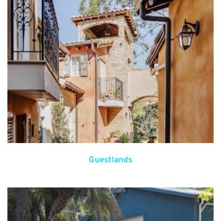
Guestlands