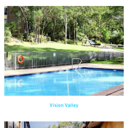
Vision Valley