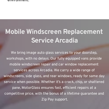
environment.
Mobile Windscreen Replacement 
Service Arcadia
We bring image auto glass services to your doorstep, 
workshops, with no delays. Our fully equipped vans provide 
mobile windscreen repair and car window replacement 
services across Arcadia. We carry a wide range of 
windscreens, side glass, and rear windows, ready for same day 
service when possible. Whether it’s a crack, chip, or shattered 
pane, MotorGlass ensures fast, efficient repairs at a 
competitive price, with the bonus of a lifetime guarantee and 
Zip Pay support.