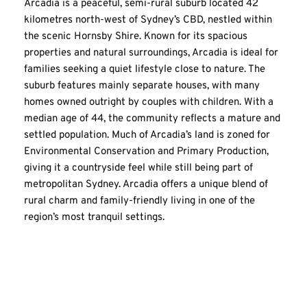
Arcadia is a peaceful, semi-rural suburb located 42 
kilometres north-west of Sydney’s CBD, nestled within 
the scenic Hornsby Shire. Known for its spacious 
properties and natural surroundings, Arcadia is ideal for 
families seeking a quiet lifestyle close to nature. The 
suburb features mainly separate houses, with many 
homes owned outright by couples with children. With a 
median age of 44, the community reflects a mature and 
settled population. Much of Arcadia’s land is zoned for 
Environmental Conservation and Primary Production, 
giving it a countryside feel while still being part of 
metropolitan Sydney. Arcadia offers a unique blend of 
rural charm and family-friendly living in one of the 
region’s most tranquil settings.