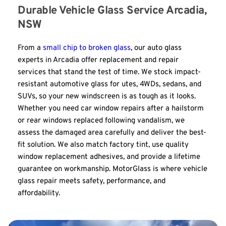
Durable Vehicle Glass Service Arcadia, 
NSW
From a 
small chip to broken glass
, our auto glass 
experts in Arcadia offer replacement and repair 
services that stand the test of time. We stock impact-
resistant automotive glass for utes, 4WDs, sedans, and 
SUVs, so your new windscreen is as tough as it looks. 
Whether you need car window repairs after a hailstorm 
or rear windows replaced following vandalism, we 
assess the damaged area carefully and deliver the best-
fit solution. We also match factory tint, use quality 
window replacement adhesives, and provide a lifetime 
guarantee on workmanship. MotorGlass is where vehicle 
glass repair meets safety, performance, and 
affordability.