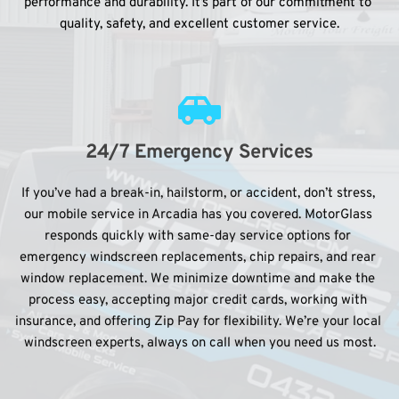
performance and durability. It’s part of our commitment to 
quality, safety, and excellent customer service.
24/7 Emergency Services
If you’ve had a break-in, hailstorm, or accident, don’t stress, 
our mobile service in Arcadia has you covered. MotorGlass 
responds quickly with same-day service options for 
emergency windscreen replacements, chip repairs, and rear 
window replacement. We minimize downtime and make the 
process easy, accepting major credit cards, working with 
insurance, and offering Zip Pay for flexibility. We’re your local 
windscreen experts, always on call when you need us most.