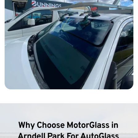
Why Choose MotorGlass in 
Arndell Park For AutoGlass 