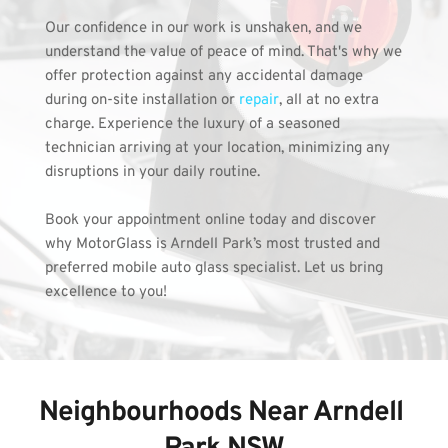
Our confidence in our work is unshaken, and we 
understand the value of peace of mind. That's why we 
offer protection against any accidental damage 
during on-site installation or 
repair
, all at no extra 
charge. Experience the luxury of a seasoned 
technician arriving at your location, minimizing any 
disruptions in your daily routine.
Book your appointment online today and discover 
why MotorGlass is Arndell Park’s most trusted and 
preferred mobile auto glass specialist. Let us bring 
excellence to you!
Neighbourhoods Near Arndell 