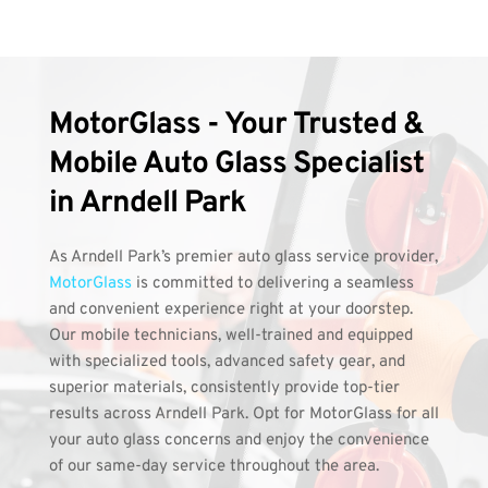
MotorGlass - Your Trusted & 
Mobile Auto Glass Specialist 
in Arndell Park
As Arndell Park’s premier auto glass service provider, 
MotorGlass
 is committed to delivering a seamless 
and convenient experience right at your doorstep. 
Our mobile technicians, well-trained and equipped 
with specialized tools, advanced safety gear, and 
superior materials, consistently provide top-tier 
results across Arndell Park. Opt for MotorGlass for all 
your auto glass concerns and enjoy the convenience 
of our same-day service throughout the area.