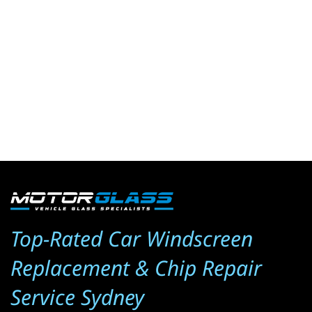
Top-Rated Car Windscreen 
Replacement & Chip Repair 
Service Sydney