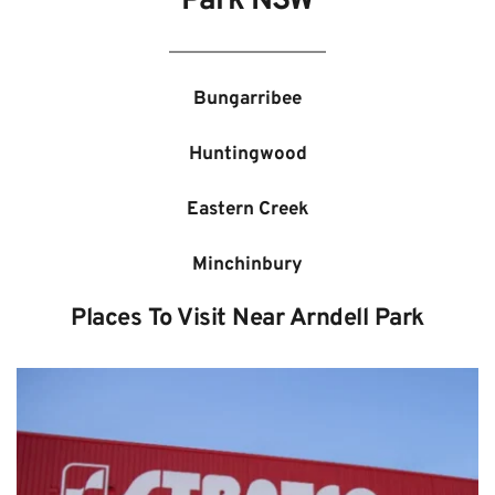
Park NSW
Bungarribee
Huntingwood
Eastern Creek
Minchinbury
Places To Visit Near Arndell Park