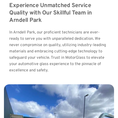
Experience Unmatched Service 
Quality with Our Skillful Team in 
Arndell Park
In Arndell Park, our proficient technicians are ever-
ready to serve you with unparalleled dedication. We 
never compromise on quality, utilizing industry-leading 
materials and embracing cutting-edge technology to 
safeguard your vehicle. Trust in MotorGlass to elevate 
your automotive glass experience to the pinnacle of 
excellence and safety.