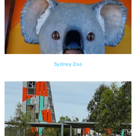
Sydney Zoo