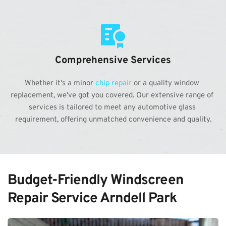
Comprehensive Services
Whether it's a minor 
chip repair
 or a quality window 
replacement, we've got you covered. Our extensive range of 
services is tailored to meet any automotive glass 
requirement, offering unmatched convenience and quality.
Budget-Friendly Windscreen 
Repair Service Arndell Park