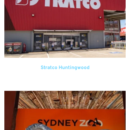
Stratco Huntingwood