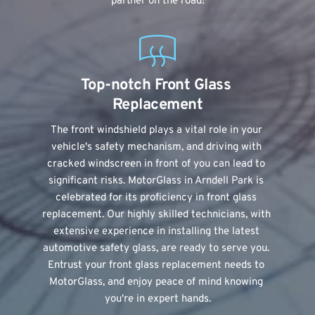
partner on the road!
Top-notch Front Glass 
Replacement
The front windshield plays a vital role in your 
vehicle's safety mechanism, and driving with 
cracked windscreen in front of you can lead to 
significant risks. MotorGlass in Arndell Park is 
celebrated for its proficiency in front glass 
replacement. Our highly skilled technicians, with 
extensive experience in installing the latest 
automotive safety glass, are ready to serve you. 
Entrust your front glass replacement needs to 
MotorGlass, and enjoy peace of mind knowing 
you're in expert hands.