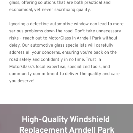
glass, offering solutions that are both practical and 
economical, yet never sacrificing quality.
Ignoring a defective automotive window can lead to more 
serious problems down the road. Don't take unnecessary 
risks - reach out to MotorGlass in Arndell Park without 
delay. Our automotive glass specialists will carefully 
address all your concerns, ensuring you're back on the 
road safely and confidently in no time. Trust in 
MotorGlass's local expertise, specialized tools, and 
community commitment to deliver the quality and care 
you deserve!
High-Quality Windshield 
Replacement Arndell Park