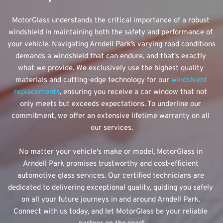
MotorGlass understands the critical importance of a robust 
windshield in maintaining both the safety and performance of 
your vehicle. Navigating Arndell Park’s varying road conditions 
demands a windshield that can endure, and that's exactly 
what we provide. We exclusively use the highest quality 
materials and cutting-edge technology for our 
windshield 
replacements
, ensuring you receive a car window that not 
only meets but exceeds expectations. To underline our 
commitment, we offer an extensive lifetime warranty on all 
our services.
No matter your vehicle's make or model, MotorGlass in 
Arndell Park promises trustworthy and cost-efficient 
automotive glass services. Our certified technicians are 
dedicated to delivering exceptional quality, guiding you safely 
on all your future journeys in and around Arndell Park. 
Connect with us today, and let MotorGlass be your reliable 