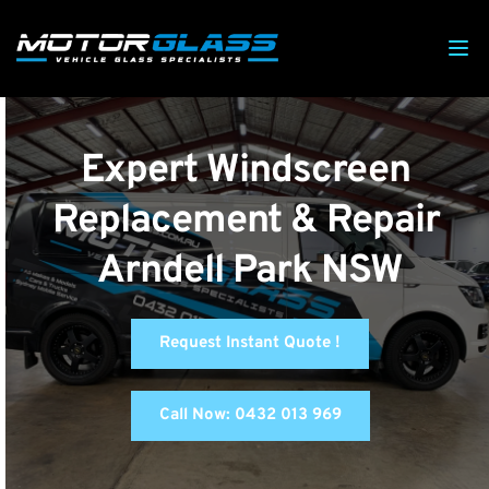
Expert Windscreen 
Replacement & Repair 
Arndell Park NSW
Request Instant Quote !
Call Now: 0432 013 969