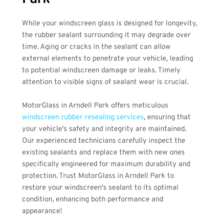
While your windscreen glass is designed for longevity, 
the rubber sealant surrounding it may degrade over 
time. Aging or cracks in the sealant can allow 
external elements to penetrate your vehicle, leading 
to potential windscreen damage or leaks. Timely 
attention to visible signs of sealant wear is crucial.
MotorGlass in Arndell Park offers meticulous
windscreen rubber resealing services
, ensuring that 
your vehicle's safety and integrity are maintained. 
Our experienced technicians carefully inspect the 
existing sealants and replace them with new ones 
specifically engineered for maximum durability and 
protection. Trust MotorGlass in Arndell Park to 
restore your windscreen's sealant to its optimal 
condition, enhancing both performance and 
appearance!