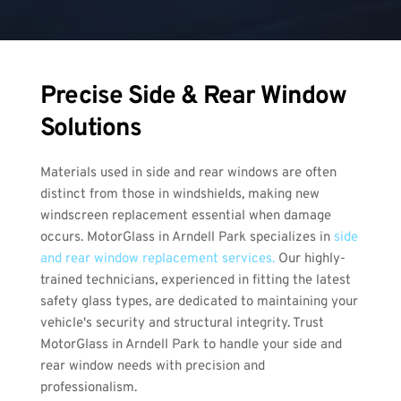
Precise Side & Rear Window 
Solutions
Materials used in side and rear windows are often 
distinct from those in windshields, making new 
windscreen replacement essential when damage 
occurs. MotorGlass in Arndell Park specializes in 
side 
and rear window replacement services.
 Our highly-
trained technicians, experienced in fitting the latest 
safety glass types, are dedicated to maintaining your 
vehicle's security and structural integrity. Trust 
MotorGlass in Arndell Park to handle your side and 
rear window needs with precision and 
professionalism.