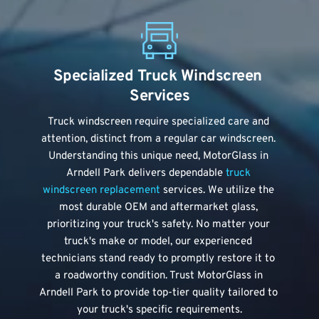
Specialized Truck Windscreen 
Services
Truck windscreen require specialized care and 
attention, distinct from a regular car windscreen. 
Understanding this unique need, MotorGlass in 
Arndell Park delivers dependable 
truck 
windscreen replacement
 services. We utilize the 
most durable OEM and aftermarket glass, 
prioritizing your truck's safety. No matter your 
truck's make or model, our experienced 
technicians stand ready to promptly restore it to 
a roadworthy condition. Trust MotorGlass in 
Arndell Park to provide top-tier quality tailored to 
your truck's specific requirements.