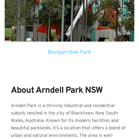
Bungarribee Park
About Arndell Park NSW
Arndell Park is a thriving industrial and residential 
suburb, nestled in the city of Blacktown, New South 
Wales, Australia. Known for its modern facilities and 
beautiful parklands, it's a location that offers a blend of 
urban and natural environments. The area is well-