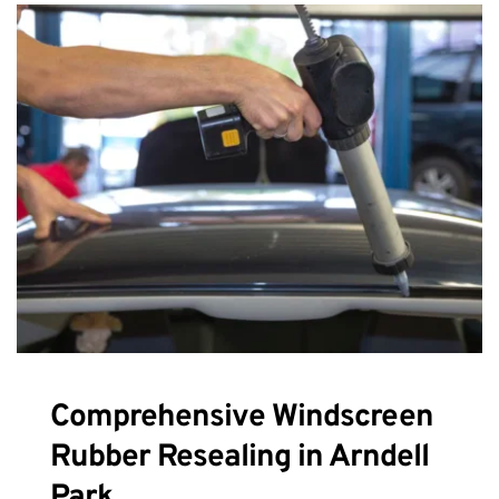
Comprehensive Windscreen 
Rubber Resealing in Arndell 
Park