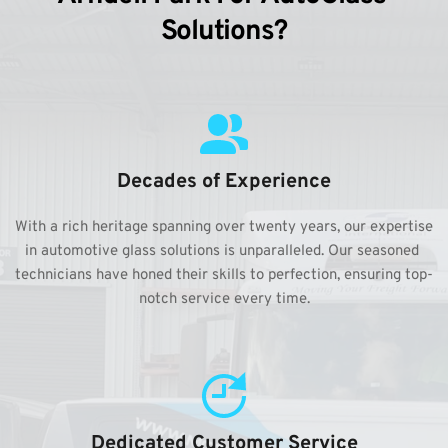
Solutions?
Decades of Experience
With a rich heritage spanning over twenty years, our expertise 
in automotive glass solutions is unparalleled. Our seasoned 
technicians have honed their skills to perfection, ensuring top-
notch service every time.
Dedicated Customer Service