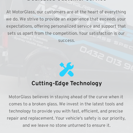
At MotorGlass, our customers are at the heart of everything 
we do. We strive to provide an experience that exceeds your 
expectations, offering personalized service and support that 
sets us apart from the competition. Your satisfaction is our 
success.
Cutting-Edge Technology
MotorGlass believes in staying ahead of the curve when it 
comes to a broken glass. We invest in the latest tools and 
technology to provide you with fast, efficient, and precise 
repair and replacement. Your vehicle's safety is our priority, 
and we leave no stone unturned to ensure it.