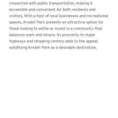
connected with public transportation, making it 
accessible and convenient for both residents and 
visitors. With a host of local businesses and recreational 
spaces, Arndell Park presents an attractive option for 
those looking to settle or invest in a community that 
balances work and leisure. Its proximity to major 
highways and shopping centers adds to the appeal, 
solidifying Arndell Park as a desirable destination.