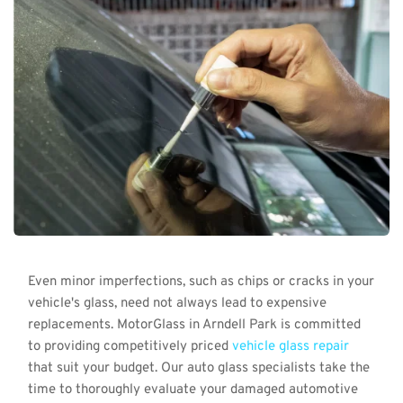
Even minor imperfections, such as chips or cracks in your 
vehicle's glass, need not always lead to expensive 
replacements. MotorGlass in Arndell Park is committed 
to providing competitively priced 
vehicle glass repair
that suit your budget. Our auto glass specialists take the 
time to thoroughly evaluate your damaged automotive 