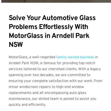
Solve Your Automotive Glass 
Problems Effortlessly With 
MotorGlass in Arndell Park 
NSW
MotorGlass, a well-regarded 
family-owned business
 in 
Arndell Park NSW, is famous for providing top-notch 
services tailored to our cherished clients. With a legacy 
spanning over two decades, we are committed to 
ensuring your complete satisfaction with our work. From 
minor windscreen repairs to high-end window 
replacements and all-encompassing auto glass 
maintenance, our skilled team is poised to assist you 
quickly and efficiently.