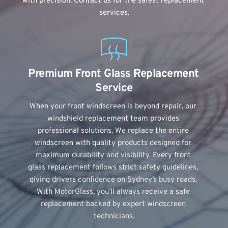
with precision. Contact us for the safest replacement 
services.
Premium Front Glass Replacement 
Service
When your front windscreen is beyond repair, our 
windshield replacement team provides 
professional solutions. We replace the entire 
windscreen with quality products designed for 
maximum durability and visibility. Every front 
glass replacement follows strict safety guidelines, 
giving drivers confidence on Sydney’s busy roads. 
With MotorGlass, you’ll always receive a safe 
replacement backed by expert windscreen 
technicians.