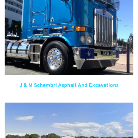
J & M Schembri Asphalt And Excavations