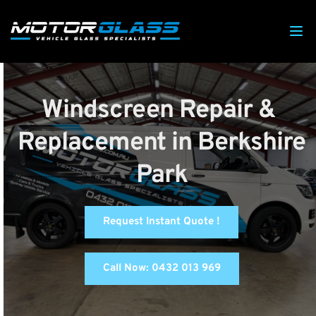
Windscreen Repair & 
Replacement in Berkshire 
Park
Request Instant Quote !
Call Now: 0432 013 969