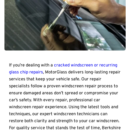
If you’re dealing with a 
cracked windscreen or recurring 
glass chip repairs
, MotorGlass delivers long-lasting repair 
services that keep your vehicle safe. Our repair 
specialists follow a proven windscreen repair process to 
ensure damaged areas don’t spread or compromise your 
car’s safety. With every repair, professional car 
windscreen repair experience. Using the latest tools and 
techniques, our expert windscreen technicians can 
restore both clarity and strength to your car windscreen. 
For quality service that stands the test of time, Berkshire 