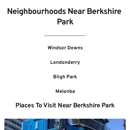
Neighbourhoods Near 
Berkshire 
Park
Windsor Downs
Londonderry
Bligh Park
Melonba
Places To Visit Near 
Berkshire Park