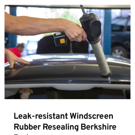
Leak-resistant Windscreen 
Rubber Resealing Berkshire 