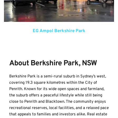
EG Ampol Berkshire Park
About Berkshire Park, NSW
Berkshire Park is a semi-rural suburb in Sydney’s west, 
covering 19.3 square kilometres within the City of 
Penrith. Known for its wide open spaces and farmland, 
the suburb offers a peaceful lifestyle while still being 
close to Penrith and Blacktown. The community enjoys 
recreational reserves, local facilities, and a relaxed pace 
that appeals to families and investors alike. Real estate 