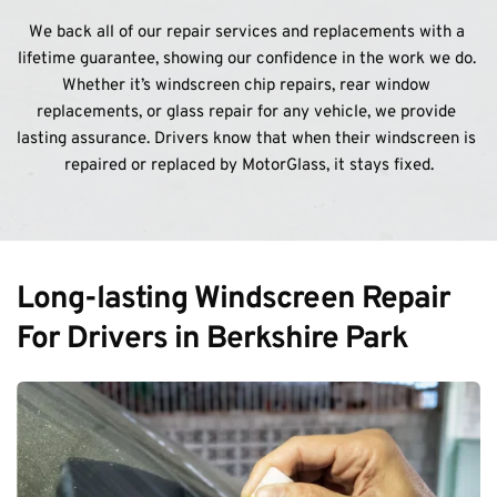
We back all of our repair services and replacements with a 
lifetime guarantee, showing our confidence in the work we do. 
Whether it’s windscreen chip repairs, rear window 
replacements, or glass repair for any vehicle, we provide 
lasting assurance. Drivers know that when their windscreen is 
repaired or replaced by MotorGlass, it stays fixed.
Long-lasting Windscreen Repair 
For Drivers in Berkshire Park