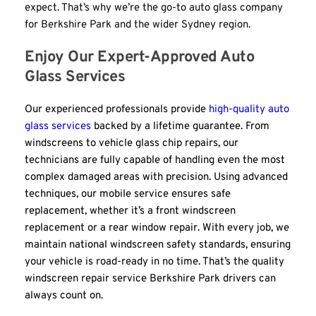
expect. That’s why we’re the go-to auto glass company 
for Berkshire Park and the wider Sydney region.
Enjoy Our Expert-Approved Auto 
Glass Services
Our experienced professionals provide 
high-quality auto 
glass services
 backed by a lifetime guarantee. From 
windscreens to vehicle glass chip repairs, our 
technicians are fully capable of handling even the most 
complex damaged areas with precision. Using advanced 
techniques, our mobile service ensures safe 
replacement, whether it’s a front windscreen 
replacement or a rear window repair. With every job, we 
maintain national windscreen safety standards, ensuring 
your vehicle is road-ready in no time. That’s the quality 
windscreen repair service Berkshire Park drivers can 
always count on.