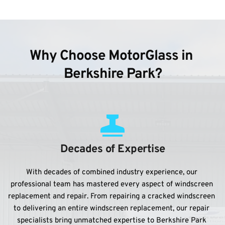
Why Choose MotorGlass in 
Berkshire Park?
Decades of Expertise
With decades of combined industry experience, our 
professional team has mastered every aspect of windscreen 
replacement and repair. From repairing a cracked windscreen 
to delivering an entire windscreen replacement, our repair 
specialists bring unmatched expertise to Berkshire Park 