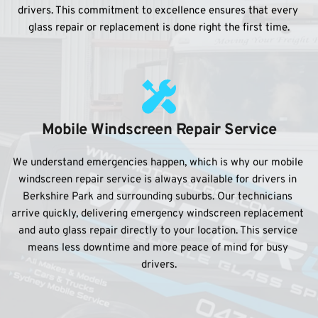
drivers. This commitment to excellence ensures that every 
glass repair or replacement is done right the first time.
Mobile Windscreen Repair Service
We understand emergencies happen, which is why our mobile 
windscreen repair service is always available for drivers in 
Berkshire Park and surrounding suburbs. Our technicians 
arrive quickly, delivering emergency windscreen replacement 
and auto glass repair directly to your location. This service 
means less downtime and more peace of mind for busy 
drivers.