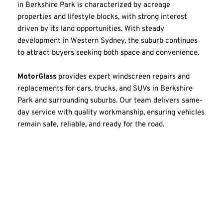
in Berkshire Park is characterized by acreage 
properties and lifestyle blocks, with strong interest 
driven by its land opportunities. With steady 
development in Western Sydney, the suburb continues 
to attract buyers seeking both space and convenience.
MotorGlass
 provides expert windscreen repairs and 
replacements for cars, trucks, and SUVs in Berkshire 
Park and surrounding suburbs. Our team delivers same-
day service with quality workmanship, ensuring vehicles 
remain safe, reliable, and ready for the road.