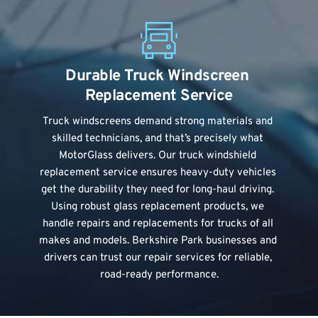
Durable Truck Windscreen 
Replacement Service
Truck windscreens
 demand strong materials and 
skilled technicians, and that’s precisely what 
MotorGlass delivers. Our truck windshield 
replacement service ensures heavy-duty vehicles 
get the durability they need for long-haul driving. 
Using robust glass replacement products, we 
handle repairs and replacements for trucks of all 
makes and models. Berkshire Park businesses and 
drivers can trust our repair services for reliable, 
road-ready performance.