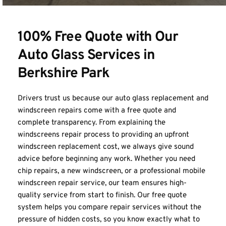
100% Free Quote with Our 
Auto Glass Services in 
Berkshire Park
Drivers trust us because our auto glass replacement and 
windscreen repairs come with a free quote and 
complete transparency. From explaining the 
windscreens repair process to providing an upfront 
windscreen replacement cost, we always give sound 
advice before beginning any work. Whether you need 
chip repairs, a new windscreen, or a professional mobile 
windscreen repair service, our team ensures high-
quality service from start to finish. Our free quote 
system helps you compare repair services without the 
pressure of hidden costs, so you know exactly what to 