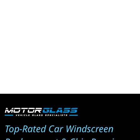
Top-Rated Car Windscreen 