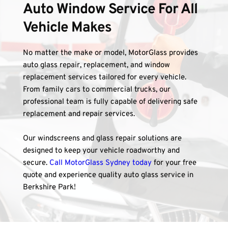
Auto Window Service For All 
Vehicle Makes
No matter the make or model, MotorGlass provides 
auto glass repair, replacement, and window 
replacement services tailored for every vehicle. 
From family cars to commercial trucks, our 
professional team is fully capable of delivering safe 
replacement and repair services. 
Our windscreens and glass repair solutions are 
designed to keep your vehicle roadworthy and 
secure. 
Call MotorGlass Sydney today
 for your free 
quote and experience quality auto glass service in 
Berkshire Park!