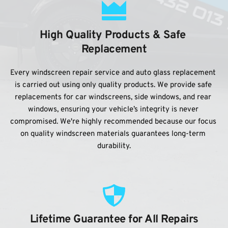
High Quality Products & Safe 
Replacement
Every windscreen repair service and auto glass replacement 
is carried out using only quality products. We provide safe 
replacements for car windscreens, side windows, and rear 
windows, ensuring your vehicle’s integrity is never 
compromised. We're highly recommended because our focus 
on quality windscreen materials guarantees long-term 
durability.
Lifetime Guarantee for All Repairs