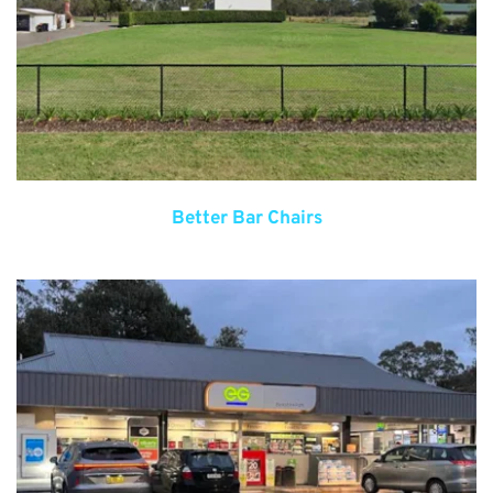
Better Bar Chairs