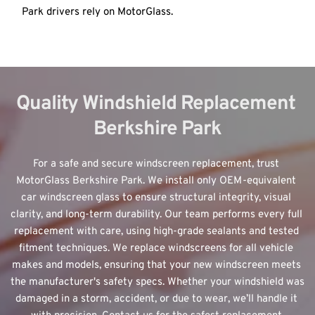
Park drivers rely on MotorGlass.
Quality Windshield Replacement 
Berkshire Park
For a safe and secure windscreen replacement, trust 
MotorGlass Berkshire Park. We install only 
OEM-equivalent 
car windscreen glass
 to ensure structural integrity, visual 
clarity, and long-term durability. Our team performs every full 
replacement with care, using high-grade sealants and tested 
fitment techniques. We replace windscreens for all vehicle 
makes and models, ensuring that your new windscreen meets 
the manufacturer's safety specs. Whether your windshield was 
damaged in a storm, accident, or due to wear, we’ll handle it 