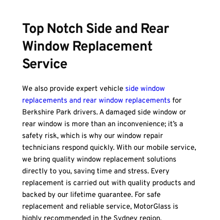
Top Notch Side and Rear 
Window Replacement 
Service
We also provide expert vehicle 
side window 
replacements and rear window replacements
 for 
Berkshire Park drivers. A damaged side window or 
rear window is more than an inconvenience; it’s a 
safety risk, which is why our window repair 
technicians respond quickly. With our mobile service, 
we bring quality window replacement solutions 
directly to you, saving time and stress. Every 
replacement is carried out with quality products and 
backed by our lifetime guarantee. For safe 
replacement and reliable service, MotorGlass is 
highly recommended in the Sydney region.