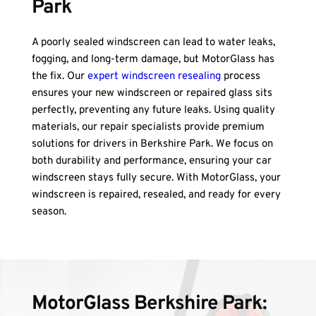
Park
A poorly sealed windscreen can lead to water leaks, 
fogging, and long-term damage, but MotorGlass has 
the fix. Our 
expert windscreen resealing
 process 
ensures your new windscreen or repaired glass sits 
perfectly, preventing any future leaks. Using quality 
materials, our repair specialists provide premium 
solutions for drivers in Berkshire Park. We focus on 
both durability and performance, ensuring your car 
windscreen stays fully secure. With MotorGlass, your 
windscreen is repaired, resealed, and ready for every 
season.
MotorGlass Berkshire Park: 