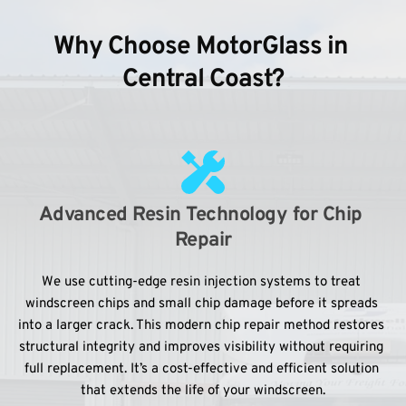
Why Choose MotorGlass in 
Central Coast?
Advanced Resin Technology for Chip 
Repair
We use cutting-edge resin injection systems to treat 
windscreen chips and small chip damage before it spreads 
into a larger crack. This modern chip repair method restores 
structural integrity and improves visibility without requiring 
full replacement. It’s a cost-effective and efficient solution 
that extends the life of your windscreen.