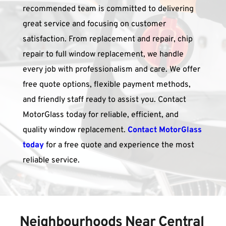
recommended team is committed to delivering 
great service and focusing on customer 
satisfaction. From replacement and repair, chip 
repair to full window replacement, we handle 
every job with professionalism and care. We offer 
free quote options, flexible payment methods, 
and friendly staff ready to assist you. Contact 
MotorGlass today for reliable, efficient, and 
quality window replacement. 
Contact MotorGlass 
today
for a free quote
 and experience the most 
reliable service.
Neighbourhoods Near 
Central 