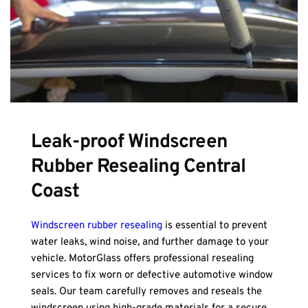
Leak-proof Windscreen 
Rubber Resealing Central 
Coast
Windscreen rubber resealing
 is essential to prevent 
water leaks, wind noise, and further damage to your 
vehicle. MotorGlass offers professional resealing 
services to fix worn or defective automotive window 
seals. Our team carefully removes and reseals the 