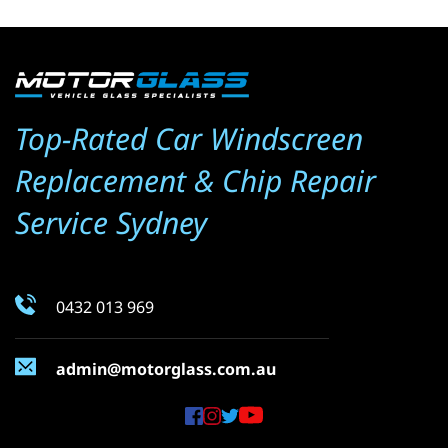
Top-Rated Car Windscreen 
Replacement & Chip Repair 
Service Sydney
0432 013 969
admin@motorglass.com.au