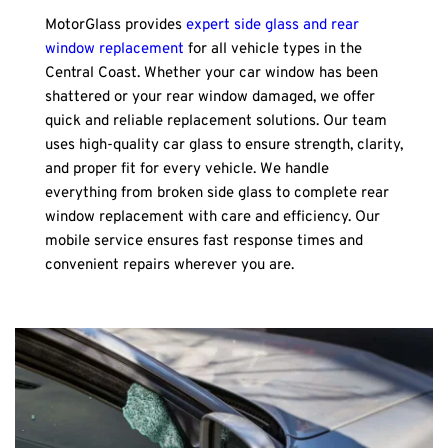
MotorGlass provides 
expert side glass and rear 
window replacement
 for all vehicle types in the 
Central Coast. Whether your car window has been 
shattered or your rear window damaged, we offer 
quick and reliable replacement solutions. Our team 
uses high-quality car glass to ensure strength, clarity, 
and proper fit for every vehicle. We handle 
everything from broken side glass to complete rear 
window replacement with care and efficiency. Our 
mobile service ensures fast response times and 
convenient repairs wherever you are.