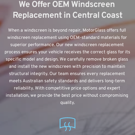
We Offer OEM Windscreen 
Replacement in Central Coast
When a windscreen is beyond repair, MotorGlass offers 
full 
windscreen replacement
 using OEM-standard materials for 
superior performance. Our new windscreen replacement 
process ensures your vehicle receives the correct glass for its 
specific model and design. We carefully remove broken glass 
and install the new windscreen with precision to maintain 
structural integrity. Our team ensures every replacement 
meets Australian safety standards and delivers long-term 
reliability. With competitive price options and expert 
installation, we provide the best price without compromising 
quality.