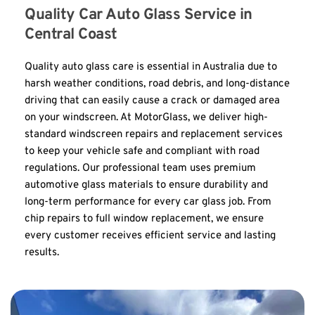
Quality Car Auto Glass Service in 
Central Coast
Quality auto glass care is essential in Australia due to 
harsh weather conditions, road debris, and long-distance 
driving that can easily cause a crack or damaged area 
on your windscreen. At MotorGlass, we deliver high-
standard windscreen repairs and replacement services 
to keep your vehicle safe and compliant with road 
regulations. Our professional team uses premium 
automotive glass materials to ensure durability and 
long-term performance for every car glass job. From 
chip repairs to full window replacement, we ensure 
every customer receives efficient service and lasting 
results.