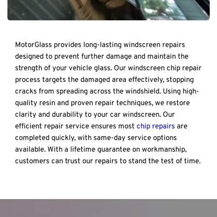
MotorGlass provides long-lasting windscreen repairs 
designed to prevent further damage and maintain the 
strength of your vehicle glass. Our windscreen chip repair 
process targets the damaged area effectively, stopping 
cracks from spreading across the windshield. Using high-
quality resin and proven repair techniques, we restore 
clarity and durability to your car windscreen. Our 
efficient repair service ensures most 
chip repairs
 are 
completed quickly, with same-day service options 
available. With a lifetime guarantee on workmanship, 
customers can trust our repairs to stand the test of time.