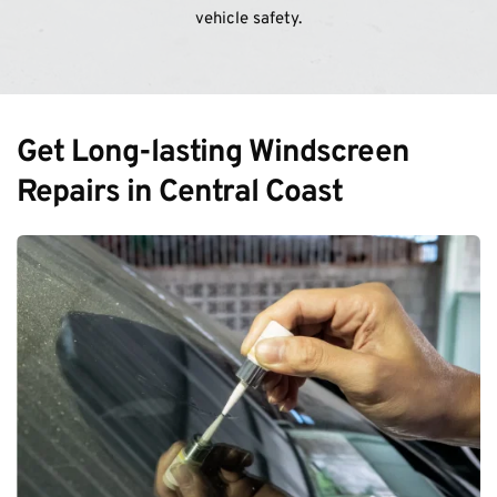
vehicle safety.
Get Long-lasting Windscreen 
Repairs in Central Coast