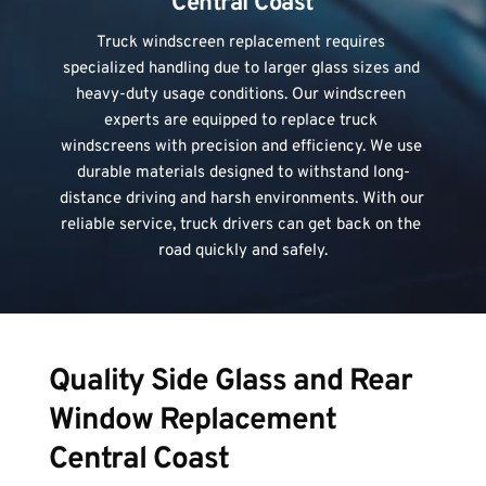
Central Coast
Truck windscreen replacement
 requires 
specialized handling due to larger glass sizes and 
heavy-duty usage conditions. Our windscreen 
experts are equipped to replace truck 
windscreens with precision and efficiency. We use 
durable materials designed to withstand long-
distance driving and harsh environments. With our 
reliable service, truck drivers can get back on the 
road quickly and safely.
Quality Side Glass and Rear 
Window Replacement 
Central Coast