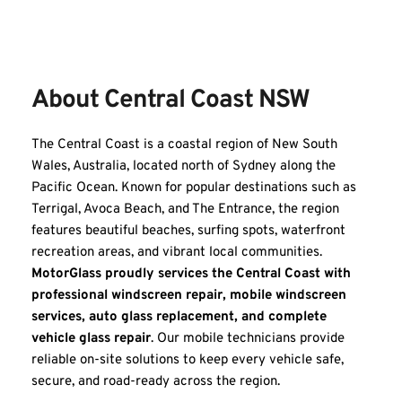
About Central Coast NSW
The Central Coast is a coastal region of New South 
Wales, Australia, located north of Sydney along the 
Pacific Ocean. Known for popular destinations such as 
Terrigal, Avoca Beach, and The Entrance, the region 
features beautiful beaches, surfing spots, waterfront 
recreation areas, and vibrant local communities. 
MotorGlass proudly services the Central Coast with 
professional windscreen repair, mobile windscreen 
services, auto glass replacement, and complete 
vehicle glass repair
. Our mobile technicians provide 
reliable on-site solutions to keep every vehicle safe, 
secure, and road-ready across the region.