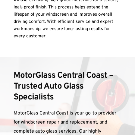
windscreen using high-grade materials for a secure, 
leak-proof finish. This process helps extend the 
lifespan of your windscreen and improves overall 
driving comfort. With efficient service and expert 
workmanship, we ensure long-lasting results for 
every customer.
MotorGlass Central Coast – 
Trusted Auto Glass 
Specialists
MotorGlass Central Coast is your go-to provider 
for windscreen repair and replacement, and 
complete auto glass services. Our highly 