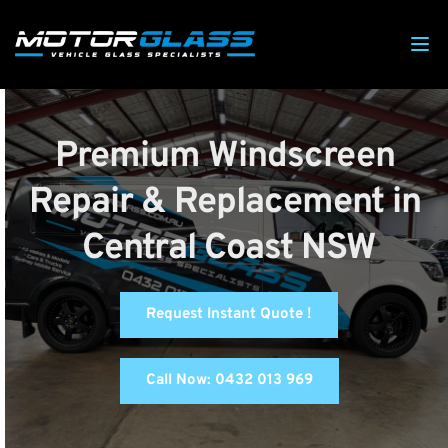
Premium Windscreen 
Repair & Replacement in 
Central Coast NSW
Request Instant Quote !
Call Now: 0432 013 969