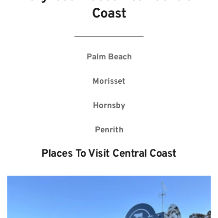
Coast
Palm Beach
Morisset
Hornsby
Penrith
Places To Visit 
Central Coast