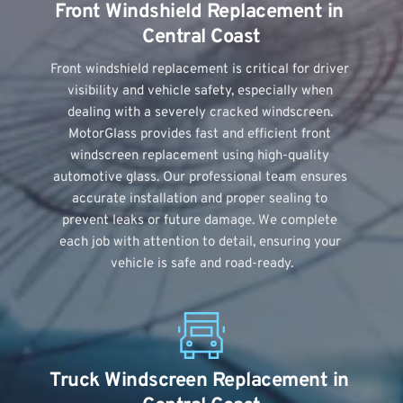
Front Windshield Replacement in 
Central Coast
Front windshield replacement is critical for driver 
visibility and vehicle safety, especially when 
dealing with a severely cracked windscreen. 
MotorGlass provides fast and efficient front 
windscreen replacement using high-quality 
automotive glass. Our professional team ensures 
accurate installation and proper sealing to 
prevent leaks or future damage. We complete 
each job with attention to detail, ensuring your 
vehicle is safe and road-ready.
Truck Windscreen Replacement in 