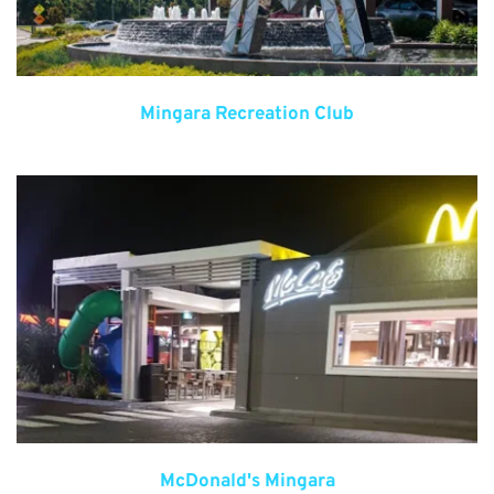
Mingara Recreation Club
McDonald's Mingara