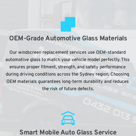
OEM-Grade Automotive Glass Materials
Our windscreen replacement services use OEM-standard 
automotive glass to match your vehicle model perfectly. This 
ensures proper fitment, strength, and safety performance 
during driving conditions across the Sydney region. Choosing 
OEM materials guarantees long-term durability and reduces 
the risk of future defects.
Smart Mobile Auto Glass Service