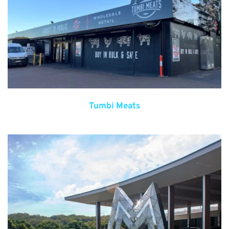
Tumbi Meats