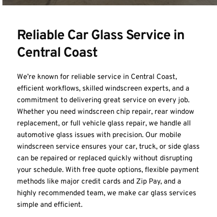
Reliable Car Glass Service in 
Central Coast
We’re known for reliable service in Central Coast, 
efficient workflows, skilled windscreen experts, and a 
commitment to delivering great service on every job. 
Whether you need windscreen chip repair, rear window 
replacement, or 
full vehicle glass repair
, we handle all 
automotive glass issues with precision. Our mobile 
windscreen service ensures your car, truck, or side glass 
can be repaired or replaced quickly without disrupting 
your schedule. With free quote options, flexible payment 
methods like major credit cards and Zip Pay, and a 
highly recommended team, we make car glass services 
simple and efficient.