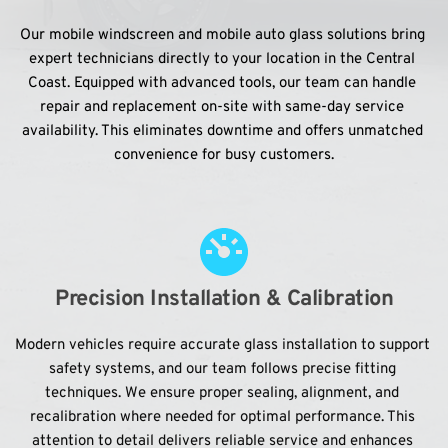
Our mobile windscreen and mobile auto glass solutions bring 
expert technicians directly to your location in the Central 
Coast. Equipped with advanced tools, our team can handle 
repair and replacement on-site with same-day service 
availability. This eliminates downtime and offers unmatched 
convenience for busy customers.
Precision Installation & Calibration
Modern vehicles require accurate glass installation to support 
safety systems, and our team follows precise fitting 
techniques. We ensure proper sealing, alignment, and 
recalibration where needed for optimal performance. This 
attention to detail delivers reliable service and enhances 