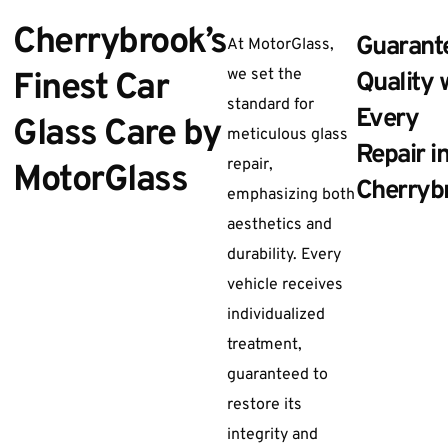
Cherrybrook’s
Guarant
At MotorGlass,
we set the
Finest Car
Quality 
standard for
Every
Glass Care by
meticulous glass
Repair i
repair,
MotorGlass
Cherryb
emphasizing both
aesthetics and
durability. Every
vehicle receives
individualized
treatment,
guaranteed to
restore its
integrity and