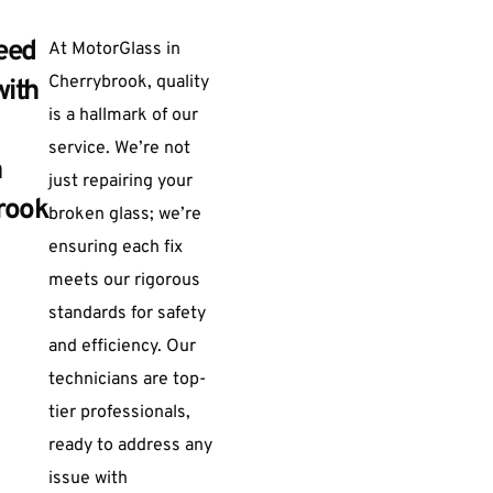
eed
At MotorGlass in
Cherrybrook, quality
with
is a hallmark of our
service. We’re not
n
just repairing your
rook
broken glass; we’re
ensuring each fix
meets our rigorous
standards for safety
and efficiency. Our
technicians are top-
tier professionals,
ready to address any
issue with