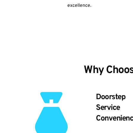
excellence.
Why Choos
Doorstep
Service
Convenien