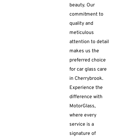
beauty. Our
commitment to
quality and
meticulous
attention to detail
makes us the
preferred choice
for car glass care
in Cherrybrook.
Experience the
difference with
MotorGlass,
where every
service is a
signature of