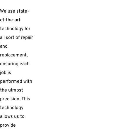
We use state-
of-the-art
technology for
all sort of repair
and
replacement,
ensuring each
job is
performed with
the utmost
precision. This
technology
allows us to
provide