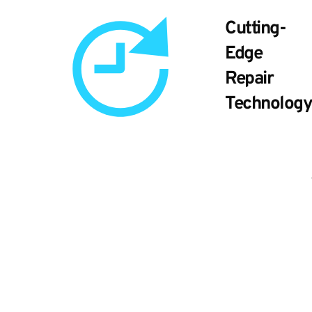
Cutting-
Edge
Repair
Technology