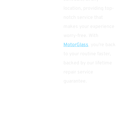
location, providing top-
notch service that
makes your experience
worry-free. With
MotorGlass
, you're back
to your routine faster,
backed by our lifetime
repair service
guarantee.