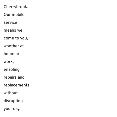
Cherrybrook.
Our mobile
service
means we
come to you,
whether at
home or
work,
enabling
repairs and
replacements
without
disrupting
your day.