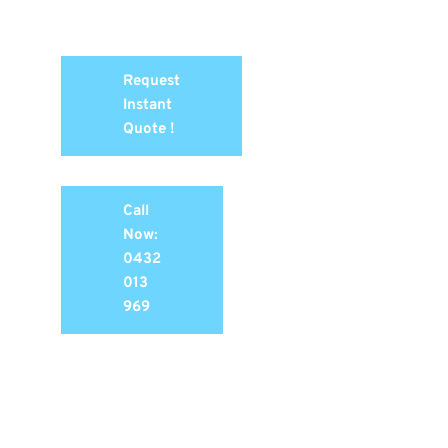
Request
Instant
Quote !
Call
Now:
0432
013
969