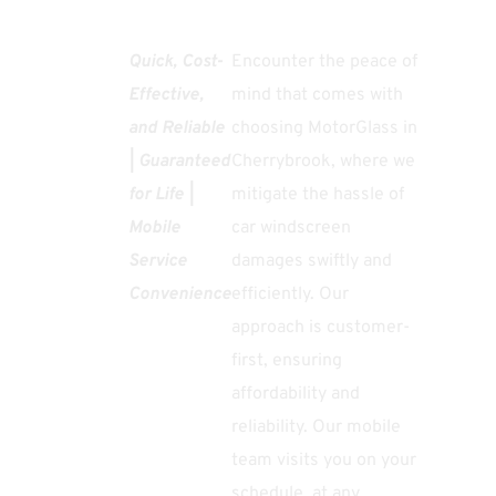
Quick, Cost-
Encounter the peace of
Effective,
mind that comes with
and Reliable
choosing MotorGlass in
| Guaranteed
Cherrybrook, where we
for Life |
mitigate the hassle of
Mobile
car windscreen
Service
damages swiftly and
Convenience
efficiently. Our
approach is customer-
first, ensuring
affordability and
reliability. Our mobile
team visits you on your
schedule, at any