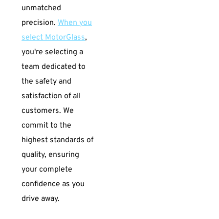
unmatched
precision.
When you
select MotorGlass
,
you're selecting a
team dedicated to
the safety and
satisfaction of all
customers. We
commit to the
highest standards of
quality, ensuring
your complete
confidence as you
drive away.