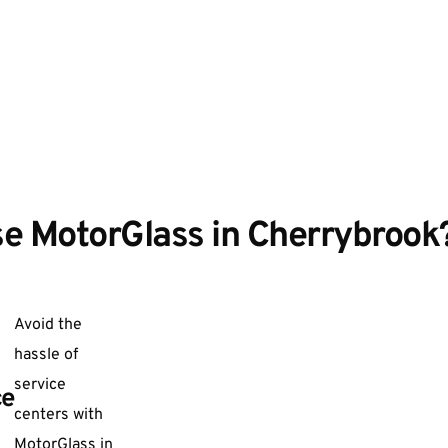
e MotorGlass in Cherrybrook
Avoid the
hassle of
service
ce
centers with
MotorGlass in