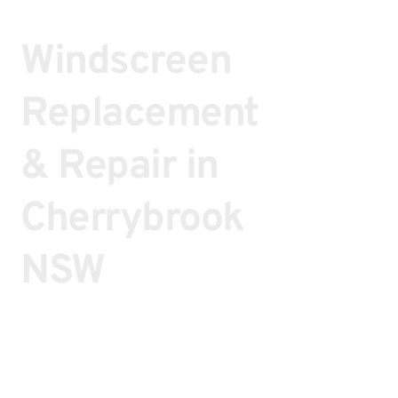
Windscreen
Replacement
& Repair in
Cherrybrook
NSW