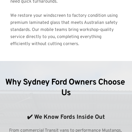
need quick turnarounds.
We restore your windscreen to factory condition using 
premium laminated glass that meets Australian safety 
standards. Our mobile teams bring workshop-quality 
service directly to you, completing everything 
efficiently without cutting corners.
Why Sydney Ford Owners Choose 
Us
✔️ We Know Fords Inside Out
From commercial Transit vans to performance Mustangs, 