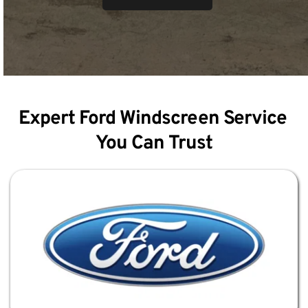
Expert Ford Windscreen Service 
You Can Trust