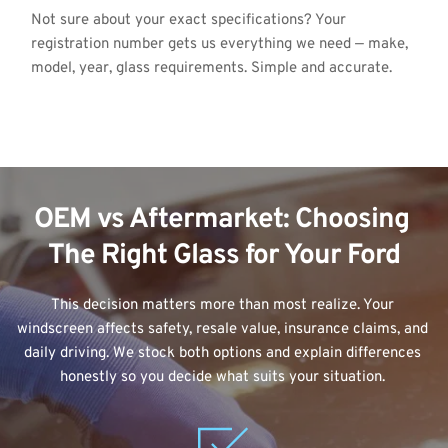
Not sure about your exact specifications? Your 
registration number gets us everything we need — make, 
model, year, glass requirements. Simple and accurate.
OEM vs Aftermarket: Choosing 
The Right Glass for Your Ford
This decision matters more than most realize. Your 
windscreen affects safety, resale value, insurance claims, and 
daily driving. We stock both options and explain differences 
honestly so you decide what suits your situation. 