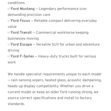
conditions
✅
Ford Mustang
 — Legendary performance icon 
demanding precision care
✅
Ford Focus
 — Reliable compact delivering everyday 
value
✅
Ford Transit
 — Commercial workhorse keeping 
businesses moving
✅
Ford Escape
 — Versatile SUV for urban and adventure 
driving
✅
Ford F-Series
 — Heavy-duty trucks built for serious 
work
We handle specialist requirements unique to each model 
— rain-sensing wipers, heated glass, acoustic dampening, 
heads-up display compatibility. Whether you drive a 
current model or keep an older Ford running strong, we 
source correct specifications and install to factory 
standards.