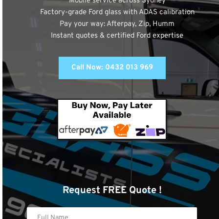
✅
 Mobile service across Sydney
✅
 Factory-grade Ford glass with ADAS calibration
✅
 Pay your way: Afterpay, Zip, Humm
✅
 Instant quotes & certified Ford expertise
Call Now: 0432 013 969
Request FREE Quote !