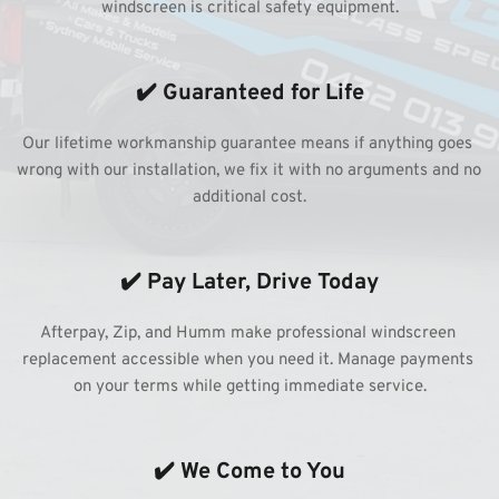
windscreen is critical safety equipment.
✔️ Guaranteed for Life
Our lifetime workmanship guarantee means if anything goes 
wrong with our installation, we fix it with no arguments and no 
additional cost.
✔️ Pay Later, Drive Today
Afterpay, Zip, and Humm make professional windscreen 
replacement accessible when you need it. Manage payments 
on your terms while getting immediate service.
✔️ We Come to You