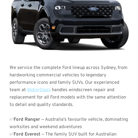
We service the complete Ford lineup across Sydney, from 
hardworking commercial vehicles to legendary 
performance icons and family SUVs. Our experienced 
team at 
MotorGlass
 handles windscreen repair and 
replacement for all Ford models with the same attention 
to detail and quality standards.
✅
Ford Ranger
 — Australia's favourite vehicle, dominating 
worksites and weekend adventures
✅
Ford Everest
 — The family SUV built for Australian 