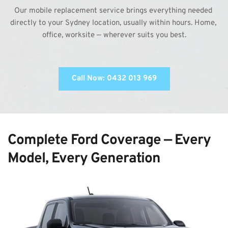
Our mobile replacement service brings everything needed 
directly to your Sydney location, usually within hours. Home, 
office, worksite — wherever suits you best.
Call Now: 0432 013 969
Complete Ford Coverage — Every 
Model, Every Generation