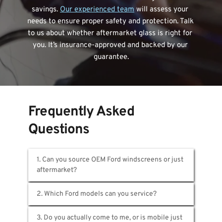
savings. 
Our experienced team
 will assess your 
needs to ensure proper safety and protection. Talk 
to us about whether aftermarket glass is right for 
you. It’s insurance-approved and backed by our 
guarantee.
Frequently Asked 
Questions
1. Can you source OEM Ford windscreens or just 
We supply both. OEM Ford glass comes 
through official channels with full traceability. 
Our aftermarket options meet strict 
All of them. Ranger, Mustang, Everest, Focus, 
3. Do you actually come to me, or is mobile just 