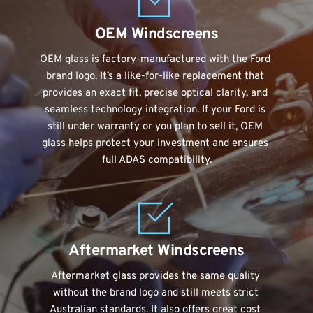
OEM Windscreens
OEM glass is factory-manufactured with the Ford 
brand logo. It’s a like-for-like replacement that 
provides an exact fit, precise optical clarity, and 
seamless technology integration. If your Ford is 
still under warranty or you plan to sell it, OEM 
glass helps protect your investment and ensures 
full ADAS compatibility.
Aftermarket Windscreens
Aftermarket glass provides the same quality 
without the brand logo and still meets strict 
Australian standards. It also offers great cost 