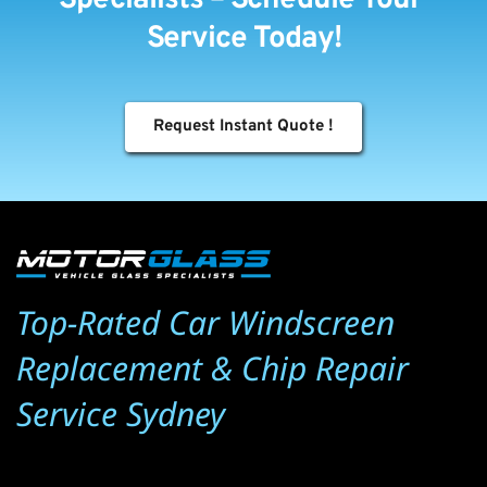
Service Today!
Request Instant Quote !
Top-Rated Car Windscreen 
Replacement & Chip Repair 
Service Sydney