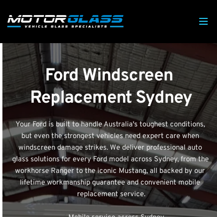
Ford Windscreen 
Replacement Sydney
Your Ford is built to handle Australia's toughest conditions, 
but even the strongest vehicles need expert care when 
windscreen damage strikes. We deliver professional auto 
glass solutions for every Ford model across Sydney, from the 
workhorse Ranger to the iconic Mustang, all backed by our 
lifetime workmanship guarantee and convenient mobile 
replacement service.