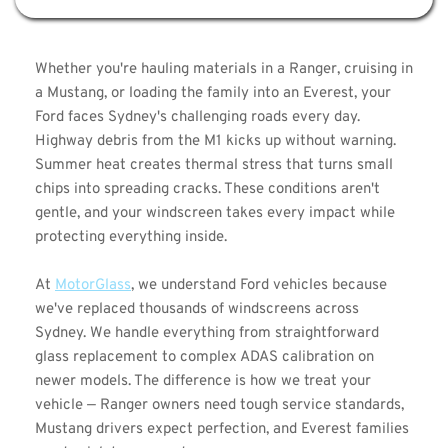
Whether you're hauling materials in a Ranger, cruising in 
a Mustang, or loading the family into an Everest, your 
Ford faces Sydney's challenging roads every day. 
Highway debris from the M1 kicks up without warning. 
Summer heat creates thermal stress that turns small 
chips into spreading cracks. These conditions aren't 
gentle, and your windscreen takes every impact while 
protecting everything inside.
At 
MotorGlass
, we understand Ford vehicles because 
we've replaced thousands of windscreens across 
Sydney. We handle everything from straightforward 
glass replacement to complex ADAS calibration on 
newer models. The difference is how we treat your 
vehicle — Ranger owners need tough service standards, 
Mustang drivers expect perfection, and Everest families 