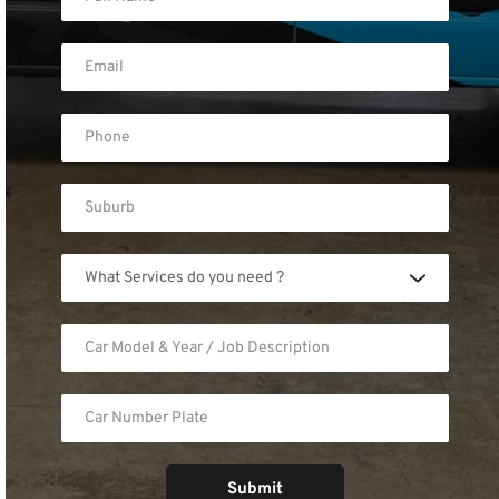
What Services do you need ?
Submit