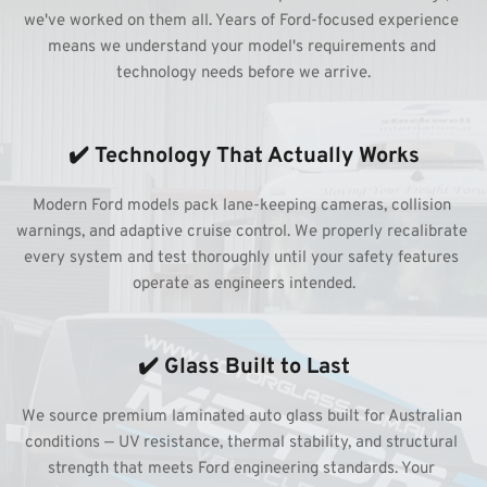
we've worked on them all. Years of Ford-focused experience 
means we understand your model's requirements and 
technology needs before we arrive.
✔️ Technology That Actually Works
Modern Ford models pack lane-keeping cameras, collision 
warnings, and adaptive cruise control. We properly recalibrate 
every system and test thoroughly until your safety features 
operate as engineers intended.
✔️ Glass Built to Last
We source premium laminated auto glass built for Australian 
conditions — UV resistance, thermal stability, and structural 
strength that meets Ford engineering standards. Your 