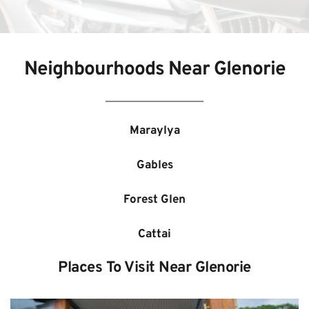
Neighbourhoods Near 
Glenorie
Maraylya
Gables
Forest Glen
Cattai
Places To Visit Near 
Glenorie