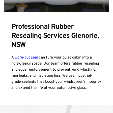
Professional Rubber 
Resealing Services Glenorie, 
NSW
A 
worn-out seal
 can turn your quiet cabin into a 
noisy, leaky space. Our team offers rubber resealing 
and edge reinforcement to prevent wind whistling, 
rain leaks, and insulation loss. We use industrial-
grade sealants that boost your windscreen’s integrity 
and extend the life of your automotive glass.