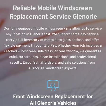
Reliable Mobile Windscreen 
Replacement Service Glenorie
Our fully equipped mobile windscreen vans allow us to service 
any location in Glenorie fast. We support same day service, 
carry a full inventory of metro auto glass options, and offer 
flexible payment through Zip Pay. Whether your job involves a 
cracked windscreen, side glass, or rear window, we guarantee 
quick turnarounds, clean installations, and professional 
results. Enjoy fast, affordable, and safe solutions from 
Glenorie’s windscreen experts.
Front Windscreen Replacement for 
All Glenorie Vehicles