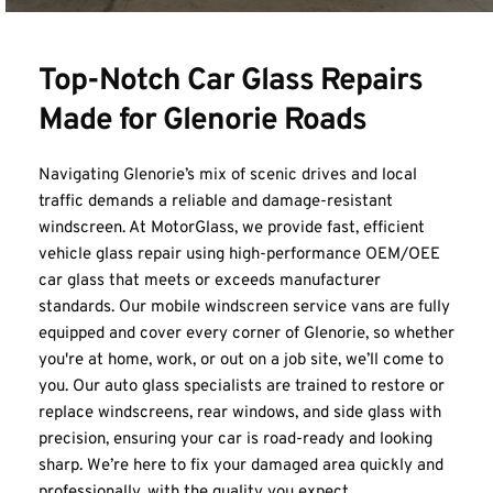
Top-Notch Car Glass Repairs 
Made for Glenorie Roads
Navigating Glenorie’s mix of scenic drives and local 
traffic demands a reliable and damage-resistant 
windscreen. At MotorGlass, we provide fast, efficient 
vehicle glass repair using high-performance OEM/OEE 
car glass that meets or exceeds manufacturer 
standards. Our mobile windscreen service vans are fully 
equipped and cover every corner of Glenorie, so whether 
you're at home, work, or out on a job site, we’ll come to 
you. Our auto glass specialists are trained to restore or 
replace windscreens, rear windows, and side glass with 
precision, ensuring your car is road-ready and looking 
sharp. We’re here to fix your damaged area quickly and 
professionally, with the quality you expect.