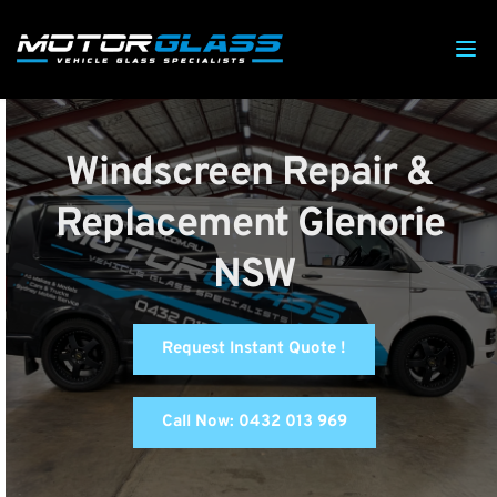
Windscreen Repair & 
Replacement Glenorie 
NSW
Request Instant Quote !
Call Now: 0432 013 969