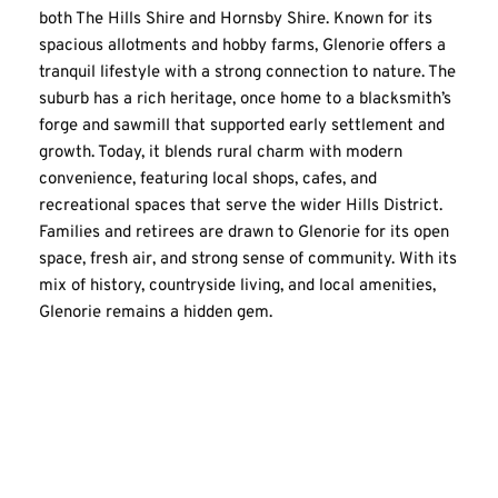
both The Hills Shire and Hornsby Shire. Known for its 
spacious allotments and hobby farms, Glenorie offers a 
tranquil lifestyle with a strong connection to nature. The 
suburb has a rich heritage, once home to a blacksmith’s 
forge and sawmill that supported early settlement and 
growth. Today, it blends rural charm with modern 
convenience, featuring local shops, cafes, and 
recreational spaces that serve the wider Hills District. 
Families and retirees are drawn to Glenorie for its open 
space, fresh air, and strong sense of community. With its 
mix of history, countryside living, and local amenities, 
Glenorie remains a hidden gem.