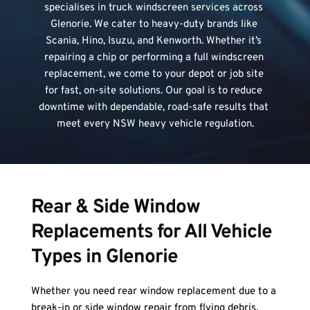
specialises in truck windscreen services across 
Glenorie. We cater to heavy-duty brands like 
Scania, Hino, Isuzu, and Kenworth. Whether it’s 
repairing a chip or performing a full windscreen 
replacement, we come to your depot or job site 
for fast, on-site solutions. Our goal is to reduce 
downtime with dependable, road-safe results that 
meet every NSW heavy vehicle regulation.
Rear & Side Window 
Replacements for All Vehicle 
Types in Glenorie
Whether you need rear window replacement due to a 
break-in or side window repair from flying debris, 