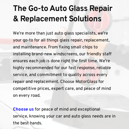
The Go-to Auto Glass Repair 
& Replacement Solutions
We’re more than just auto glass specialists, we’re 
your go-to for all things glass repair, replacement, 
and maintenance. From fixing small chips to 
installing brand-new windscreens, our friendly staff 
ensures each job is done right the first time. We’re 
highly recommended for our fast response, reliable 
service, and commitment to quality across every 
repair and replacement. Choose MotorGlass for 
competitive prices, expert care, and peace of mind 
on every road.
Choose us
 for peace of mind and exceptional 
service, knowing your car and auto glass needs are in 
the best hands.