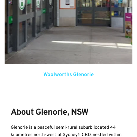
Woolworths Glenorie
About Glenorie, NSW
Glenorie is a peaceful semi-rural suburb located 44 
kilometres north-west of Sydney’s CBD, nestled within 