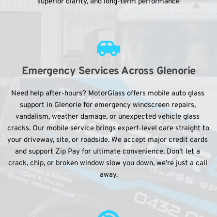
superior clarity, and long-term performance
Emergency Services Across Glenorie
Need help after-hours? MotorGlass offers mobile auto glass 
support in Glenorie for emergency windscreen repairs, 
vandalism, weather damage, or unexpected vehicle glass 
cracks. Our mobile service brings expert-level care straight to 
your driveway, site, or roadside. We accept major credit cards 
and support Zip Pay for ultimate convenience. Don’t let a 
crack, chip, or broken window slow you down, we’re just a call 
away.