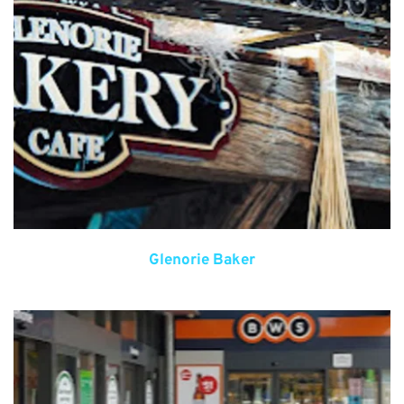
Glenorie Baker