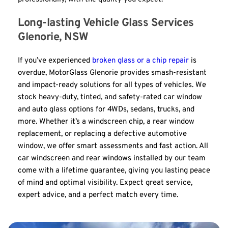
Long-lasting Vehicle Glass Services 
Glenorie, NSW
If you’ve experienced 
broken glass or a chip repair
 is 
overdue, MotorGlass Glenorie provides smash-resistant 
and impact-ready solutions for all types of vehicles. We 
stock heavy-duty, tinted, and safety-rated car window 
and auto glass options for 4WDs, sedans, trucks, and 
more. Whether it’s a windscreen chip, a rear window 
replacement, or replacing a defective automotive 
window, we offer smart assessments and fast action. All 
car windscreen and rear windows installed by our team 
come with a lifetime guarantee, giving you lasting peace 
of mind and optimal visibility. Expect great service, 
expert advice, and a perfect match every time.