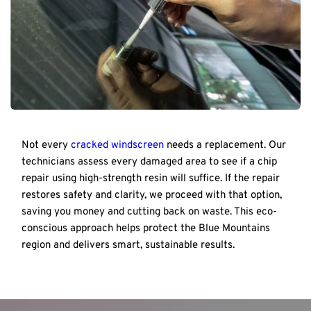
Not every 
cracked windscreen
 needs a replacement. Our 
technicians assess every damaged area to see if a chip 
repair using high-strength resin will suffice. If the repair 
restores safety and clarity, we proceed with that option, 
saving you money and cutting back on waste. This eco-
conscious approach helps protect the Blue Mountains 
region and delivers smart, sustainable results.