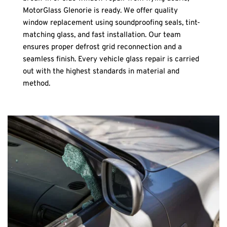
MotorGlass Glenorie is ready. We offer quality 
window replacement using soundproofing seals, tint-
matching glass, and fast installation. Our team 
ensures proper defrost grid reconnection and a 
seamless finish. Every vehicle glass repair is carried 
out with the highest standards in material and 
method.