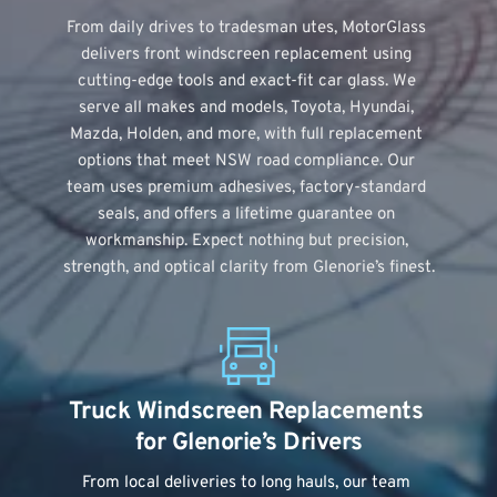
From daily drives to tradesman utes, MotorGlass 
delivers 
front windscreen replacement
 using 
cutting-edge tools and exact-fit car glass. We 
serve all makes and models, Toyota, Hyundai, 
Mazda, Holden, and more, with full replacement 
options that meet NSW road compliance. Our 
team uses premium adhesives, factory-standard 
seals, and offers a lifetime guarantee on 
workmanship. Expect nothing but precision, 
strength, and optical clarity from Glenorie’s finest.
Truck Windscreen Replacements 
for Glenorie’s Drivers
From local deliveries to long hauls, our team 