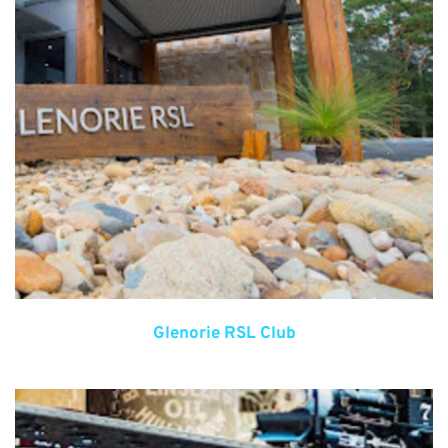
Glenorie RSL Club