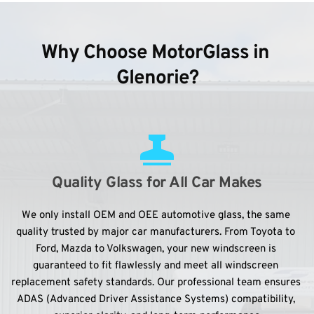
Why Choose MotorGlass in 
Glenorie?
Quality Glass for All Car Makes
We only install OEM and OEE automotive glass, the same 
quality trusted by major car manufacturers. From Toyota to 
Ford, Mazda to Volkswagen, your new windscreen is 
guaranteed to fit flawlessly and meet all windscreen 
replacement safety standards. Our professional team ensures 
ADAS (Advanced Driver Assistance Systems) compatibility, 