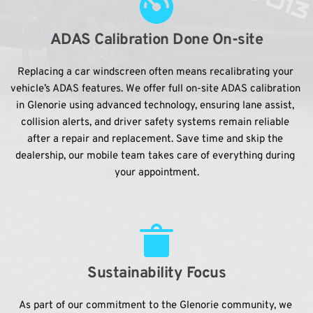
ADAS Calibration Done On-site
Replacing a car windscreen often means recalibrating your 
vehicle’s ADAS features. We offer full on-site ADAS calibration 
in Glenorie using advanced technology, ensuring lane assist, 
collision alerts, and driver safety systems remain reliable 
after a repair and replacement. Save time and skip the 
dealership, our mobile team takes care of everything during 
your appointment.
Sustainability Focus
As part of our commitment to the Glenorie community, we 