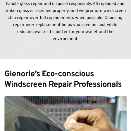
handle glass repair and disposal responsibly. All replaced and 
broken glass is recycled properly, and we promote windscreen 
chip repair over full replacements when possible. Choosing 
repair over replacement helps you save on cost while 
reducing waste, it's better for your wallet and the 
environment.
Glenorie’s Eco-conscious 
Windscreen Repair Professionals