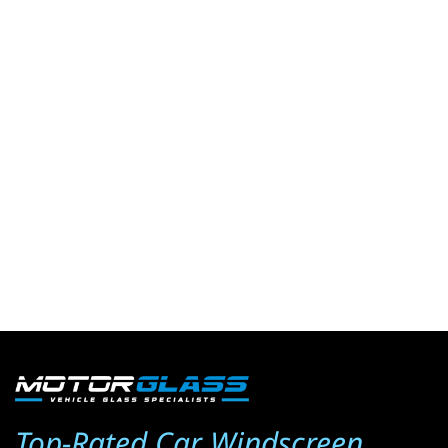
Top-Rated Car Windscreen 