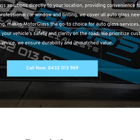
ass solutions directly to your location, providing convenience fo
professional car window and tinting, we cover all auto glass ne
g, makes MotorGlass the go-to choice for auto glass services. O
 your vehicle’s safety and clarity on the road. We prioritize cust
 service, we ensure durability and unmatched value.
Call Now: 0432 013 969