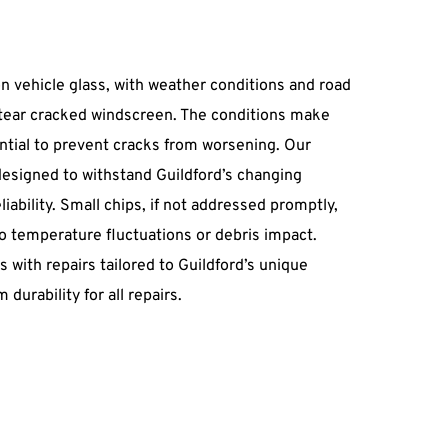
n vehicle glass, with weather conditions and road 
 tear cracked windscreen. The conditions make 
ntial to prevent cracks from worsening. Our 
esigned to withstand Guildford’s changing 
iability. Small chips, if not addressed promptly, 
o temperature fluctuations or debris impact. 
with repairs tailored to Guildford’s unique 
durability for all repairs.