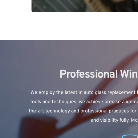
Professional Wi
We employ the latest in 
auto glass replacement
 
tools and techniques, we achieve precise alignmen
the-art technology and professional practices for 
and visibility fully.