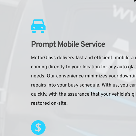
Prompt Mobile Service
MotorGlass delivers fast and efficient, mobile au
coming directly to your location for any auto gla
needs. Our convenience minimizes your downtime,
repairs into your busy schedule. With us, you can
quickly, with the assurance that your vehicle’s gl
restored on-site.