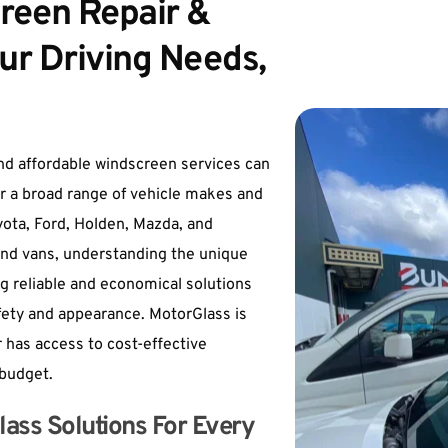
reen Repair & 
ur Driving Needs, 
nd affordable windscreen services can 
r a broad range of vehicle makes and 
ota, Ford, Holden, Mazda, and 
and vans, understanding the unique 
g reliable and economical solutions 
fety and appearance. 
MotorGlass
 is 
 has access to cost-effective 
 budget.
ass Solutions For Every 