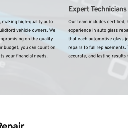
Expert Technicians
, making high-quality auto 
Our team includes certified, h
uildford vehicle owners. We 
experience in auto glass rep
mpromising on the quality 
that each automotive glass jo
r budget, you can count on 
repairs to full replacements. 
ets your financial needs.
accurate, and lasting results 
epair 