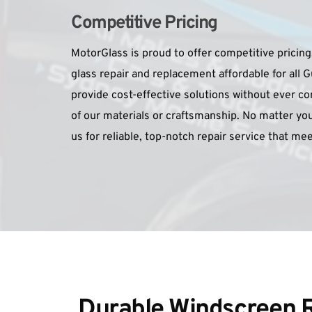
Competitive Pricing
MotorGlass is proud to offer competitive pricing
glass repair and replacement affordable for all G
provide cost-effective solutions without ever co
of our materials or craftsmanship. No matter you
us for reliable, top-notch repair service that me
Durable Windscreen R