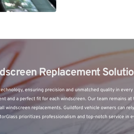
ndscreen Replacement Solutio
technology, ensuring precision and unmatched quality in every
t and a perfect fit for each windscreen. Our team remains at th
all windscreen replacements. Guildford vehicle owners can rely o
 MotorGlass prioritizes professionalism and top-notch service in 