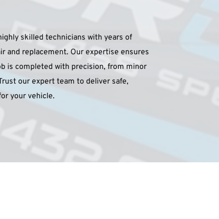
ighly skilled technicians with years of 
air and replacement. Our expertise ensures 
b is completed with precision, from minor 
Trust our expert team to deliver safe, 
for your vehicle.