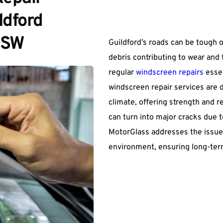
dford 
NSW
Guildford’s roads can be tough o
debris contributing to wear and
regular 
windscreen repairs
 esse
windscreen repair services are d
climate, offering strength and rel
can turn into major cracks due t
MotorGlass addresses the issues 
environment, ensuring long-term 