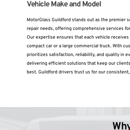
Vehicle Make and Model
MotorGlass Guildford stands out as the premier sol
repair needs, offering comprehensive services for
Our expertise ensures that each vehicle receives ta
compact car or a large commercial truck. With cu
prioritizes satisfaction, reliability, and quality in
delivering efficient solutions that keep our clients
best. Guildford drivers trust us for our consistent,
Why