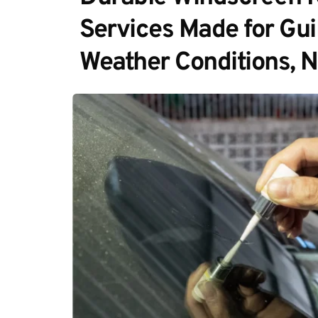
Services Made for Guil
Weather Conditions, 