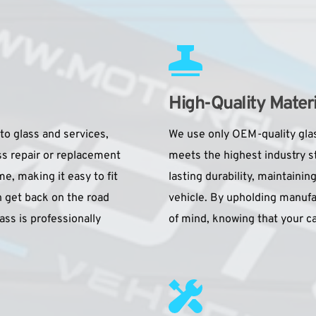
High-Quality Materi
to glass and services, 
We use only OEM-quality glas
ss repair or replacement 
meets the highest industry 
 making it easy to fit 
lasting durability, maintaining
 get back on the road 
vehicle. By upholding manufa
ass is professionally 
of mind, knowing that your car