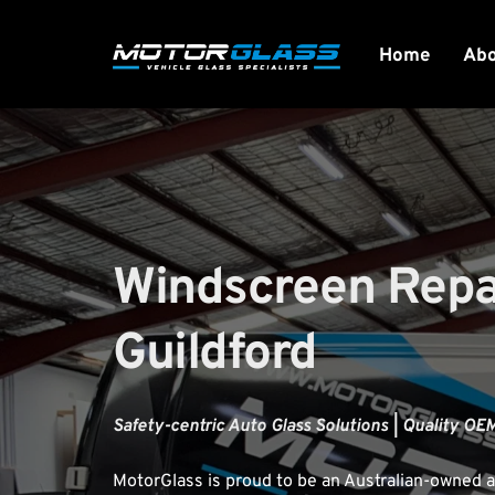
Home
Ab
Windscreen Repai
Guildford
Safety-centric Auto Glass Solutions | Quality OEM
MotorGlass
 is proud to be an Australian-owned a