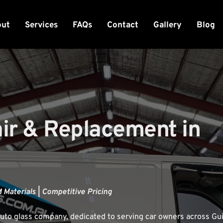
out
Services
FAQs
Contact
Gallery
Blog
r & Replacement in 
 Materials | Competitive Pricing
uto glass company, dedicated to serving car owners across Guil