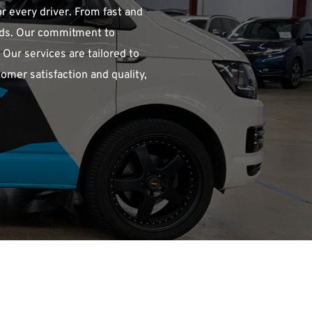
r every driver. From fast and 
eds. Our commitment to 
ur services are tailored to 
omer satisfaction and quality, 