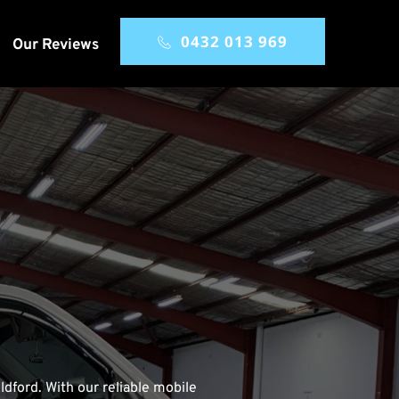
0432 013 969
Our Reviews
dford. With our reliable mobile 