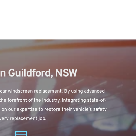
n Guildford, NSW
 car windscreen replacement. By using advanced 
e forefront of the industry, integrating state-of-
n our expertise to restore their vehicle’s safety 
every replacement job.