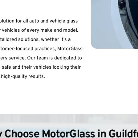
ution for all auto and vehicle glass 
 vehicles of every make and model. 
ilored solutions, whether it’s a 
stomer-focused practices, MotorGlass 
 every service. Our team is dedicated to 
 safe and their vehicles looking their 
 high-quality results.
 Choose MotorGlass in Guildf