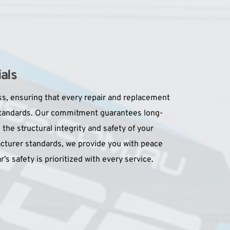
als
s, ensuring that every repair and replacement 
standards. Our commitment guarantees long-
 the structural integrity and safety of your 
cturer standards, we provide you with peace 
’s safety is prioritized with every service.