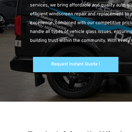
services, we bring affordable and quality auto gl
efficient windscreen repair and replacement to 
excellence, combined with our competitive pricin
handle all types of vehicle glass issues, ensuring
building trust within the community. With every
Request Instant Quote !