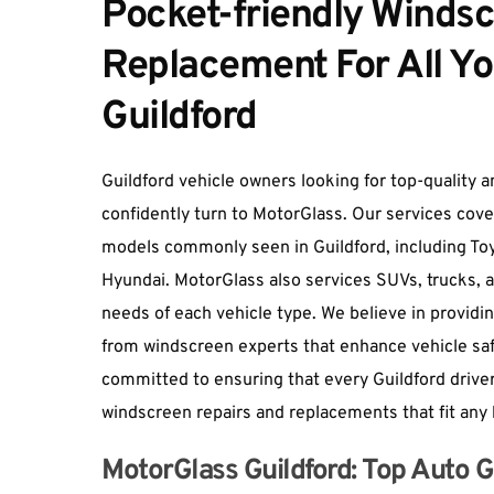
Pocket-friendly Windsc
Replacement For All Yo
Guildford
Guildford vehicle owners looking for top-quality a
confidently turn to MotorGlass. Our services cove
models commonly seen in Guildford, including Toy
Hyundai. MotorGlass also services SUVs, trucks, 
needs of each vehicle type. We believe in providin
from windscreen experts that enhance vehicle sa
committed to ensuring that every Guildford driver
windscreen repairs and replacements that fit any
MotorGlass Guildford: Top Auto Gl