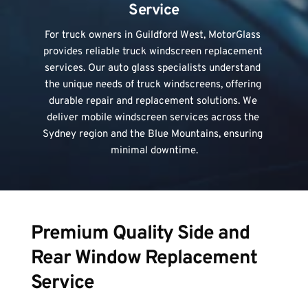
Service
For truck owners in Guildford West, MotorGlass 
provides reliable truck windscreen replacement 
services. Our auto glass specialists understand 
the unique needs of 
truck windscreens
, offering 
durable repair and replacement solutions. We 
deliver mobile windscreen services across the 
Sydney region and the Blue Mountains, ensuring 
minimal downtime.
Premium Quality Side and 
Rear Window Replacement 
Service