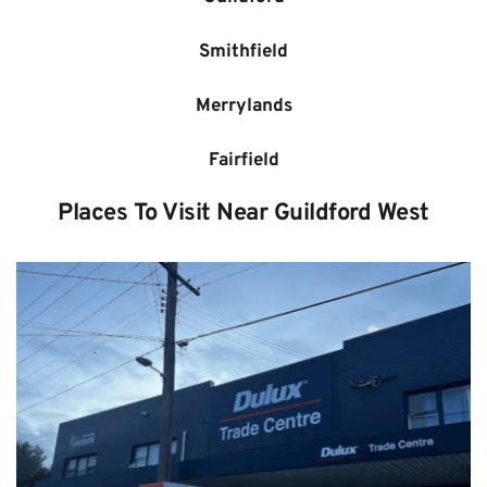
Smithfield
Merrylands
Fairfield
Places To Visit Near 
Guildford West