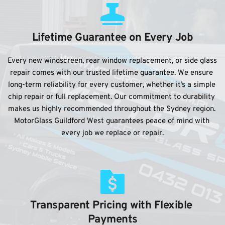
Lifetime Guarantee on Every Job
Every new windscreen, rear window replacement, or side glass 
repair comes with our trusted lifetime guarantee. We ensure 
long-term reliability for every customer, whether it’s a simple 
chip repair or full replacement. Our commitment to durability 
makes us highly recommended throughout the Sydney region. 
MotorGlass Guildford West guarantees peace of mind with 
every job we replace or repair.
Transparent Pricing with Flexible 
Payments