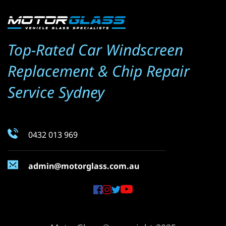
Top-Rated Car Windscreen 
Replacement & Chip Repair 
Service Sydney
0432 013 969
admin@motorglass.com.au