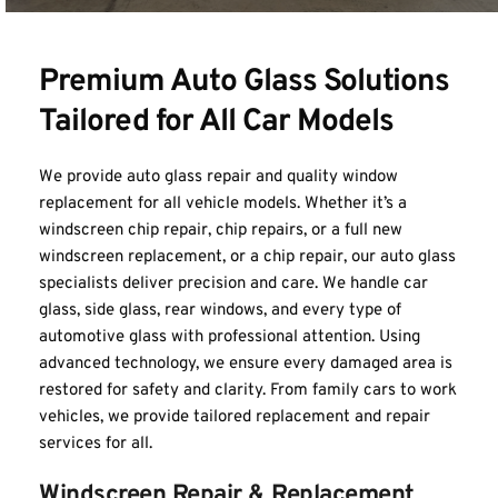
Premium Auto Glass Solutions 
Tailored for All Car Models
We provide auto glass repair and quality window 
replacement for all vehicle models. Whether it’s a 
windscreen chip repair, chip repairs, or a full new 
windscreen replacement, or a chip repair, our auto glass 
specialists deliver precision and care. We handle car 
glass, side glass, rear windows, and every type of 
automotive glass with professional attention. Using 
advanced technology, we ensure every damaged area is 
restored for safety and clarity. From family cars to work 
vehicles, we provide tailored replacement and repair 
services for all.
Windscreen Repair & Replacement 