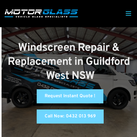
Windscreen Repair & 
Replacement in Guildford 
West NSW
Request Instant Quote !
Call Now: 0432 013 969