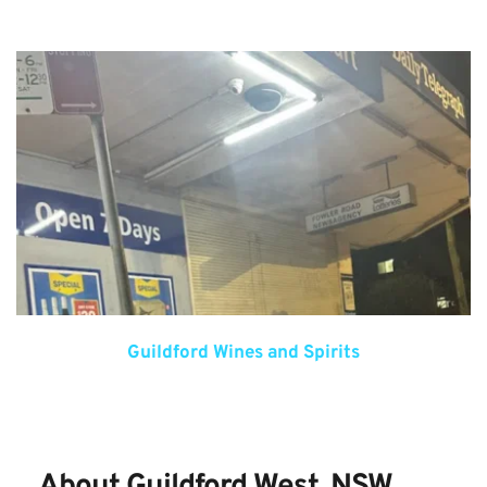
Guildford Wines and Spirits