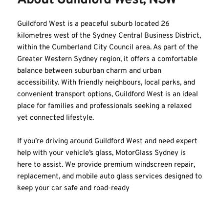
About Guildford West, NSW
Guildford West is a peaceful suburb located 26 
kilometres west of the Sydney Central Business District, 
within the Cumberland City Council area. As part of the 
Greater Western Sydney region, it offers a comfortable 
balance between suburban charm and urban 
accessibility. With friendly neighbours, local parks, and 
convenient transport options, Guildford West is an ideal 
place for families and professionals seeking a relaxed 
yet connected lifestyle.
If you’re driving around Guildford West and need expert 
help with your vehicle’s glass, MotorGlass Sydney is 
here to assist. We provide premium windscreen repair, 
replacement, and mobile auto glass services designed to 
keep your car safe and road-ready