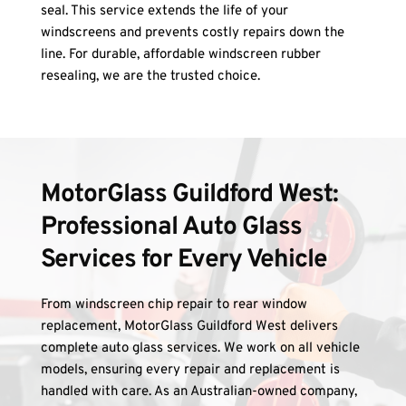
seal. This service extends the life of your 
windscreens and prevents costly repairs down the 
line. For durable, affordable windscreen rubber 
resealing, we are the trusted choice.
MotorGlass Guildford West: 
Professional Auto Glass 
Services for Every Vehicle
From windscreen chip repair to rear window 
replacement, MotorGlass Guildford West delivers 
complete auto glass services. We work on all vehicle 
models, ensuring every repair and replacement is 
handled with care. As an Australian-owned company, 