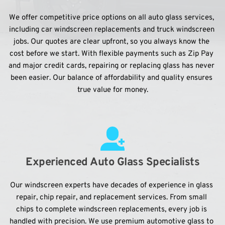
We offer competitive price options on all auto glass services, 
including car windscreen replacements and truck windscreen 
jobs. Our quotes are clear upfront, so you always know the 
cost before we start. With flexible payments such as Zip Pay 
and major credit cards, repairing or replacing glass has never 
been easier. Our balance of affordability and quality ensures 
true value for money.
Experienced Auto Glass Specialists
Our windscreen experts have decades of experience in glass 
repair, chip repair, and replacement services. From small 
chips to complete windscreen replacements, every job is 
handled with precision. We use premium automotive glass to 