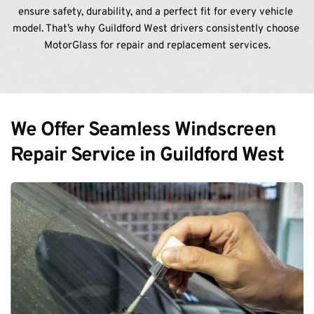
ensure safety, durability, and a perfect fit for every vehicle 
model. That’s why Guildford West drivers consistently choose 
MotorGlass for repair and replacement services.
We Offer Seamless Windscreen 
Repair Service in Guildford West