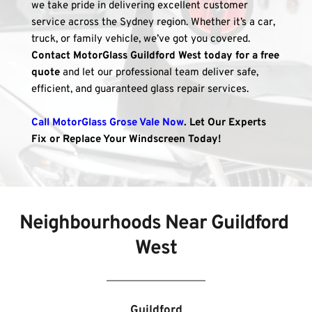
we take pride in delivering excellent customer 
service across the Sydney region. Whether it’s a car, 
truck, or family vehicle, we’ve got you covered. 
Contact MotorGlass Guildford West today for a free 
quote
 and let our professional team deliver safe, 
efficient, and guaranteed glass repair services.
Call MotorGlass Grose Vale Now
. Let Our Experts 
Fix or Replace Your Windscreen Today!
Neighbourhoods Near 
Guildford 
West
Guildford