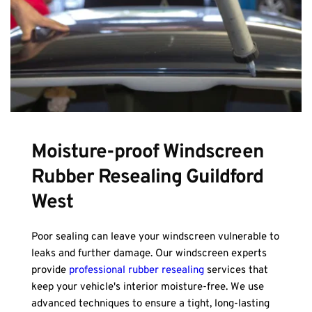
Moisture-proof Windscreen 
Rubber Resealing Guildford 
West
Poor sealing can leave your windscreen vulnerable to 
leaks and further damage. Our windscreen experts 
provide 
professional rubber resealing
 services that 
keep your vehicle's interior moisture-free. We use 
advanced techniques to ensure a tight, long-lasting 