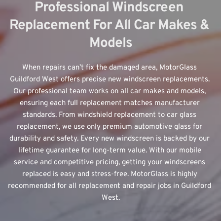
Professional Windscreen 
Replacement For All Car Makes & 
Models
When repairs can’t fix the damaged area, MotorGlass 
Guildford West offers 
precise new windscreen replacements
. 
Our professional team works on all car makes and models, 
ensuring each full replacement matches manufacturer 
standards. From windshield replacement to car glass 
replacement, we use only premium automotive glass for 
durability and safety. Every new windscreen is backed by our 
lifetime guarantee for long-term value. With our mobile 
service and competitive pricing, getting your windscreens 
replaced is easy and stress-free. MotorGlass is highly 
recommended for all replacement and repair jobs in Guildford 
West.