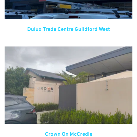
Dulux Trade Centre Guildford West
Crown On McCredie