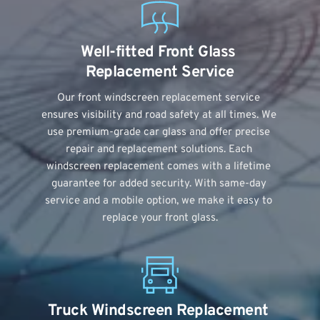
Well-fitted Front Glass 
Replacement Service
Our front windscreen replacement service 
ensures visibility and road safety at all times. We 
use premium-grade car glass and offer precise 
repair and replacement solutions. Each 
windscreen replacement comes with a lifetime 
guarantee for added security. With same-day 
service and a mobile option, we make it easy to 
replace your front glass.
Truck Windscreen Replacement 