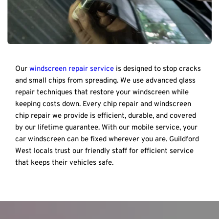
Our 
windscreen repair service
 is designed to stop cracks 
and small chips from spreading. We use advanced glass 
repair techniques that restore your windscreen while 
keeping costs down. Every chip repair and windscreen 
chip repair we provide is efficient, durable, and covered 
by our lifetime guarantee. With our mobile service, your 
car windscreen can be fixed wherever you are. Guildford 
West locals trust our friendly staff for efficient service 
that keeps their vehicles safe.