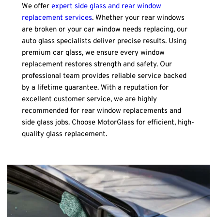
We offer 
expert side glass and rear window 
replacement services
. Whether your rear windows 
are broken or your car window needs replacing, our 
auto glass specialists deliver precise results. Using 
premium car glass, we ensure every window 
replacement restores strength and safety. Our 
professional team provides reliable service backed 
by a lifetime guarantee. With a reputation for 
excellent customer service, we are highly 
recommended for rear window replacements and 
side glass jobs. Choose MotorGlass for efficient, high-
quality glass replacement.