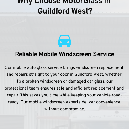
Why Choose MotorGlass in 
Guildford West?
Reliable Mobile Windscreen Service
Our mobile auto glass service brings windscreen replacement 
and repairs straight to your door in Guildford West. Whether 
it’s a broken windscreen or damaged car glass, our 
professional team ensures safe and efficient replacement and 
repair. This saves you time while keeping your vehicle road-
ready. Our mobile windscreen experts deliver convenience 
without compromise.