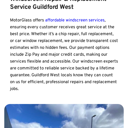
Service Guildford West
MotorGlass offers 
affordable windscreen services
, 
ensuring every customer receives great service at the 
best price. Whether it’s a chip repair, full replacement, 
or car window replacement, we provide transparent cost 
estimates with no hidden fees. Our payment options 
include Zip Pay and major credit cards, making our 
services flexible and accessible. Our windscreen experts 
are committed to reliable service backed by a lifetime 
guarantee. Guildford West locals know they can count 
on us for efficient, professional repairs and replacement 
jobs.