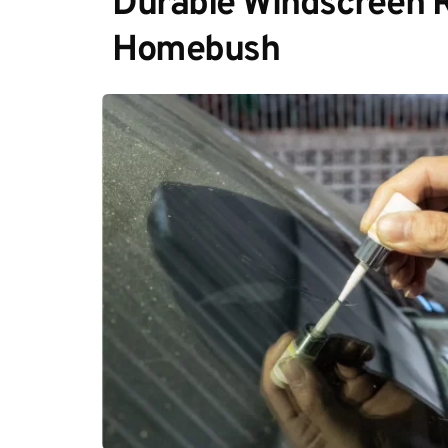
Durable Windscreen Re
Homebush