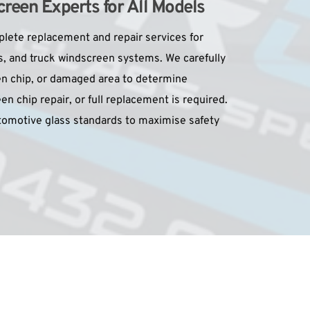
reen Experts for All Models
ete replacement and repair services for 
s, and truck windscreen systems. We carefully 
n chip, or damaged area to determine 
n chip repair, or full replacement is required. 
utomotive glass standards to maximise safety 