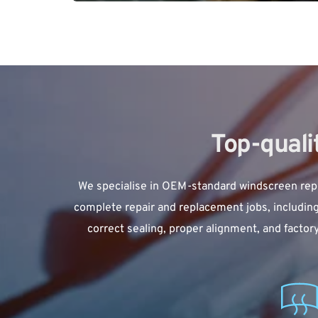
Top-qual
We specialise in 
OEM-standard windscreen rep
complete repair and replacement jobs, including
correct sealing, proper alignment, and factor