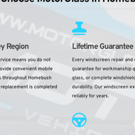
ey Region
Lifetime Guarantee
rvice means you do not 
Every windscreen repair and 
rovide convenient mobile 
guarantee for workmanship qu
ons throughout Homebush 
glass, or complete windshield
 replacement is completed 
durability. Our windscreen e
reliably for years.