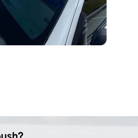
bush?