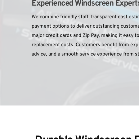
Experienced Windscreen Experts 
We combine friendly staff, transparent cost estim
payment options to deliver outstanding custome
major credit cards and Zip Pay, making it easy to
replacement costs. Customers benefit from expe
advice, and a smooth service experience from sta