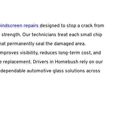
windscreen repairs
 designed to stop a crack from 
 strength. Our technicians treat each small chip 
hat permanently seal the damaged area. 
mproves visibility, reduces long-term cost, and 
 replacement. Drivers in Homebush rely on our 
or dependable automotive glass solutions across 