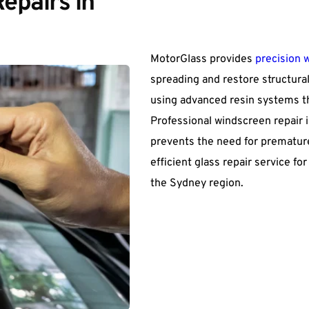
pairs in 
MotorGlass provides 
precision 
spreading and restore structural
using advanced resin systems t
Professional windscreen repair i
prevents the need for premature
efficient glass repair service f
the Sydney region.