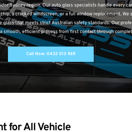
er Sydney region. Our auto glass specialists handle every car
l chip, a cracked windscreen, or a full window replacement. We sp
lass that meets strict Australian safety standards. Our profe
 smooth, efficient process from first contact through complet
Call Now: 0432 013 969
for All Vehicle 