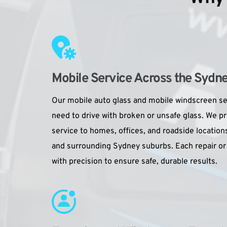
Mobile Service Across the Sydn
Our mobile auto glass and mobile windscreen se
need to drive with broken or unsafe glass. We p
service to homes, offices, and roadside locati
and surrounding Sydney suburbs. Each repair or
with precision to ensure safe, durable results.