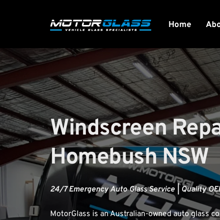
Home
Ab
Windscreen Repai
Homebush NSW
24/7 Emergency Auto Glass Service | Quality OEM
MotorGlass
 is an Australian-owned auto glass 