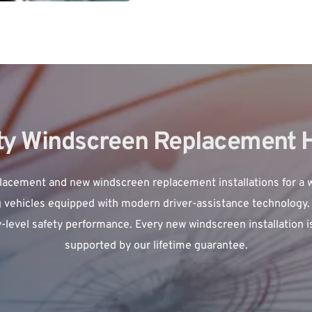
ity Windscreen Replacement
lacement 
and new windscreen replacement installations for a w
 vehicles equipped with modern driver-assistance technology. 
y-level safety performance. Every new windscreen installation i
supported by our lifetime guarantee.