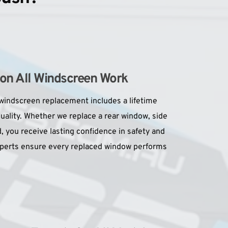
 on All Windscreen Work
windscreen replacement includes a lifetime 
ality. Whether we replace a rear window, side 
, you receive lasting confidence in safety and 
xperts ensure every replaced window performs 