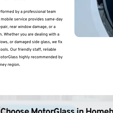
rformed by a professional team 
r mobile service provides same-day 
epair, rear window damage, or a 
. Whether you are dealing with a 
ws, or damaged side glass, we fix 
ls. Our friendly staff, reliable 
MotorGlass highly recommended by 
ney region.
Choose MotorGlass in Home