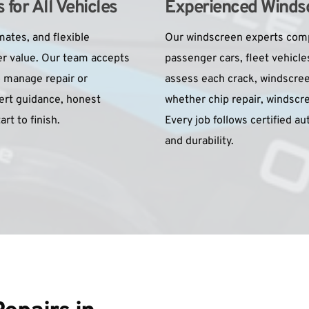
for All Vehicles
Experienced Windsc
ates, and flexible 
Our windscreen experts compl
r value. Our team accepts 
passenger cars, fleet vehicle
 manage repair or 
assess each crack, windscree
rt guidance, honest 
whether chip repair, windscree
rt to finish.
Every job follows certified a
and durability.