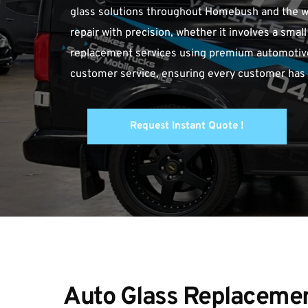
glass solutions throughout Homebush and the wid
repair with precision, whether it involves a smal
replacement services using premium automotive g
customer service, ensuring every customer has a
Request Instant Quote !
Auto Glass Replacement 