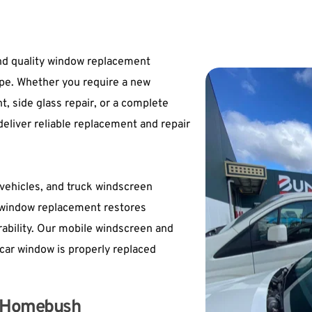
d quality window replacement 
ype. Whether you require a new 
side glass repair, or a 
complete 
eliver reliable replacement and repair 
ehicles, and truck windscreen 
window replacement restores 
urability. Our mobile windscreen and 
car window is properly replaced 
in Homebush