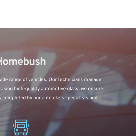
 Homebush
ide range of vehicles. Our technicians manage 
Using high-quality automotive glass, we ensure 
s completed by our auto glass specialists and 