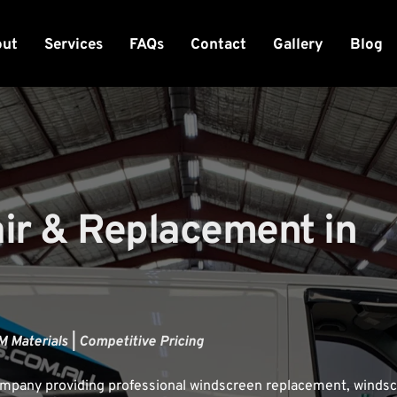
out
Services
FAQs
Contact
Gallery
Blog
r & Replacement in 
 Materials | Competitive Pricing
company providing professional windscreen replacement, windsc