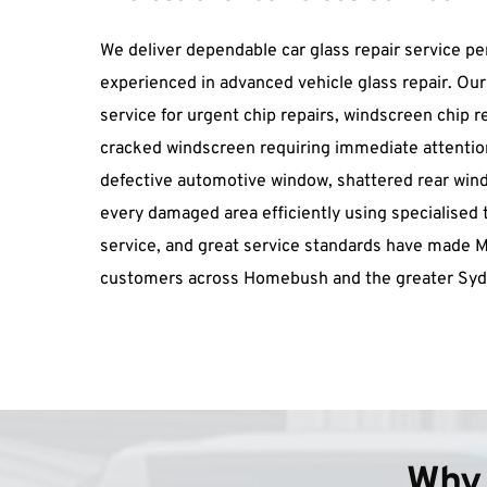
We deliver dependable car glass repair service pe
experienced in advanced vehicle glass repair. Ou
service for urgent chip repairs, windscreen chip r
cracked windscreen requiring immediate attention
defective automotive window, shattered rear windo
every damaged area efficiently using specialised too
service, and great service standards have made 
customers across Homebush and the greater Syd
Why 