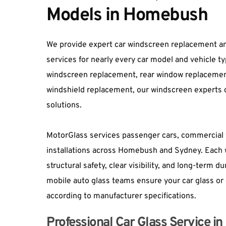
Models in Homebush
We provide expert car windscreen replacement an
services for nearly every car model and vehicle t
windscreen replacement, rear window replacement, 
windshield replacement
, our windscreen experts d
solutions.
MotorGlass services passenger cars, commercial v
installations across Homebush and Sydney. Each 
structural safety, clear visibility, and long-term d
mobile auto glass teams ensure your car glass or 
according to manufacturer specifications.
Professional Car Glass Service 