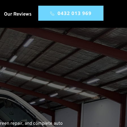
0432 013 969
Our Reviews
reen repair, and complete auto 