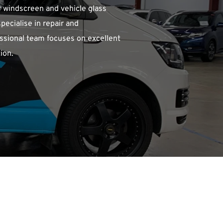
 windscreen and vehicle glass 
ecialise in repair and 
ssional team focuses on excellent 
ion.