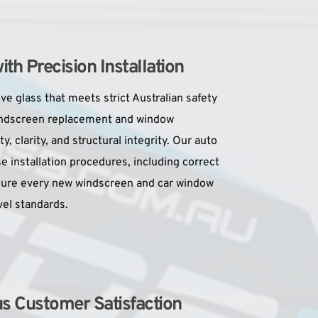
h Precision Installation
e glass that meets strict Australian safety 
indscreen replacement and window 
, clarity, and structural integrity. Our auto 
se installation procedures, including correct 
sure every new windscreen and car window 
el standards.
us Customer Satisfaction