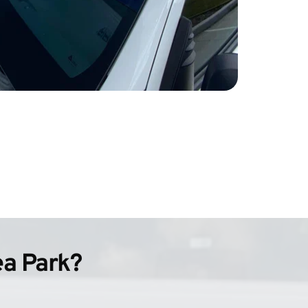
ea Park?