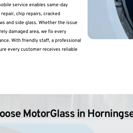
obile service enables same-day 
repair, chip repairs, cracked 
s and side glass. Whether the issue 
ely damaged area, we fix every 
ce. With friendly staff, a professional 
re every customer receives reliable 
ose MotorGlass in Hornings