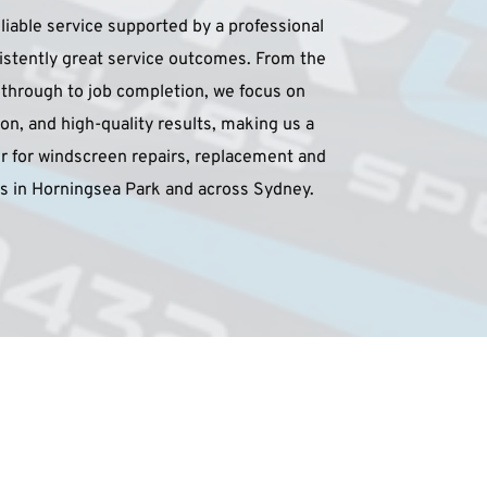
liable service supported by a professional 
sistently great service outcomes. From the 
e through to job completion, we focus on 
on, and high-quality results, making us a 
 for windscreen repairs, replacement and 
ces in Horningsea Park and across Sydney.