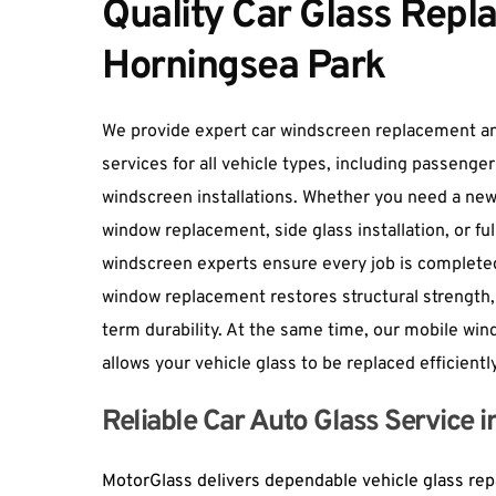
Quality Car Glass Repla
Horningsea Park
We provide 
expert car windscreen replacement
 a
services for all vehicle types, including passenger
windscreen installations. Whether you need a new
window replacement, side glass installation, or ful
windscreen experts ensure every job is completed
window replacement restores structural strength, 
term durability. At the same time, our mobile win
allows your vehicle glass to be replaced efficientl
Reliable Car Auto Glass Service 
MotorGlass delivers dependable vehicle glass repa