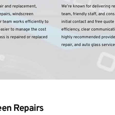
ir and replacement, 
We’re known for delivering re
epairs, windscreen 
team, friendly staff, and con
 team works efficiently to 
initial contact and free quot
asier to manage the cost 
efficiency, clear communicati
s is repaired or replaced 
highly recommended provider
repair, and auto glass servi
en Repairs 