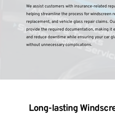
We assist customers with insurance-related repa
helping streamline the process for windscreen r
replacement, and vehicle glass repair claims. Our
provide the required documentation, making it e
and reduce downtime while ensuring your car glas
without unnecessary complications.
Long-lasting Windscre