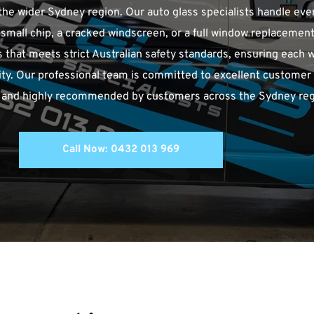
he wider Sydney region. Our auto glass specialists handle ever
a small chip, a cracked windscreen, or a full window replacement.
that meets strict Australian safety standards, ensuring each w
lity. Our professional team is committed to excellent customer se
nt, and highly recommended by customers across the Sydney reg
Call Now: 0432 013 969