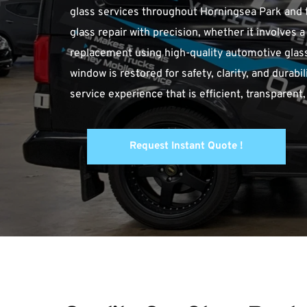
glass services throughout Horningsea Park and t
glass repair with precision, whether it involves 
replacement using high-quality automotive glass 
window is restored for safety, clarity, and durabi
service experience that is efficient, transpare
Request Instant Quote !