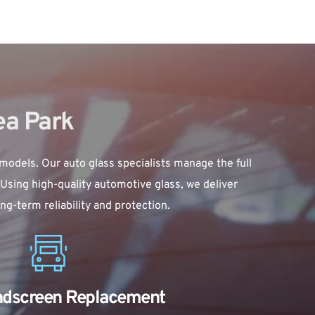
ea Park
 models. Our auto glass specialists manage the full 
Using high-quality automotive glass, we deliver 
g-term reliability and protection.
ndscreen Replacement 