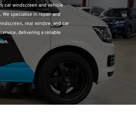
y car windscreen and vehicle 
 We specialise in repair and 
indscreen, rear window, and car 
rvice, delivering a reliable 
ion.