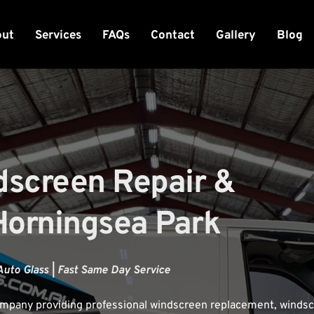
out
Services
FAQs
Contact
Gallery
Blog
dscreen Repair & 
Horningsea Park
Auto Glass | Fast Same Day Service
company providing professional windscreen replacement, windsc