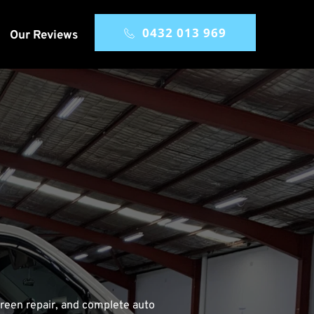
0432 013 969
Our Reviews
reen repair, and complete auto 