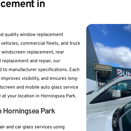
cement in 
nd quality window replacement 
 vehicles, commercial fleets, and truck 
 windscreen replacement, rear 
l replacement and repair, our 
 to manufacturer specifications. Each 
improves visibility, and ensures long-
dscreen and mobile auto glass service 
y at your location in Horningsea Park.
in Horningsea Park
ir and car glass services using 