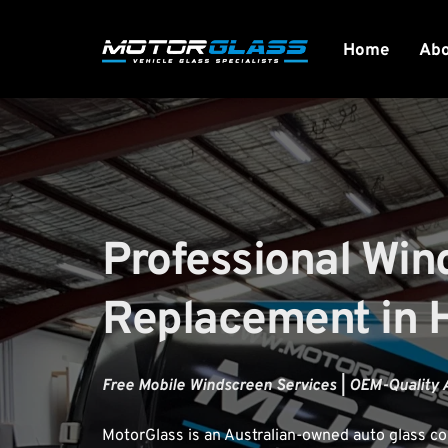
Home
Ab
Professional Win
Replacement in 
Free Mobile Windscreen Services | OEM-Quality 
MotorGlass
 is an Australian-owned auto glass 