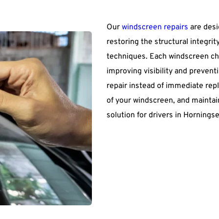
Our 
windscreen repairs
 are des
restoring the structural integri
techniques. Each windscreen chi
improving visibility and prevent
repair instead of immediate rep
of your windscreen, and maintain
solution for drivers in Hornings