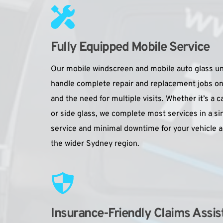
Fully Equipped Mobile Service
Our mobile windscreen and mobile auto glass unit
handle complete repair and replacement jobs on-s
and the need for multiple visits. Whether it’s a c
or side glass, we complete most services in a sing
service and minimal downtime for your vehicle a
the wider Sydney region.
Insurance-Friendly Claims Assis