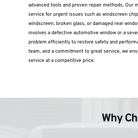
advanced tools and proven repair methods. Our m
service for urgent issues such as windscreen chip 
windscreen, broken glass, or damaged rear window
involves a defective automotive window or a sever
problem efficiently to restore safety and performan
team, and a commitment to great service, we ensu
service at a competitive price.
Why Cho