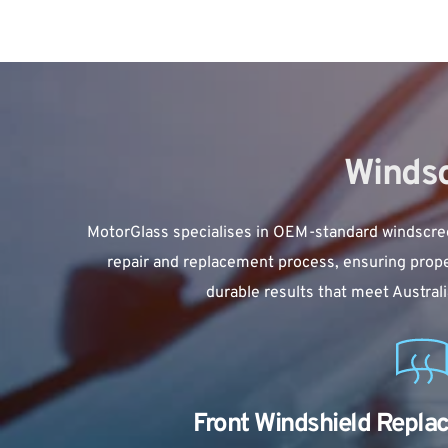
Windsc
MotorGlass specialises in OEM-standard 
windscre
repair and replacement process, ensuring proper
durable results that meet Austral
Front Windshield Repla