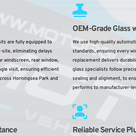
OEM-Grade Glass wit
s are fully equipped to 
We use high-quality automotiv
ite, eliminating delays 
standards, ensuring every w
ar windscreen, rear window, 
replacement delivers durability
le visit, ensuring efficient 
glass specialists follow preci
cross Horningsea Park and 
sealing and alignment, to en
performs to manufacturer-lev
tance
Reliable Service Pl