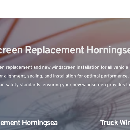
reen Replacement Hornings
en replacement
 and new windscreen installation for all vehicle
 alignment, sealing, and installation for optimal performance. 
ian safety standards, ensuring your new windscreen provides lon
cement Horningsea 
Truck Wi