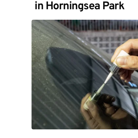
in Horningsea Park