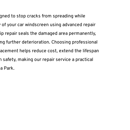
igned to stop cracks from spreading while 
ty of your car windscreen using advanced repair 
p repair seals the damaged area permanently, 
ing further deterioration. Choosing professional 
lacement helps reduce cost, extend the lifespan 
 safety, making our repair service a practical 
ea Park.