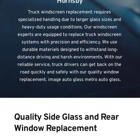
Hornsby
Truck windscreen replacement
 requires 
specialized handling due to larger glass sizes and 
heavy-duty usage conditions. Our windscreen 
experts are equipped to replace truck windscreen 
systems with precision and efficiency. We use 
durable materials designed to withstand long-
distance driving and harsh environments. With our 
reliable service, truck drivers can get back on the 
road quickly and safely with our quality window 
replacement. image auto glass metro auto glass.
Quality Side Glass and Rear 
Window Replacement