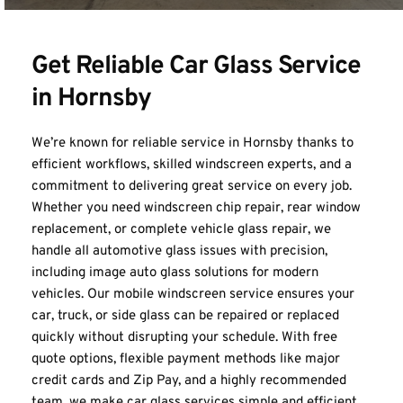
Get Reliable Car Glass Service 
in Hornsby
We’re known for reliable service in Hornsby thanks to 
efficient workflows, skilled windscreen experts, and a 
commitment to delivering great service on every job. 
Whether you need windscreen chip repair, rear window 
replacement, or complete vehicle glass repair, we 
handle all automotive glass issues with precision, 
including image auto glass solutions for modern 
vehicles. Our mobile windscreen service ensures your 
car, truck, or side glass can be repaired or replaced 
quickly without disrupting your schedule. With free 
quote options, flexible payment methods like major 
credit cards and Zip Pay, and a highly recommended 
team, we make car glass services simple and efficient. 