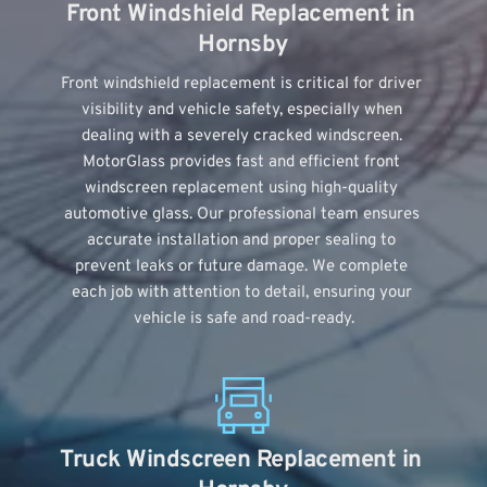
Front Windshield Replacement in 
Hornsby
Front windshield replacement is critical for driver 
visibility and vehicle safety, especially when 
dealing with a severely cracked windscreen. 
MotorGlass provides fast and efficient front 
windscreen replacement using high-quality 
automotive glass. Our professional team ensures 
accurate installation and proper sealing to 
prevent leaks or future damage. We complete 
each job with attention to detail, ensuring your 
vehicle is safe and road-ready.
Truck Windscreen Replacement in 