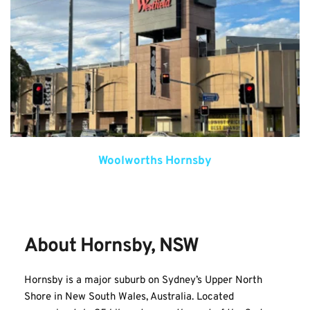
Woolworths Hornsby
About Hornsby, NSW
Hornsby is a major suburb on Sydney’s Upper North 
Shore in New South Wales, Australia. Located 