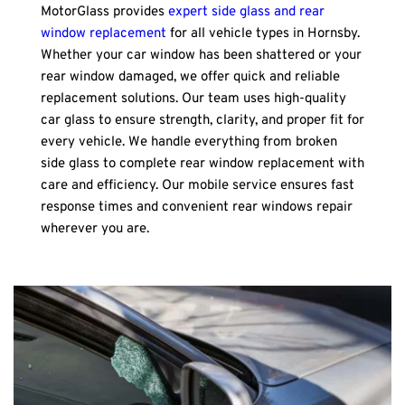
MotorGlass provides 
expert side glass and rear 
window replacement
 for all vehicle types in Hornsby. 
Whether your car window has been shattered or your 
rear window damaged, we offer quick and reliable 
replacement solutions. Our team uses high-quality 
car glass to ensure strength, clarity, and proper fit for 
every vehicle. We handle everything from broken 
side glass to complete rear window replacement with 
care and efficiency. Our mobile service ensures fast 
response times and convenient rear windows repair 
wherever you are.