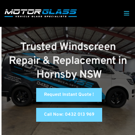
Trusted Windscreen 
Repair & Replacement in 
Hornsby NSW
Request Instant Quote !
Call Now: 0432 013 969