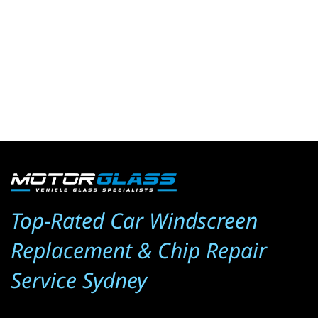
Top-Rated Car Windscreen 
Replacement & Chip Repair 
Service Sydney