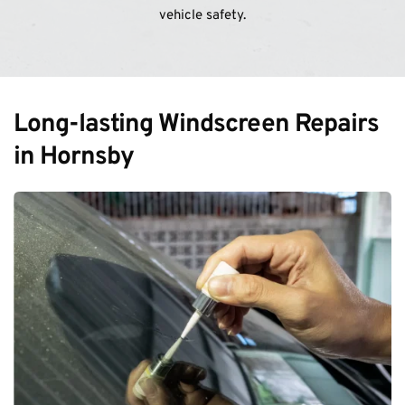
vehicle safety.
Long-lasting Windscreen Repairs 
in Hornsby