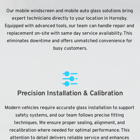
Our mobile windscreen and mobile auto glass solutions bring 
expert technicians directly to your location in Hornsby. 
Equipped with advanced tools, our team can handle repair and 
replacement on-site with same day service availability. This 
eliminates downtime and offers unmatched convenience for 
busy customers.
Precision Installation & Calibration
Modern vehicles require accurate glass installation to support 
safety systems, and our team follows precise fitting 
techniques. We ensure proper sealing, alignment, and 
recalibration where needed for optimal performance. This 
attention to detail delivers reliable service and enhances 