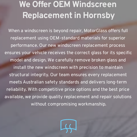
We Offer OEM Windscreen 
Replacement in Hornsby
When a windscreen is beyond repair, MotorGlass offers 
full 
replacement using OEM-standard
 materials for superior 
performance. Our new windscreen replacement process 
ensures your vehicle receives the correct glass for its specific 
model and design. We carefully remove broken glass and 
install the new windscreen with precision to maintain 
structural integrity. Our team ensures every replacement 
meets Australian safety standards and delivers long-term 
reliability. With competitive price options and the best price 
available, we provide quality replacement and repair solutions 
without compromising workmanship.