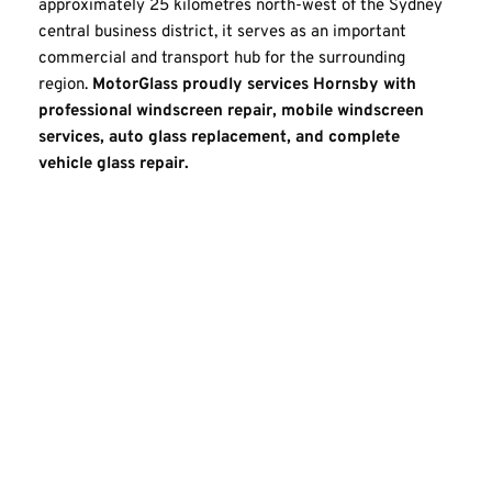
approximately 25 kilometres north-west of the Sydney 
central business district, it serves as an important 
commercial and transport hub for the surrounding 
region. 
MotorGlass proudly services Hornsby with 
professional windscreen repair, mobile windscreen 
services, auto glass replacement, and complete 
vehicle glass repair.