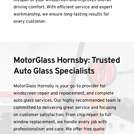
lifespan of your windscreen and improves overall 
driving comfort. With efficient service and expert 
workmanship, we ensure long-lasting results for 
every customer.
MotorGlass Hornsby: Trusted 
Auto Glass Specialists
MotorGlass Hornsby is your go-to provider for 
windscreen repair and replacement, and complete 
auto glass services. Our highly recommended team is 
committed to delivering great service and focusing 
on customer satisfaction. From chip repair to full 
window replacement, we handle every job with 
professionalism and care. We offer free quote 