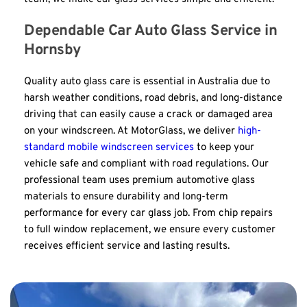
Dependable Car Auto Glass Service in 
Hornsby
Quality auto glass care is essential in Australia due to 
harsh weather conditions, road debris, and long-distance 
driving that can easily cause a crack or damaged area 
on your windscreen. At MotorGlass, we deliver 
high-
standard mobile windscreen services
 to keep your 
vehicle safe and compliant with road regulations. Our 
professional team uses premium automotive glass 
materials to ensure durability and long-term 
performance for every car glass job. From chip repairs 
to full window replacement, we ensure every customer 
receives efficient service and lasting results.