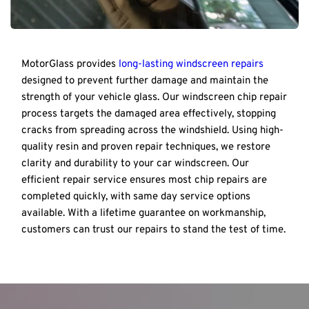
MotorGlass provides 
long-lasting windscreen repairs
designed to prevent further damage and maintain the 
strength of your vehicle glass. Our windscreen chip repair 
process targets the damaged area effectively, stopping 
cracks from spreading across the windshield. Using high-
quality resin and proven repair techniques, we restore 
clarity and durability to your car windscreen. Our 
efficient repair service ensures most chip repairs are 
completed quickly, with same day service options 
available. With a lifetime guarantee on workmanship, 
customers can trust our repairs to stand the test of time.