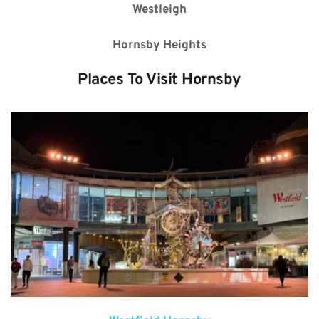
Westleigh
Hornsby Heights
Places To Visit 
Hornsby