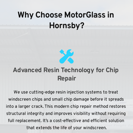
Why Choose MotorGlass in 
Hornsby?
Advanced Resin Technology for Chip 
Repair
We use cutting-edge resin injection systems to treat 
windscreen chips and small chip damage before it spreads 
into a larger crack. This modern chip repair method restores 
structural integrity and improves visibility without requiring 
full replacement. It’s a cost-effective and efficient solution 
that extends the life of your windscreen.