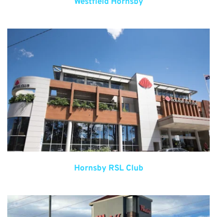
Westfield Hornsby
Hornsby RSL Club