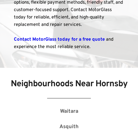
options, flexible payment methods, friendly staff, and 
customer-focused support. Contact MotorGlass 
today for reliable, efficient, and high-quality 
replacement and repair services.
Contact MotorGlass today for a free quote
 and 
experience the most reliable service.
Neighbourhoods Near 
Hornsby
Waitara
Asquith