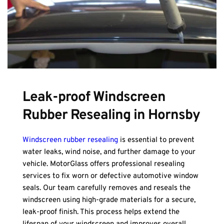
Leak-proof Windscreen 
Rubber Resealing in Hornsby
Windscreen rubber resealing
 is essential to prevent 
water leaks, wind noise, and further damage to your 
vehicle. MotorGlass offers professional resealing 
services to fix worn or defective automotive window 
seals. Our team carefully removes and reseals the 
windscreen using high-grade materials for a secure, 
leak-proof finish. This process helps extend the 