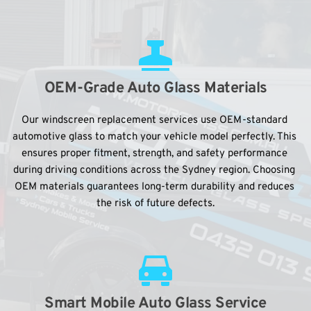
OEM-Grade Auto Glass Materials
Our windscreen replacement services use OEM-standard 
automotive glass to match your vehicle model perfectly. This 
ensures proper fitment, strength, and safety performance 
during driving conditions across the Sydney region. Choosing 
OEM materials guarantees long-term durability and reduces 
the risk of future defects.
Smart Mobile Auto Glass Service