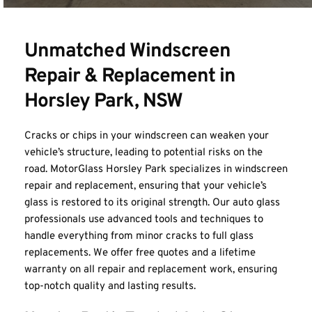
Unmatched Windscreen 
Repair & Replacement in 
Horsley Park, NSW
Cracks or chips in your windscreen can weaken your 
vehicle’s structure, leading to potential risks on the 
road. MotorGlass Horsley Park specializes in windscreen 
repair and replacement, ensuring that your vehicle’s 
glass is restored to its original strength. Our auto glass 
professionals use advanced tools and techniques to 
handle everything from minor cracks to full glass 
replacements. We offer free quotes and a lifetime 
warranty on all repair and replacement work, ensuring 
top-notch quality and lasting results.