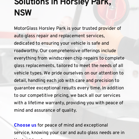
Solutions in Horsley Park, 
NSW
MotorGlass Horsley Park is your trusted provider of 
auto glass repair and replacement services, 
dedicated to ensuring your vehicle is safe and 
roadworthy. Our comprehensive offerings include 
everything from windscreen chip repairs to complete 
glass replacements, tailored to meet the needs of all 
vehicle types. We pride ourselves on our attention to 
detail, handling each job with care and precision to 
guarantee exceptional results every time. In addition 
to our competitive pricing, we back all our services 
with a lifetime warranty, providing you with peace of 
mind and assurance of quality. 
Choose us
 for peace of mind and exceptional 
service, knowing your car and auto glass needs are in 