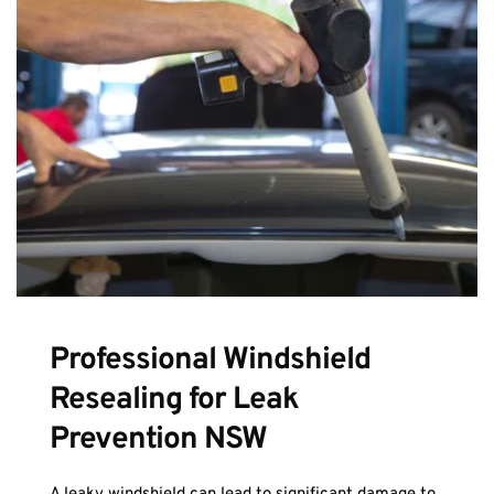
Professional Windshield 
Resealing for Leak 
Prevention NSW