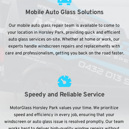
Mobile Auto Glass Solutions
Our mobile auto glass repair team is available to come to 
your location in Horsley Park, providing quick and efficient 
auto glass services on-site. Whether at home or work, our 
experts handle windscreen repairs and replacements with 
care and professionalism, getting you back on the road faster.
Speedy and Reliable Service
MotorGlass Horsley Park values your time. We prioritize 
speed and efficiency in every job, ensuring that your 
windscreen or auto glass issue is resolved promptly. Our team 
works hard to deliver high-quality window repairs without 