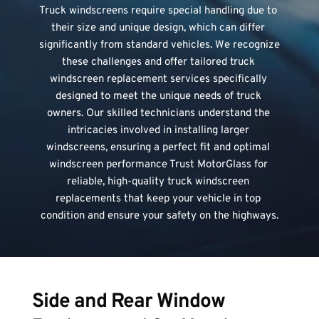
Truck windscreens require special handling due to 
their size and unique design, which can differ 
significantly from standard vehicles. We recognize 
these challenges and offer tailored truck 
windscreen replacement services specifically 
designed to meet the unique needs of truck 
owners. Our skilled technicians understand the 
intricacies involved in installing larger 
windscreens, ensuring a perfect fit and optimal 
windscreen performance Trust MotorGlass for 
reliable, high-quality truck windscreen 
replacements that keep your vehicle in top 
condition and ensure your safety on the highways.
Side and Rear Window 