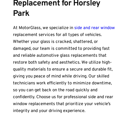
Replacement for Horsley 
Park
At MotorGlass, we specialize in 
side and rear window
replacement services for all types of vehicles. 
Whether your glass is cracked, shattered, or 
damaged, our team is committed to providing fast 
and reliable automotive glass replacements that 
restore both safety and aesthetics. We utilize high-
quality materials to ensure a secure and durable fit, 
giving you peace of mind while driving. Our skilled 
technicians work efficiently to minimize downtime, 
so you can get back on the road quickly and 
confidently. Choose us for professional side and rear 
window replacements that prioritize your vehicle’s 
integrity and your driving experience.