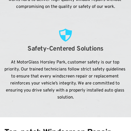
compromising on the quality or safety of our work.
Safety-Centered Solutions
At MotorGlass Horsley Park, customer safety is our top 
priority. Our trained technicians follow strict safety guidelines 
to ensure that every windscreen repair or replacement 
reinforces your vehicle’s integrity. We are committed to 
ensuring you drive safely with a properly installed auto glass 
solution.