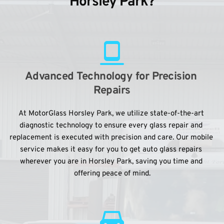
Horsley Park?
Advanced Technology for Precision 
Repairs
At MotorGlass Horsley Park, we utilize state-of-the-art 
diagnostic technology to ensure every glass repair and 
replacement is executed with precision and care. Our mobile 
service makes it easy for you to get auto glass repairs 
wherever you are in Horsley Park, saving you time and 
offering peace of mind.