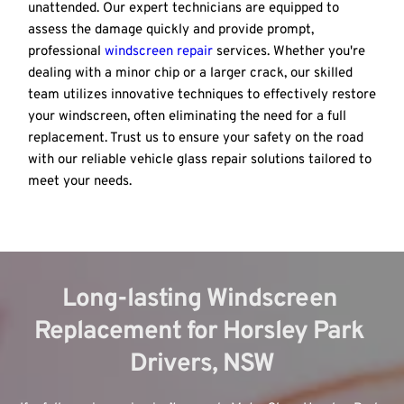
unattended. Our expert technicians are equipped to 
assess the damage quickly and provide prompt, 
professional 
windscreen repair
 services. Whether you're 
dealing with a minor chip or a larger crack, our skilled 
team utilizes innovative techniques to effectively restore 
your windscreen, often eliminating the need for a full 
replacement. Trust us to ensure your safety on the road 
with our reliable vehicle glass repair solutions tailored to 
meet your needs.
Long-lasting Windscreen 
Replacement for Horsley Park 
Drivers, NSW