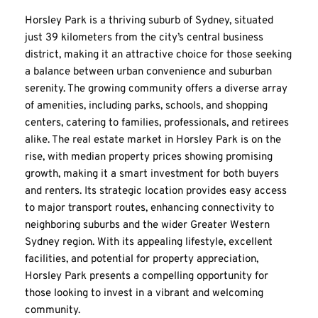
Horsley Park is a thriving suburb of Sydney, situated 
just 39 kilometers from the city’s central business 
district, making it an attractive choice for those seeking 
a balance between urban convenience and suburban 
serenity. The growing community offers a diverse array 
of amenities, including parks, schools, and shopping 
centers, catering to families, professionals, and retirees 
alike. The real estate market in Horsley Park is on the 
rise, with median property prices showing promising 
growth, making it a smart investment for both buyers 
and renters. Its strategic location provides easy access 
to major transport routes, enhancing connectivity to 
neighboring suburbs and the wider Greater Western 
Sydney region. With its appealing lifestyle, excellent 
facilities, and potential for property appreciation, 
Horsley Park presents a compelling opportunity for 
those looking to invest in a vibrant and welcoming 
community.