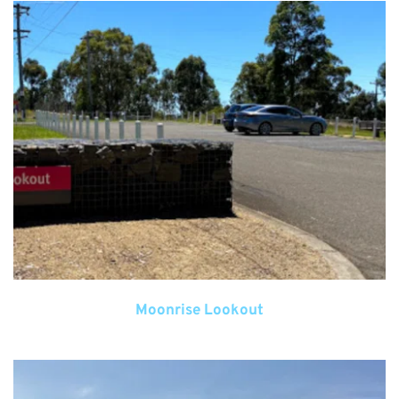
Moonrise Lookout