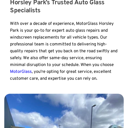
Horsley Park’s Trusted Auto Glass 
Specialists
With over a decade of experience, MotorGlass Horsley 
Park is your go-to for expert auto glass repairs and 
windscreen replacements for all vehicle types. Our 
professional team is committed to delivering high-
quality repairs that get you back on the road swiftly and 
safely. We also offer same-day service, ensuring 
minimal disruption to your schedule. When you choose 
MotorGlass
, you're opting for great service, excellent 
customer care, and expertise you can rely on.