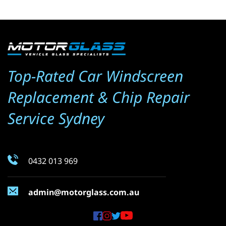
Top-Rated Car Windscreen 
Replacement & Chip Repair 
Service Sydney
0432 013 969
admin@motorglass.com.au