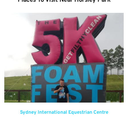
Places To Visit Near Horsley Park
Sydney International Equestrian Centre