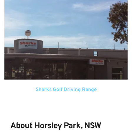
Sharks Golf Driving Range
About Horsley Park, NSW