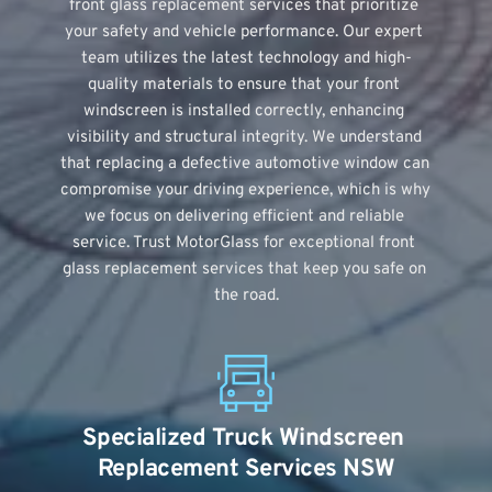
front glass replacement services that prioritize 
your safety and vehicle performance. Our expert 
team utilizes the latest technology and high-
quality materials to ensure that your front 
windscreen is installed correctly, enhancing 
visibility and structural integrity. We understand 
that replacing a defective automotive window can 
compromise your driving experience, which is why 
we focus on delivering efficient and reliable 
service. Trust MotorGlass for exceptional front 
glass replacement services that keep you safe on 
the road.
Specialized Truck Windscreen 
Replacement Services NSW