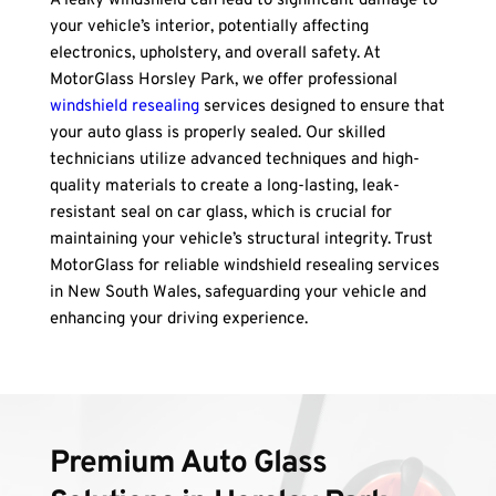
A leaky windshield can lead to significant damage to 
your vehicle’s interior, potentially affecting 
electronics, upholstery, and overall safety. At 
MotorGlass Horsley Park, we offer professional 
windshield resealing
 services designed to ensure that 
your auto glass is properly sealed. Our skilled 
technicians utilize advanced techniques and high-
quality materials to create a long-lasting, leak-
resistant seal on car glass, which is crucial for 
maintaining your vehicle’s structural integrity. Trust 
MotorGlass for reliable windshield resealing services 
in New South Wales, safeguarding your vehicle and 
enhancing your driving experience.
Premium Auto Glass 