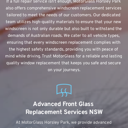
If a full repair service isn’t enough, MotorGlass Horsley Park 
also offers comprehensive windscreen replacement services 
tailored to meet the needs of our customers. Our dedicated 
team utilizes high-quality materials to ensure that your new 
windscreen is not only durable but also built to withstand the 
demands of Australian roads. We cater to all vehicle types, 
ensuring that every windscreen replacement complies with 
the highest safety standards, providing you with peace of 
mind while driving. Trust MotorGlass for a reliable and lasting 
quality window replacement that keeps you safe and secure 
on your journeys.
Advanced Front Glass 
Replacement Services NSW
At MotorGlass Horsley Park, we provide advanced 