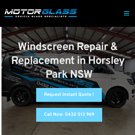
Windscreen Repair & 
Replacement in Horsley 
Park NSW
Request Instant Quote !
Call Now: 0432 013 969