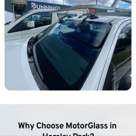
Why Choose MotorGlass in 