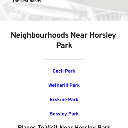
the best hands.
Neighbourhoods Near Horsley 
Park
Cecil Park
Wetherill Park
Erskine Park
Bossley Park