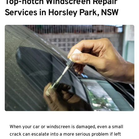
Top-notch Windscreen Repair 
Services in Horsley Park, NSW
When your car or windscreen is damaged, even a small 
crack can escalate into a more serious problem if left 