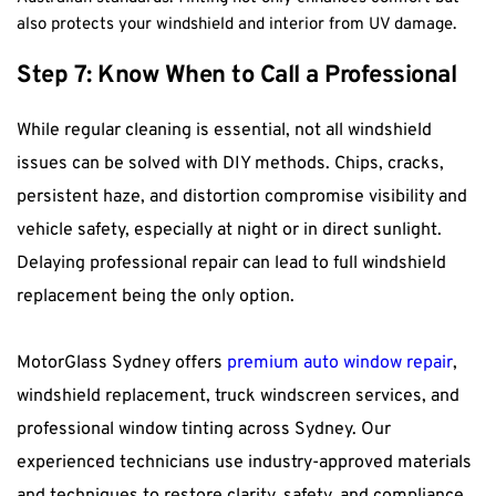
also protects your windshield and interior from UV damage.
Step 7: Know When to Call a Professional
While regular cleaning is essential, not all windshield 
issues can be solved with DIY methods. Chips, cracks, 
persistent haze, and distortion compromise visibility and 
vehicle safety, especially at night or in direct sunlight. 
Delaying professional repair can lead to full windshield 
replacement being the only option.
MotorGlass Sydney offers 
premium auto window repair
, 
windshield replacement, truck windscreen services, and 
professional window tinting across Sydney. Our 
experienced technicians use industry-approved materials 