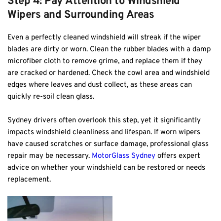
Step 4: Pay Attention to Windshield 
Wipers and Surrounding Areas
Even a perfectly cleaned windshield will streak if the wiper 
blades are dirty or worn. Clean the rubber blades with a damp 
microfiber cloth to remove grime, and replace them if they 
are cracked or hardened. Check the cowl area and windshield 
edges where leaves and dust collect, as these areas can 
quickly re-soil clean glass.
Sydney drivers often overlook this step, yet it significantly 
impacts windshield cleanliness and lifespan. If worn wipers 
have caused scratches or surface damage, professional glass 
repair may be necessary. 
MotorGlass Sydney
 offers expert 
advice on whether your windshield can be restored or needs 
replacement.