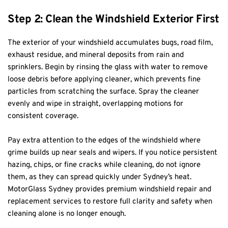
Step 2: Clean the Windshield Exterior First
The exterior of your windshield accumulates bugs, road film, 
exhaust residue, and mineral deposits from rain and 
sprinklers. Begin by rinsing the glass with water to remove 
loose debris before applying cleaner, which prevents fine 
particles from scratching the surface. Spray the cleaner 
evenly and wipe in straight, overlapping motions for 
consistent coverage.
Pay extra attention to the edges of the windshield where 
grime builds up near seals and wipers. If you notice persistent 
hazing, chips, or fine cracks while cleaning, do not ignore 
them, as they can spread quickly under Sydney’s heat. 
MotorGlass Sydney provides premium windshield repair and 
replacement services to restore full clarity and safety when 
cleaning alone is no longer enough.