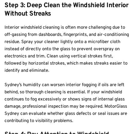
Step 3: Deep Clean the Windshield Interior 
Without Streaks
Interior windshield cleaning is often more challenging due to 
off-gassing from dashboards, fingerprints, and air-conditioning 
residue. Spray your cleaner lightly onto a microfiber cloth 
instead of directly onto the glass to prevent overspray on 
electronics and trim. Clean using vertical strokes first, 
followed by horizontal strokes, which makes streaks easier to 
identify and eliminate.
Sydney’s humidity can worsen interior fogging if oils are left 
behind, so thorough cleaning is essential. If your windshield 
continues to fog excessively or shows signs of internal glass 
damage, professional inspection may be required. MotorGlass 
Sydney can evaluate whether glass defects or seal issues are 
contributing to visibility problems.