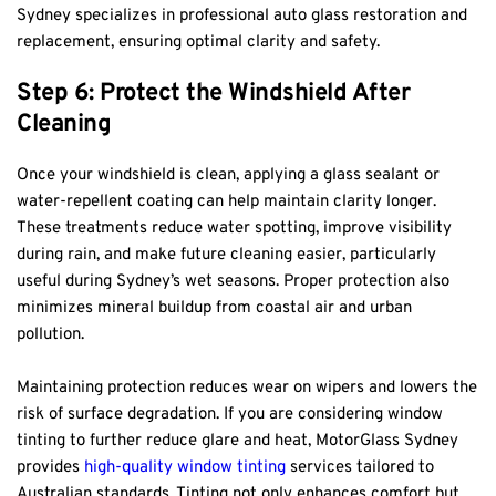
Sydney specializes in professional auto glass restoration and 
replacement, ensuring optimal clarity and safety.
Step 6: Protect the Windshield After 
Cleaning
Once your windshield is clean, applying a glass sealant or 
water-repellent coating can help maintain clarity longer. 
These treatments reduce water spotting, improve visibility 
during rain, and make future cleaning easier, particularly 
useful during Sydney’s wet seasons. Proper protection also 
minimizes mineral buildup from coastal air and urban 
pollution.
Maintaining protection reduces wear on wipers and lowers the 
risk of surface degradation. If you are considering window 
tinting to further reduce glare and heat, MotorGlass Sydney 
provides 
high-quality window tinting
 services tailored to 
Australian standards. Tinting not only enhances comfort but 