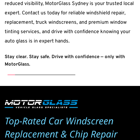
reduced visibility, MotorGlass Sydney is your trusted local 
expert. Contact us today for reliable windshield repair, 
replacement, truck windscreens, and premium window 
tinting services, and drive with confidence knowing your 
auto glass is in expert hands.
Stay clear. Stay safe. Drive with confidence — only with 
MotorGlass
.
Top-Rated Car Windscreen 
Replacement & Chip Repair 