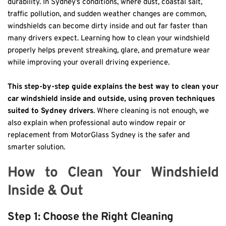
durability. In Sydney’s conditions, where dust, coastal salt, 
traffic pollution, and sudden weather changes are common, 
windshields can become dirty inside and out far faster than 
many drivers expect. Learning how to clean your windshield 
properly helps prevent streaking, glare, and premature wear 
while improving your overall driving experience.
This step-by-step guide explains the best way to clean your 
car windshield inside and outside, using proven techniques 
suited to Sydney drivers
. Where cleaning is not enough, we 
also explain when professional auto window repair or 
replacement from MotorGlass Sydney is the safer and 
smarter solution.
How to Clean Your Windshield 
Inside & Out
Step 1: Choose the Right Cleaning 