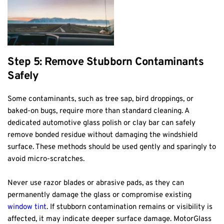
Step 5: Remove Stubborn Contaminants 
Safely
Some contaminants, such as tree sap, bird droppings, or 
baked-on bugs, require more than standard cleaning. A 
dedicated automotive glass polish or clay bar can safely 
remove bonded residue without damaging the windshield 
surface. These methods should be used gently and sparingly to 
avoid micro-scratches.
Never use razor blades or abrasive pads, as they can 
permanently damage the glass or compromise existing 
window tint
. If stubborn contamination remains or visibility is 
affected, it may indicate deeper surface damage. MotorGlass 