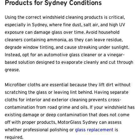
Products for Sydney Conditions
Using the correct windshield cleaning products is critical, 
especially in Sydney, where fine dust, salt air, and high UV 
exposure can damage glass over time. Avoid household 
cleaners containing ammonia, as they can leave residue, 
degrade window tinting, and cause streaking under sunlight. 
Instead, opt for an automotive glass cleaner or a vinegar-
based solution designed to evaporate cleanly and cut through 
grease.
Microfiber cloths are essential because they lift dirt without 
scratching the glass or leaving lint behind. Having separate 
cloths for interior and exterior cleaning prevents cross-
contamination from road grime and oils. If your windshield has 
existing damage or deep contamination that does not come 
off with proper products, MotorGlass Sydney can assess 
whether professional polishing or 
glass replacement
 is 
required.