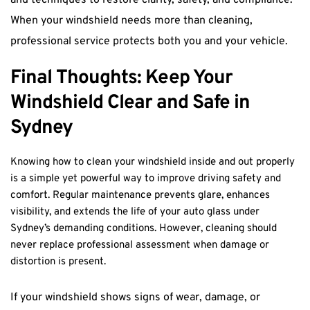
and techniques to restore clarity, safety, and compliance. 
When your windshield needs more than cleaning, 
professional service protects both you and your vehicle.
Final Thoughts: Keep Your 
Windshield Clear and Safe in 
Sydney
Knowing how to clean your windshield inside and out properly 
is a simple yet powerful way to improve driving safety and 
comfort. Regular maintenance prevents glare, enhances 
visibility, and extends the life of your auto glass under 
Sydney’s demanding conditions. However, cleaning should 
never replace professional assessment when damage or 
distortion is present.
If your windshield shows signs of wear, damage, or 