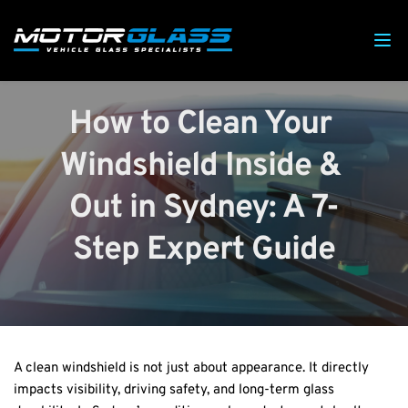
How to Clean Your 
Windshield Inside & 
Out in Sydney: A 7-
Step Expert Guide
A clean windshield is not just about appearance. It directly 
impacts visibility, driving safety, and long-term glass 