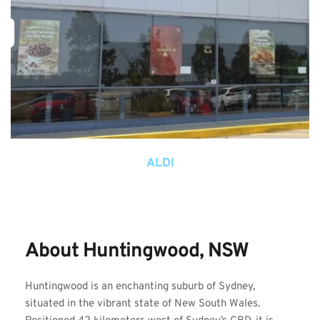
ALDI
About Huntingwood, NSW
Huntingwood is an enchanting suburb of Sydney, 
situated in the vibrant state of New South Wales. 