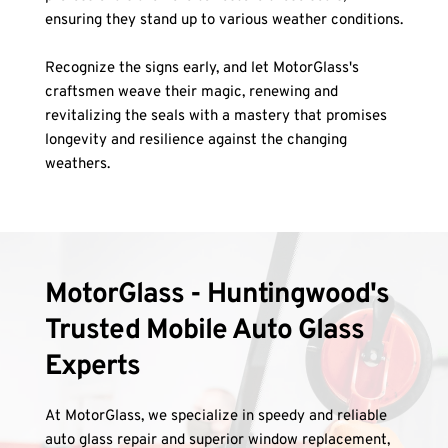
ensuring they stand up to various weather conditions.
Recognize the signs early, and let MotorGlass's 
craftsmen weave their magic, renewing and 
revitalizing the seals with a mastery that promises 
longevity and resilience against the changing 
weathers.
MotorGlass - Huntingwood's 
Trusted Mobile Auto Glass 
Experts
At MotorGlass, we specialize in speedy and reliable 
auto glass repair and superior window replacement, 