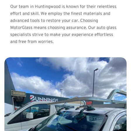
Our team in Huntingwood is known for their relentless 
effort and skill. We employ the finest materials and 
advanced tools to restore your car. Choosing 
MotorGlass means choosing assurance. Our auto glass 
specialists strive to make your experience effortless 
and free from worries.