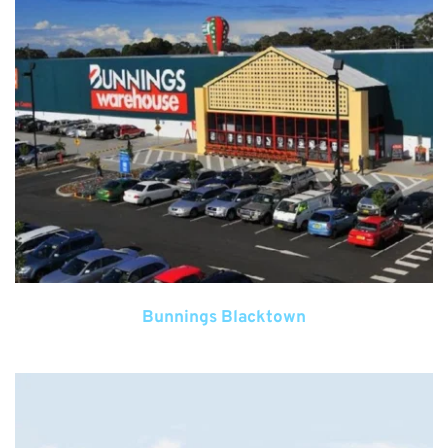
Bunnings Blacktown