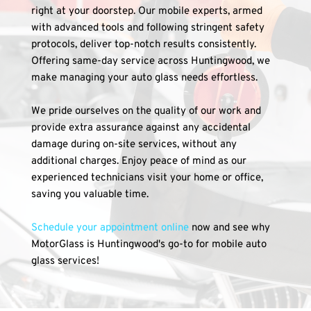
right at your doorstep. Our mobile experts, armed 
with advanced tools and following stringent safety 
protocols, deliver top-notch results consistently. 
Offering same-day service across Huntingwood, we 
make managing your auto glass needs effortless.
We pride ourselves on the quality of our work and 
provide extra assurance against any accidental 
damage during on-site services, without any 
additional charges. Enjoy peace of mind as our 
experienced technicians visit your home or office, 
saving you valuable time.
Schedule your appointment online
 now and see why 
MotorGlass is Huntingwood's go-to for mobile auto 
glass services!