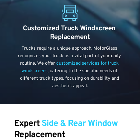
Customized Truck Windscreen 
Replacement
Trucks require a unique approach. MotorGlass 
recognizes your truck as a vital part of your daily 
routine. We offer 
customized services for truck 
windscreens
, catering to the specific needs of 
different truck types, focusing on durability and 
aesthetic appeal.
Expert 
Side & Rear Window
Replacement