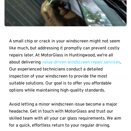
A small chip or crack in your windscreen might not seem 
like much, but addressing it promptly can prevent costly 
repairs later. At MotorGlass in Huntingwood, we're all 
about delivering 
value-driven windscreen repair services
. 
Our experienced technicians conduct a detailed 
inspection of your windscreen to provide the most 
suitable solutions. Our goal is to offer you affordable 
options while maintaining high-quality standards.
Avoid letting a minor windscreen issue become a major 
headache. Get in touch with MotorGlass and trust our 
skilled team with all your car glass requirements. We aim 
for a quick, effortless return to your regular driving.