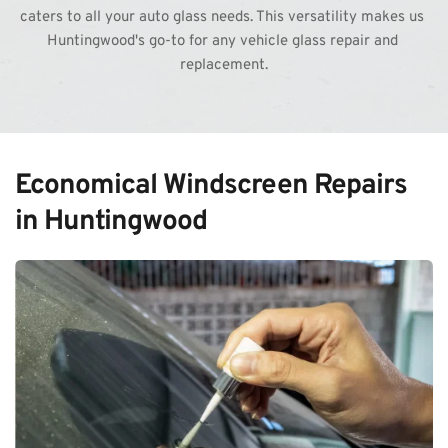
caters to all your auto glass needs. This versatility makes us 
Huntingwood's go-to for any vehicle glass repair and 
replacement.
Economical Windscreen Repairs 
in Huntingwood