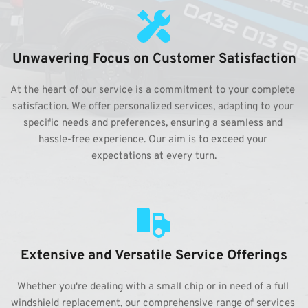
Unwavering Focus on Customer Satisfaction
At the heart of our service is a commitment to your complete 
satisfaction. We offer personalized services, adapting to your 
specific needs and preferences, ensuring a seamless and 
hassle-free experience. Our aim is to exceed your 
expectations at every turn.
Extensive and Versatile Service Offerings
Whether you're dealing with a small chip or in need of a full 
windshield replacement, our comprehensive range of services 