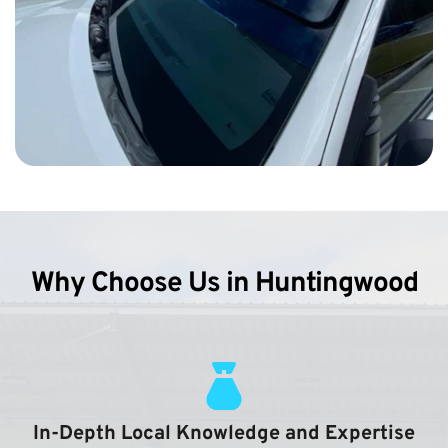
Why Choose Us in Huntingwood
In-Depth Local Knowledge and Expertise