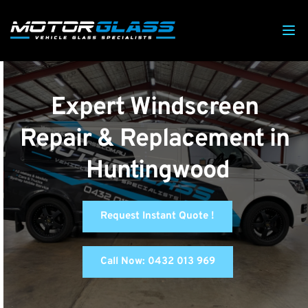
Expert Windscreen 
Repair & Replacement in 
Huntingwood
Request Instant Quote !
Call Now: 0432 013 969