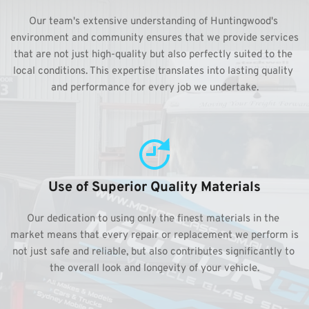
Our team's extensive understanding of Huntingwood's 
environment and community ensures that we provide services 
that are not just high-quality but also perfectly suited to the 
local conditions. This expertise translates into lasting quality 
and performance for every job we undertake.
Use of Superior Quality Materials
Our dedication to using only the finest materials in the 
market means that every repair or replacement we perform is 
not just safe and reliable, but also contributes significantly to 
the overall look and longevity of your vehicle.