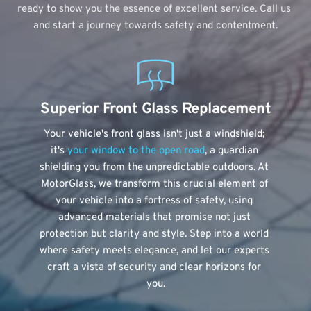
ready to show you the essence of excellent service. Call us 
and start a journey towards safety and contentment.
Superior Front Glass Replacement
Your vehicle's front glass isn't just a windshield; 
it's
 your window to the open road
, a guardian 
shielding you from the unpredictable outdoors. At 
MotorGlass, we transform this crucial element of 
your vehicle into a fortress of safety, using 
advanced materials that promise not just 
protection but clarity and style. Step into a world 
where safety meets elegance, and let our experts 
craft a vista of security and clear horizons for 
you.