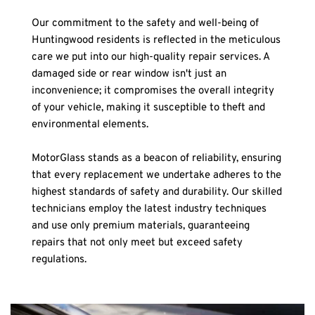
Our commitment to the safety and well-being of 
Huntingwood residents is reflected in the meticulous 
care we put into our high-quality repair services. A 
damaged side or rear window isn't just an 
inconvenience; it compromises the overall integrity 
of your vehicle, making it susceptible to theft and 
environmental elements.
MotorGlass stands as a beacon of reliability, ensuring 
that every replacement we undertake adheres to the 
highest standards of safety and durability. Our skilled 
technicians employ the latest industry techniques 
and use only premium materials, guaranteeing 
repairs that not only meet but exceed safety 
regulations.