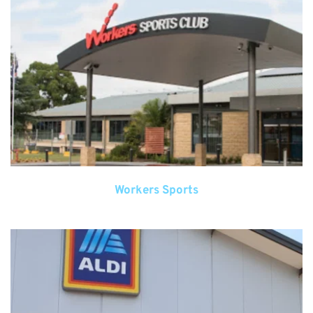
Workers Sports