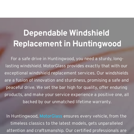
Dependable Windshield 
Replacement in Huntingwood
For a safe drive in Huntingwood, you need a sturdy, long-
lasting windshield. MotorGlass provides exactly that with our 
exceptional windshield replacement services. Our windshields 
are a fusion of innovation and sturdiness, promising a safe and 
peaceful drive. We set the bar high for quality, offer enduring 
products, and make your service experience a positive one, all 
backed by our unmatched lifetime warranty.
In Huntingwood, 
MotorGlass 
ensures every vehicle, from the 
timeless classics to the latest models, gets unparalleled 
attention and craftsmanship. Our certified professionals are 