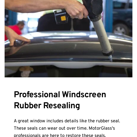
Professional Windscreen 
Rubber Resealing
A great window includes details like the rubber seal. 
These seals can wear out over time. MotorGlass's 
professionals are here to restore these seals, 