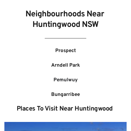
Neighbourhoods Near 
Huntingwood 
NSW
Prospect
Arndell Park
Pemulwuy
Bungarribee
Places To Visit Near 
Huntingwood 