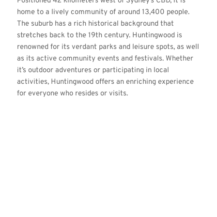
Positioned 42 kilometers west of Sydney’s CBD, it is 
home to a lively community of around 13,400 people. 
The suburb has a rich historical background that 
stretches back to the 19th century. Huntingwood is 
renowned for its verdant parks and leisure spots, as well 
as its active community events and festivals. Whether 
it’s outdoor adventures or participating in local 
activities, Huntingwood offers an enriching experience 
for everyone who resides or visits.