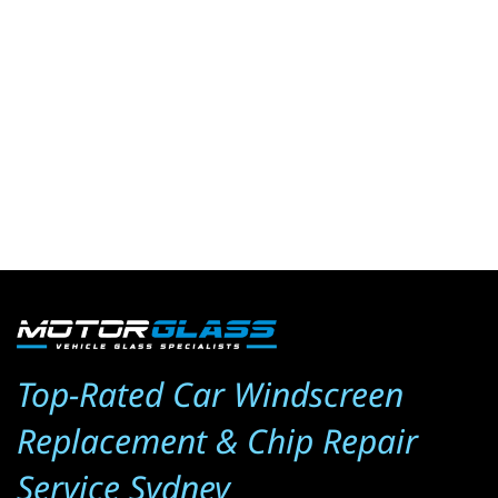
Top-Rated Car Windscreen 
Replacement & Chip Repair 
Service Sydney