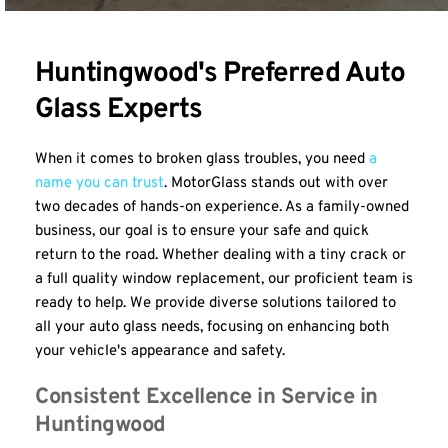
Huntingwood's Preferred Auto 
Glass Experts
When it comes to broken glass troubles, you need 
a 
name you can trust
. MotorGlass stands out with over 
two decades of hands-on experience. As a family-owned 
business, our goal is to ensure your safe and quick 
return to the road. Whether dealing with a tiny crack or 
a full quality window replacement, our proficient team is 
ready to help. We provide diverse solutions tailored to 
all your auto glass needs, focusing on enhancing both 
your vehicle's appearance and safety.
Consistent Excellence in Service in 
Huntingwood