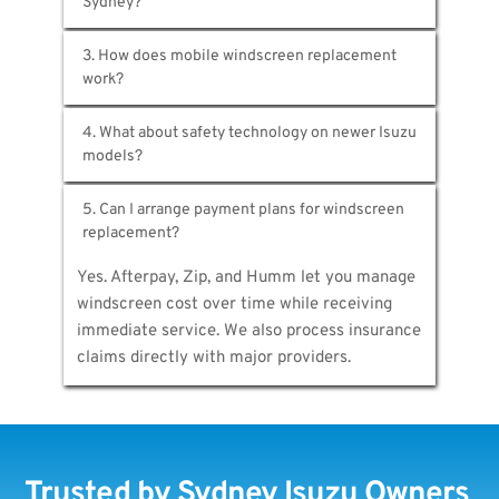
glass comes through authorised suppliers with 
All of them. D-Max, MU-X, N-Series, F-Series—
proper certification. Aftermarket options 
3. How does mobile windscreen replacement 
any Isuzu driven in Sydney. Simply share your 
meet Australian safety standards while 
registration and we'll identify exact 
offering cost savings.
We bring complete workshop capabilities 
specifications for accurate quoting.
4. What about safety technology on newer Isuzu 
directly to you. Vans carry Isuzu glass stock, 
professional tools, and ADAS calibration 
That's exactly why professional service 
equipment—everything required for proper on-
5. Can I arrange payment plans for windscreen 
matters. We recalibrate windscreen-mounted 
site replacement.
cameras controlling collision warnings, lane-
Yes. Afterpay, Zip, and Humm let you manage 
keeping, and adaptive cruise. Without proper 
windscreen cost over time while receiving 
calibration, these safety systems fail.
immediate service. We also process insurance 
claims directly with major providers.
Trusted by Sydney Isuzu Owners 