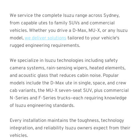
We service the complete Isuzu range across Sydney, 
from capable utes to family SUVs and commercial 
vehicles. Whether you drive a D-Max, MU-X, or any Isuzu 
model, 
we deliver solutions
 tailored to your vehicle's 
rugged engineering requirements.
We specialize in Isuzu technologies including safety 
camera systems, rain-sensing wipers, heated elements, 
and acoustic glass that reduces cabin noise. Popular 
models include the D-Max ute in single, space, and crew 
cab variants, the MU-X seven-seat SUV, plus commercial 
N-Series and F-Series trucks—each requiring knowledge 
of Isuzu engineering standards.
Every installation maintains the toughness, technology 
integration, and reliability Isuzu owners expect from their 
vehicles.