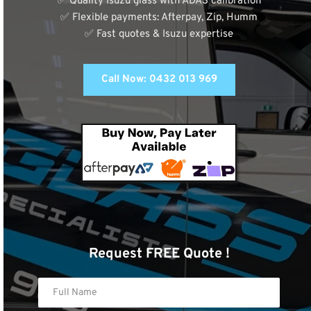
✅ Quality Isuzu glass with ADAS calibration
✅ Flexible payments: Afterpay, Zip, Humm
✅ Fast quotes & Isuzu expertise
Call Now: 0432 013 969
Request FREE Quote !