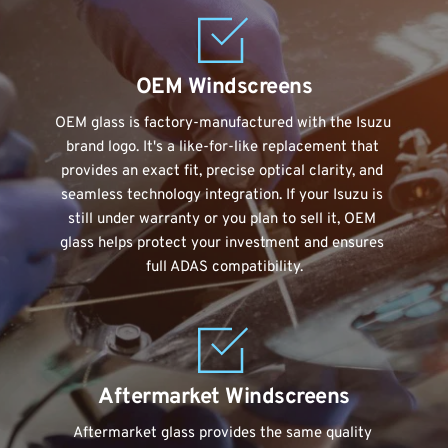
OEM Windscreens
OEM glass is factory-manufactured with the Isuzu 
brand logo. It's a like-for-like replacement that 
provides an exact fit, precise optical clarity, and 
seamless technology integration. If your Isuzu is 
still under warranty or you plan to sell it, OEM 
glass helps protect your investment and ensures 
full ADAS compatibility.
Aftermarket Windscreens
Aftermarket glass provides the same quality 