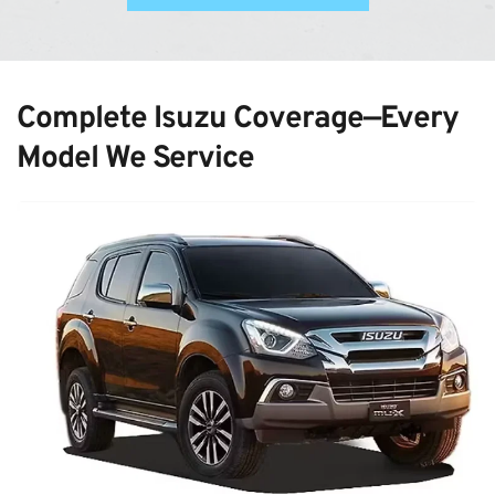
Complete Isuzu Coverage—Every 
Model We Service