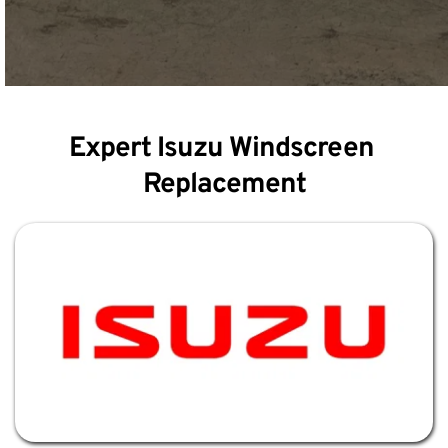
Expert Isuzu Windscreen 
Replacement