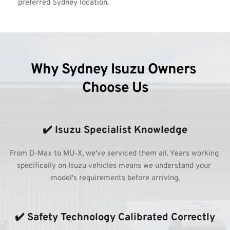
preferred Sydney location.
Why Sydney Isuzu Owners 
Choose Us
✔️ Isuzu Specialist Knowledge
From D-Max to MU-X, we've serviced them all. Years working 
specifically on Isuzu vehicles means we understand your 
model's requirements before arriving.
✔️ Safety Technology Calibrated Correctly