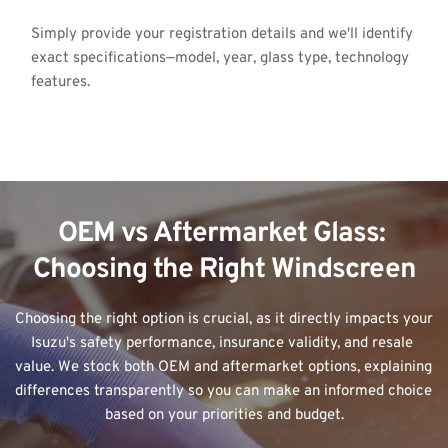
Simply provide your registration details and we'll identify 
exact specifications—model, year, glass type, technology 
features.
OEM vs Aftermarket Glass: 
Choosing the Right Windscreen
Choosing the right option is crucial, as it directly impacts your 
Isuzu's safety performance, insurance validity, and resale 
value. We stock both OEM and aftermarket options, explaining 
differences transparently so you can make an informed choice 
based on your priorities and budget.