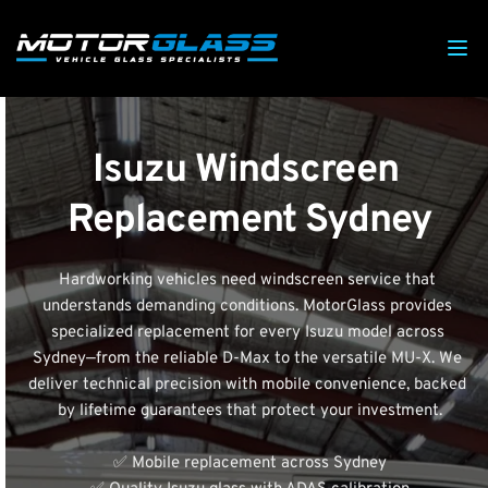
Isuzu Windscreen 
Replacement Sydney
Hardworking vehicles need windscreen service that 
understands demanding conditions. MotorGlass provides 
specialized replacement for every Isuzu model across 
Sydney—from the reliable D-Max to the versatile MU-X. We 
deliver technical precision with mobile convenience, backed 
by lifetime guarantees that protect your investment.
✅ Mobile replacement across Sydney