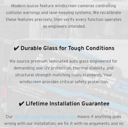
Modern Isuzus feature windscreen cameras controlling 
collision warnings and lane-keeping systems. We recalibrate 
these features precisely, then verify every function operates 
as engineers intended.
✔️ Durable Glass for Tough Conditions
We source premium laminated auto glass engineered for 
demanding use: UV protection, thermal stability, and 
structural strength matching Isuzu standards. Your 
windscreen provides critical safety protection.
✔️ Lifetime Installation Guarantee
Our 
lifetime workmanship guarantee
 means if anything goes 
wrong with our installation, we fix it with no arguments and no 