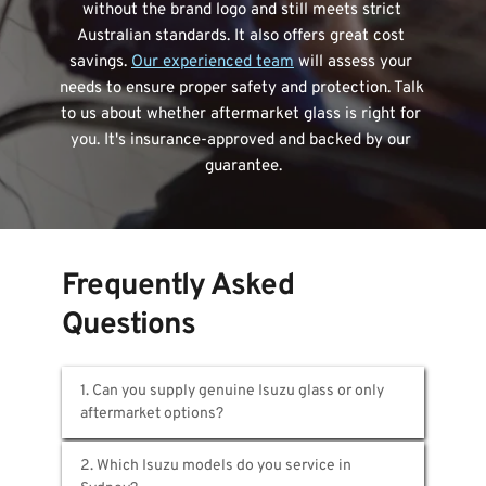
without the brand logo and still meets strict 
Australian standards. It also offers great cost 
savings. 
Our experienced team
 will assess your 
needs to ensure proper safety and protection. Talk 
to us about whether aftermarket glass is right for 
you. It's insurance-approved and backed by our 
guarantee.
Frequently Asked 
Questions
1. Can you supply genuine Isuzu glass or only 
At MotorGlass,
 we provide both OEM and 
2. Which Isuzu models do you service in 
premium aftermarket choices. Genuine Isuzu 