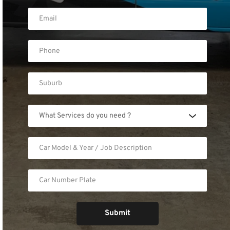
What Services do you need ?
Submit