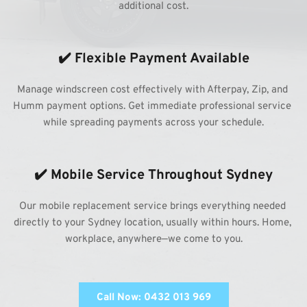
additional cost.
✔️ Flexible Payment Available
Manage windscreen cost effectively with Afterpay, Zip, and 
Humm payment options. Get immediate professional service 
while spreading payments across your schedule.
✔️ Mobile Service Throughout Sydney
Our mobile replacement service brings everything needed 
directly to your Sydney location, usually within hours. Home, 
workplace, anywhere—we come to you.
Call Now: 0432 013 969