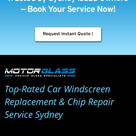
— Book Your Service Now!
Request Instant Quote !
Top-Rated Car Windscreen 
Replacement & Chip Repair 
Service Sydney