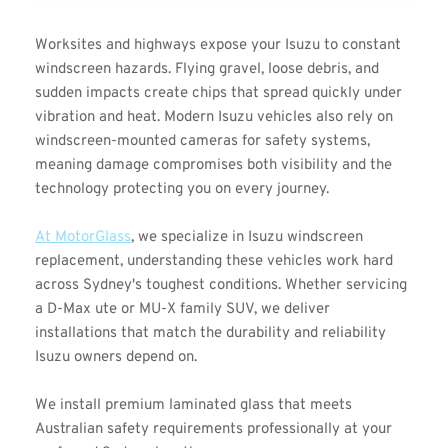
Worksites and highways expose your Isuzu to constant 
windscreen hazards. Flying gravel, loose debris, and 
sudden impacts create chips that spread quickly under 
vibration and heat. Modern Isuzu vehicles also rely on 
windscreen-mounted cameras for safety systems, 
meaning damage compromises both visibility and the 
technology protecting you on every journey.
At MotorGlass
, we specialize in Isuzu windscreen 
replacement, understanding these vehicles work hard 
across Sydney's toughest conditions. Whether servicing 
a D-Max ute or MU-X family SUV, we deliver 
installations that match the durability and reliability 
Isuzu owners depend on.
We install premium laminated glass that meets 
Australian safety requirements professionally at your 