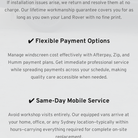
If installation issues arise, we return and resolve them at no 
charge. Our lifetime workmanship guarantee covers you for as 
long as you own your Land Rover with no fine print.
✔️ Flexible Payment Options
Manage windscreen cost effectively with Afterpay, Zip, and 
Humm payment plans. Get immediate professional service 
while spreading payments across your schedule, making 
quality care accessible when needed.
✔️ Same-Day Mobile Service
Avoid workshop visits entirely. Our equipped vans arrive at 
your home, office, or any Sydney location—typically within 
hours—carrying everything required for complete on-site 
replacement.