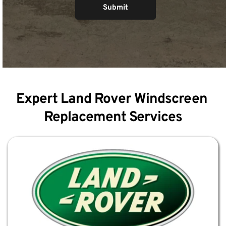
Submit
Expert Land Rover Windscreen 
Replacement Services