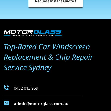
Request Instant Quote !
Top-Rated Car Windscreen 
Replacement & Chip Repair 
Service Sydney
0432 013 969
admin@motorglass.com.au