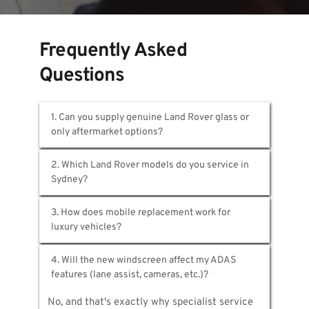
Frequently Asked 
Questions
1. Can you supply genuine Land Rover glass or 
We provide both OEM and premium 
2. Which Land Rover models do you service in 
aftermarket alternatives. Genuine Land Rover 
glass comes through authorised channels with 
All of them. Range Rover, Range Rover Sport, 
proper certification. Aftermarket options 
3. How does mobile replacement work for 
Discovery, Discovery Sport, Defender, Evoque, 
meet Australian safety standards while 
Velar—any Land Rover driven in Sydney. 
reducing windscreen cost. We'll recommend 
We bring complete workshop capabilities to 
Simply share your registration and we'll 
the best choice for your model.
4. Will the new windscreen affect my ADAS 
you. Vans carry Land Rover glass 
identify exact specifications for accurate 
specifications, professional tools, and ADAS 
quoting.
No, and that's exactly why specialist service 
calibration equipment—everything required for 