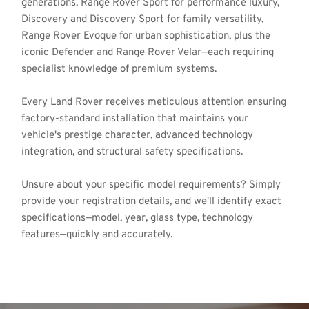
generations, Range Rover Sport for performance luxury, 
Discovery and Discovery Sport for family versatility, 
Range Rover Evoque for urban sophistication, plus the 
iconic Defender and Range Rover Velar—each requiring 
specialist knowledge of premium systems. 
Every Land Rover receives meticulous attention ensuring 
factory-standard installation that maintains your 
vehicle's prestige character, advanced technology 
integration, and structural safety specifications.
Unsure about your specific model requirements? Simply 
provide your registration details, and we'll identify exact 
specifications—model, year, glass type, technology 
features—quickly and accurately.