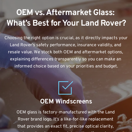
OEM vs. Aftermarket Glass: 
What’s Best for Your Land Rover?
Choosing the right option is crucial, as it directly impacts your 
Land Rover's safety performance, insurance validity, and 
resale value. We stock both OEM and aftermarket options, 
explaining differences transparently so you can make an 
informed choice based on your priorities and budget.
OEM Windscreens
OEM glass is factory-manufactured with the Land 
Rover brand logo. It's a like-for-like replacement 
that provides an exact fit, precise optical clarity, 