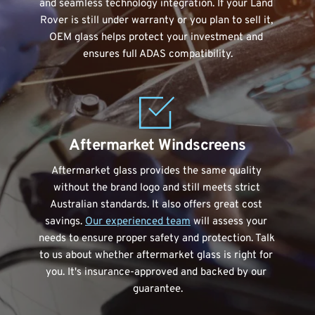
and seamless technology integration. If your Land 
Rover is still under warranty or you plan to sell it, 
OEM glass helps protect your investment and 
ensures full ADAS compatibility.
Aftermarket Windscreens
Aftermarket glass provides the same quality 
without the brand logo and still meets strict 
Australian standards. It also offers great cost 
savings. 
Our experienced team
 will assess your 
needs to ensure proper safety and protection. Talk 
to us about whether aftermarket glass is right for 
you. It's insurance-approved and backed by our 
guarantee.