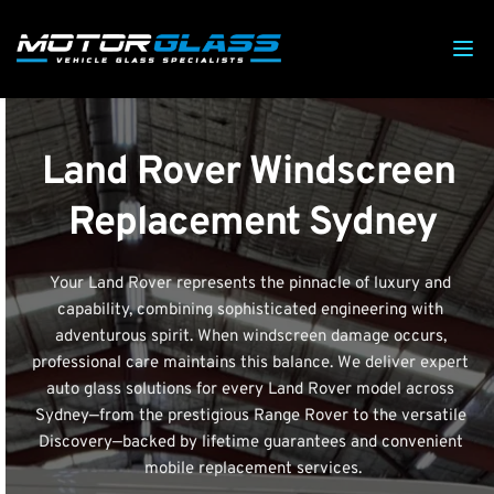
Land Rover Windscreen 
Replacement Sydney
Your Land Rover represents the pinnacle of luxury and 
capability, combining sophisticated engineering with 
adventurous spirit. When windscreen damage occurs, 
professional care maintains this balance. We deliver expert 
auto glass solutions for every Land Rover model across 
Sydney—from the prestigious Range Rover to the versatile 
Discovery—backed by lifetime guarantees and convenient 
mobile replacement services.