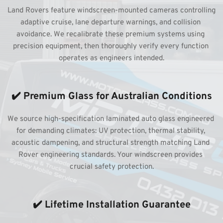
Land Rovers feature windscreen-mounted cameras controlling 
adaptive cruise, lane departure warnings, and collision 
avoidance. We recalibrate these premium systems using 
precision equipment, then thoroughly verify every function 
operates as engineers intended.
✔️ Premium Glass for Australian Conditions
We source high-specification laminated auto glass engineered 
for demanding climates: UV protection, thermal stability, 
acoustic dampening, and structural strength matching Land 
Rover engineering standards. Your windscreen provides 
crucial safety protection.
✔️ Lifetime Installation Guarantee