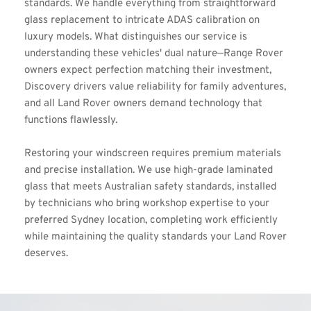
standards. We handle everything from straightforward 
glass replacement to intricate ADAS calibration on 
luxury models. What distinguishes our service is 
understanding these vehicles' dual nature—Range Rover 
owners expect perfection matching their investment, 
Discovery drivers value reliability for family adventures, 
and all Land Rover owners demand technology that 
functions flawlessly. 
Restoring your windscreen requires premium materials 
and precise installation. We use high-grade laminated 
glass that meets Australian safety standards, installed 
by technicians who bring workshop expertise to your 
preferred Sydney location, completing work efficiently 
while maintaining the quality standards your Land Rover 
deserves.