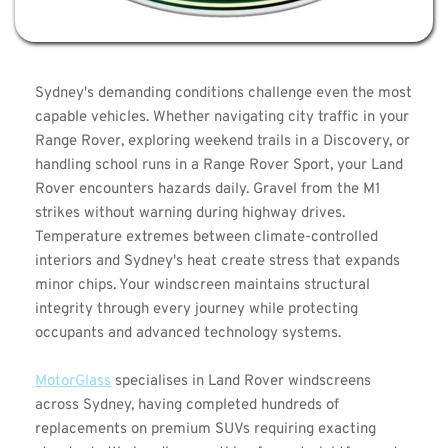
Sydney's demanding conditions challenge even the most 
capable vehicles. Whether navigating city traffic in your 
Range Rover, exploring weekend trails in a Discovery, or 
handling school runs in a Range Rover Sport, your Land 
Rover encounters hazards daily. Gravel from the M1 
strikes without warning during highway drives. 
Temperature extremes between climate-controlled 
interiors and Sydney's heat create stress that expands 
minor chips. Your windscreen maintains structural 
integrity through every journey while protecting 
occupants and advanced technology systems.
MotorGlass
 specialises in Land Rover windscreens 
across Sydney, having completed hundreds of 
replacements on premium SUVs requiring exacting 