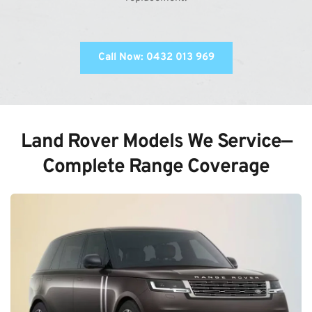
Call Now: 0432 013 969
Land Rover Models We Service—
Complete Range Coverage