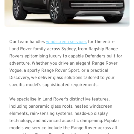
Our team handles 
windscreen services
 for the entire 
Land Rover family across Sydney, from flagship Range 
Rovers epitomising luxury to capable Defenders built for 
adventure. Whether you drive an elegant Range Rover 
Vogue, a sporty Range Rover Sport, or a practical 
Discovery, we deliver glass solutions tailored to your 
specific model's sophisticated requirements.
We specialise in Land Rover's distinctive features, 
including panoramic glass roofs, heated windscreen 
elements, rain-sensing systems, heads-up display 
technology, and advanced acoustic dampening. Popular 
models we service include the Range Rover across all 