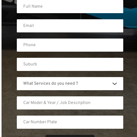
What Services do you need ?