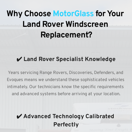
Why Choose 
MotorGlass
 for Your 
Land Rover Windscreen 
Replacement?
✔️ Land Rover Specialist Knowledge
Years servicing Range Rovers, Discoveries, Defenders, and 
Evoques means we understand these sophisticated vehicles 
intimately. Our technicians know the specific requirements 
and advanced systems before arriving at your location.
✔️ Advanced Technology Calibrated 
Perfectly