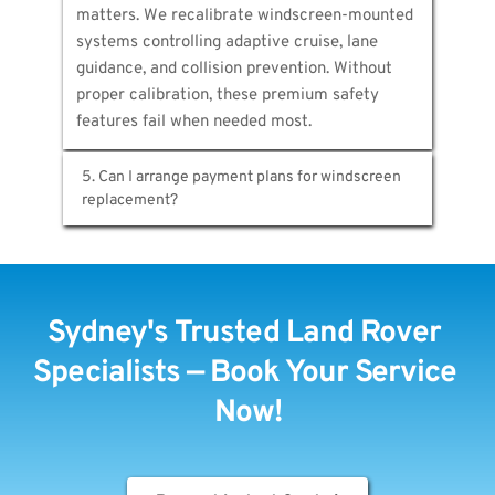
matters. We recalibrate windscreen-mounted 
proper installation. Most Sydney locations 
systems controlling adaptive cruise, lane 
serviced within hours of booking confirmation.
guidance, and collision prevention. Without 
proper calibration, these premium safety 
features fail when needed most.
5. Can I arrange payment plans for windscreen 
Yes. Afterpay, Zip, and Humm let you manage 
windscreen cost over time while receiving 
immediate professional service. We also 
Sydney's Trusted Land Rover 
handle insurance claims directly with major 
providers, minimising your expenses.
Specialists — Book Your Service 
Now!