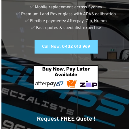
✅ Mobile replacement across Sydney
✅ Premium Land Rover glass with ADAS calibration
✅ Flexible payments: Afterpay, Zip, Humm
✅ Fast quotes & specialist expertise
Call Now: 0432 013 969
Request FREE Quote !