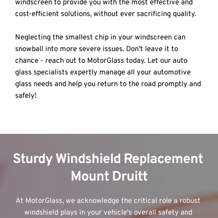
windscreen to provide you with the most effective and 
cost-efficient solutions, without ever sacrificing quality. 
Neglecting the smallest chip in your windscreen can 
snowball into more severe issues. Don't leave it to 
chance - reach out to MotorGlass today. Let our auto 
glass specialists expertly manage all your automotive 
glass needs and help you return to the road promptly and 
safely!
Sturdy Windshield Replacement 
Mount Druitt
At MotorGlass, we acknowledge the critical role a robust 
windshield plays in your vehicle's overall safety and 