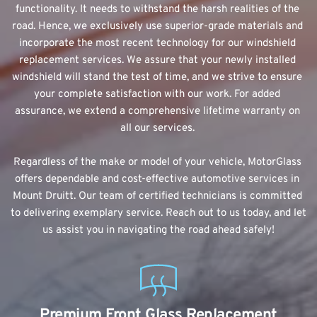
functionality. It needs to withstand the harsh realities of the 
road. Hence, we exclusively use superior-grade materials and 
incorporate the most recent technology for our windshield 
replacement services. We assure that your newly installed 
windshield will stand the test of time, and we strive to ensure 
your complete satisfaction with our work. For added 
assurance, we extend a comprehensive lifetime warranty on 
all our services. 
Regardless of the make or model of your vehicle, MotorGlass 
offers dependable and cost-effective automotive services in 
Mount Druitt. Our team of certified technicians is committed 
to delivering exemplary service. Reach out to us today, and let 
us assist you in navigating the road ahead safely!
Premium Front Glass Replacement