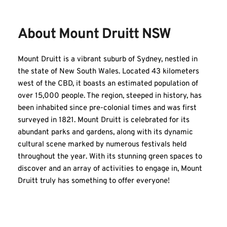
About Mount Druitt NSW
Mount Druitt is a vibrant suburb of Sydney, nestled in 
the state of New South Wales. Located 43 kilometers 
west of the CBD, it boasts an estimated population of 
over 15,000 people. The region, steeped in history, has 
been inhabited since pre-colonial times and was first 
surveyed in 1821. Mount Druitt is celebrated for its 
abundant parks and gardens, along with its dynamic 
cultural scene marked by numerous festivals held 
throughout the year. With its stunning green spaces to 
discover and an array of activities to engage in, Mount 
Druitt truly has something to offer everyone!