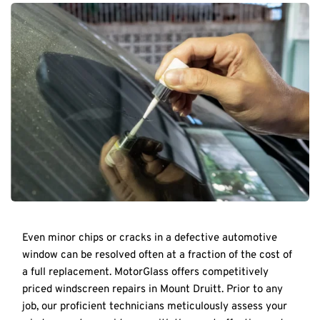
Even minor chips or cracks in a defective automotive 
window can be resolved often at a fraction of the cost of 
a full replacement. MotorGlass offers competitively 
priced windscreen repairs in Mount Druitt. Prior to any 
job, our proficient technicians meticulously assess your 