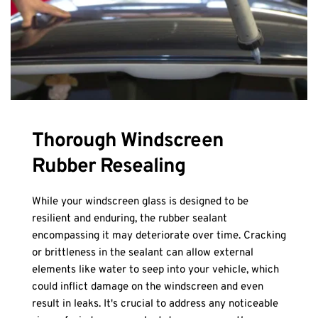
Thorough Windscreen 
Rubber Resealing
While your windscreen glass is designed to be 
resilient and enduring, the rubber sealant 
encompassing it may deteriorate over time. Cracking 
or brittleness in the sealant can allow external 
elements like water to seep into your vehicle, which 
could inflict damage on the windscreen and even 
result in leaks. It's crucial to address any noticeable 