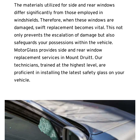
The materials utilized for side and rear windows 
differ significantly from those employed in 
windshields. Therefore, when these windows are 
damaged, swift replacement becomes vital. This not 
only prevents the escalation of damage but also 
safeguards your possessions within the vehicle. 
MotorGlass provides side and rear window 
replacement services in Mount Druitt. Our 
technicians, trained at the highest level, are 
proficient in installing the latest safety glass on your 
vehicle.