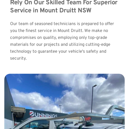
Rely On Our Skilled Team For Superior 
Service in Mount Druitt NSW
Our team of seasoned technicians is prepared to offer 
you the finest service in Mount Druitt. We make no 
compromises on quality, employing only top-grade 
materials for our projects and utilizing cutting-edge 
technology to guarantee your vehicle's safety and 
security.