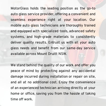
MotorGlass holds the leading position as the go-to 
auto glass service provider, offering a convenient and 
seamless experience right at your location. Our 
mobile auto glass technicians are thoroughly trained 
and equipped with specialized tools, advanced safety 
systems, and high-grade materials to consistently 
deliver quality results. Entrust us with all your auto 
glass needs and benefit from our same-day service 
available across Mount Druitt NSW.
We stand behind the quality of our work and offer you 
peace of mind by protecting against any accidental 
damage incurred during installation or repair on site, 
and all at no additional cost. Enjoy the convenience 
of an experienced technician arriving directly at your 
home or office, saving you from the hassle of taking 
time off work.