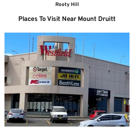
Rooty Hill
Places To Visit Near Mount Druitt