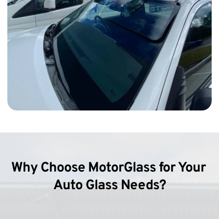
Why Choose MotorGlass for Your 
Auto Glass Needs?