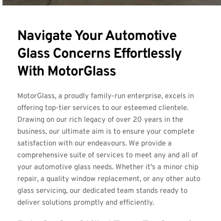
Navigate Your Automotive 
Glass Concerns Effortlessly 
With MotorGlass
MotorGlass, a proudly family-run enterprise, excels in 
offering top-tier services to our esteemed clientele. 
Drawing on our rich legacy of over 20 years in the 
business, our ultimate aim is to ensure your complete 
satisfaction with our endeavours. We provide a 
comprehensive suite of services to meet any and all of 
your automotive glass needs. Whether it's a minor chip 
repair, a quality window replacement, or any other auto 
glass servicing, our dedicated team stands ready to 
deliver solutions promptly and efficiently.