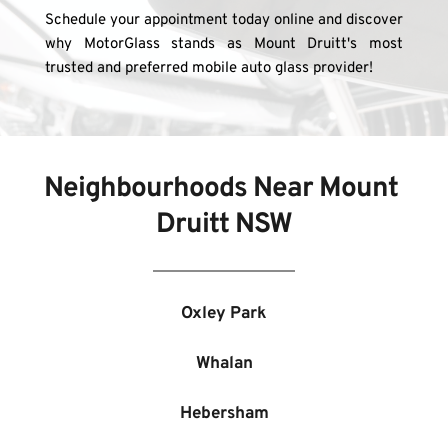
Schedule your appointment today online and discover 
why MotorGlass stands as Mount Druitt's most 
trusted and preferred mobile auto glass provider!
Neighbourhoods Near 
Mount 
Druitt NSW
Oxley Park
Whalan
Hebersham