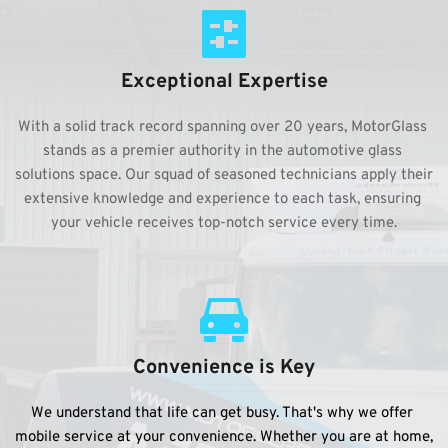
Exceptional Expertise
With a solid track record spanning over 20 years, MotorGlass 
stands as a premier authority in the automotive glass 
solutions space. Our squad of seasoned technicians apply their 
extensive knowledge and experience to each task, ensuring 
your vehicle receives top-notch service every time.
Convenience is Key
We understand that life can get busy. That's why we offer 
mobile service at your convenience. Whether you are at home, 