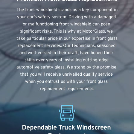
The front windshield stands as a key component in 
your car's safety system. Driving with a damaged 
or malfunctioning front windshield can pose 
significant risks. This is why at MotorGlass, we 
take particular pride in our expertise in front glass 
replacement services. Our technicians, seasoned 
and well-versed in their craft, have honed their 
skills over years of installing cutting-edge 
automotive safety glass. We stand by the promise 
that you will receive unrivalled quality service 
when you entrust us with your front glass 
replacement requirements.
Dependable Truck Windscreen 