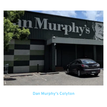
Dan Murphy's Colyton