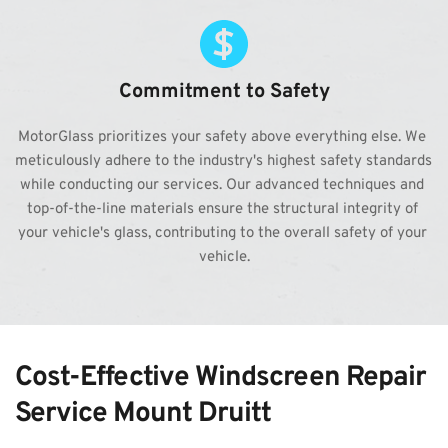
Commitment to Safety
MotorGlass prioritizes your safety above everything else. We 
meticulously adhere to the industry's highest safety standards 
while conducting our services. Our advanced techniques and 
top-of-the-line materials ensure the structural integrity of 
your vehicle's glass, contributing to the overall safety of your 
vehicle.
Cost-Effective Windscreen Repair 
Service Mount Druitt