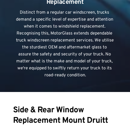
Replacement
Distinct from a regular car windscreen, trucks 
demand a specific level of expertise and attention 
when it comes to windshield replacement. 
Recognising this, MotorGlass extends dependable 
truck windscreen replacement services. We utilise 
the sturdiest OEM and aftermarket glass to 
assure the safety and security of your truck. No 
matter what is the make and model of your truck, 
we're equipped to swiftly return your truck to its 
road-ready condition.
Side & Rear Window 
Replacement Mount Druitt