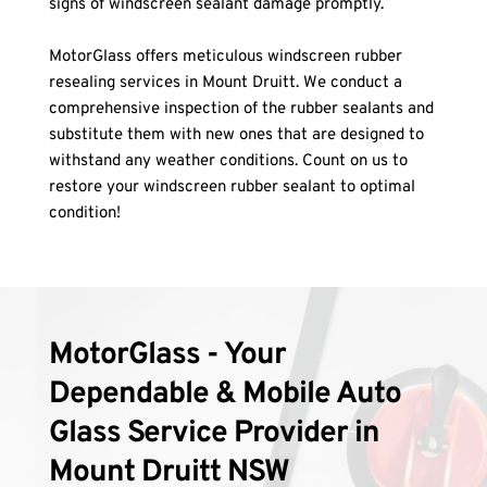
signs of windscreen sealant damage promptly.
MotorGlass offers meticulous windscreen rubber 
resealing services in Mount Druitt. We conduct a 
comprehensive inspection of the rubber sealants and 
substitute them with new ones that are designed to 
withstand any weather conditions. Count on us to 
restore your windscreen rubber sealant to optimal 
condition!
MotorGlass - Your 
Dependable & Mobile Auto 
Glass Service Provider in 
Mount Druitt NSW