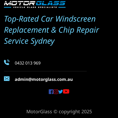
Top-Rated Car Windscreen 
Replacement & Chip Repair 
Service Sydney
0432 013 969
admin@motorglass.com.au
MotorGlass © copyright 2025