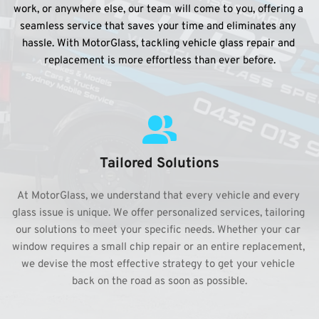
work, or anywhere else, our team will come to you, offering a 
seamless service that saves your time and eliminates any 
hassle. With MotorGlass, tackling vehicle glass repair and 
replacement is more effortless than ever before.
Tailored Solutions
At MotorGlass, we understand that every vehicle and every 
glass issue is unique. We offer personalized services, tailoring 
our solutions to meet your specific needs. Whether your car 
window requires a small chip repair or an entire replacement, 
we devise the most effective strategy to get your vehicle 
back on the road as soon as possible.