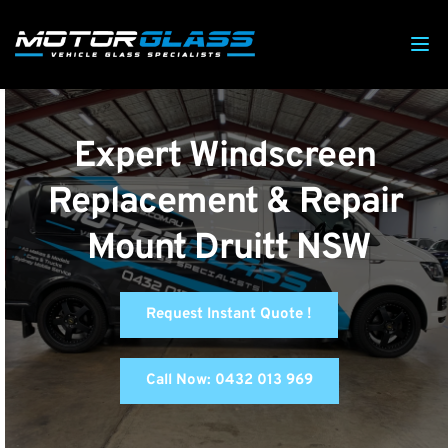
Expert Windscreen 
Replacement & Repair 
Mount Druitt NSW
Request Instant Quote !
Call Now: 0432 013 969