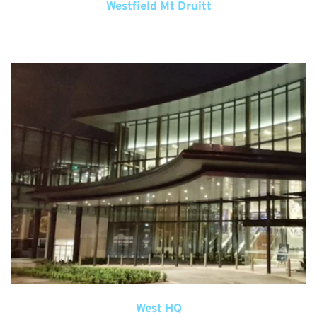
Westfield Mt Druitt
West HQ