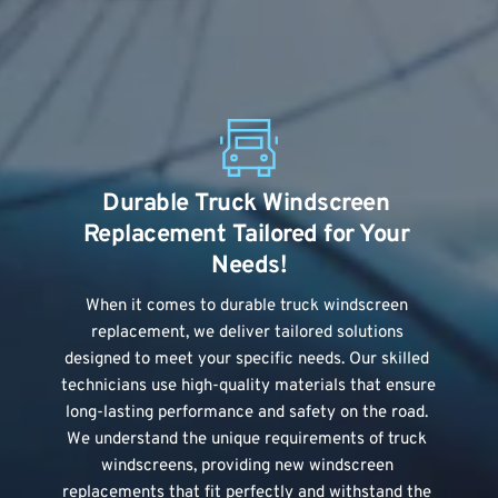
Durable Truck Windscreen 
Replacement Tailored for Your 
Needs!
When it comes to durable truck windscreen 
replacement, we deliver tailored solutions 
designed to meet your specific needs. Our skilled 
technicians use high-quality materials that ensure 
long-lasting performance and safety on the road. 
We understand the unique requirements of truck 
windscreens, providing new windscreen 
replacements that fit perfectly and withstand the 