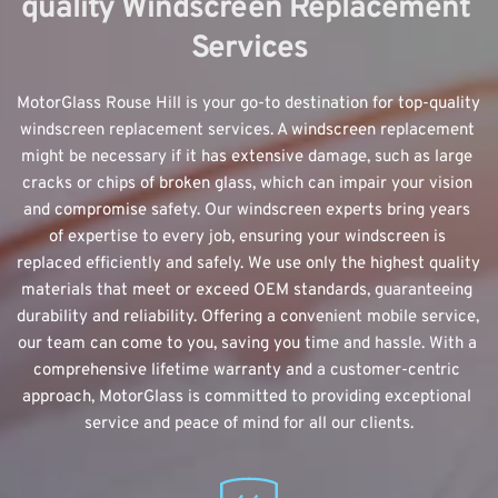
quality Windscreen Replacement 
Services
MotorGlass Rouse Hill is your go-to destination for top-quality 
windscreen replacement
 services. A windscreen replacement 
might be necessary if it has extensive damage, such as large 
cracks or chips of broken glass, which can impair your vision 
and compromise safety. Our windscreen experts bring years 
of expertise to every job, ensuring your windscreen is 
replaced efficiently and safely. We use only the highest quality 
materials that meet or exceed OEM standards, guaranteeing 
durability and reliability. Offering a convenient mobile service, 
our team can come to you, saving you time and hassle. With a 
comprehensive lifetime warranty and a customer-centric 
approach, MotorGlass is committed to providing exceptional 
service and peace of mind for all our clients.