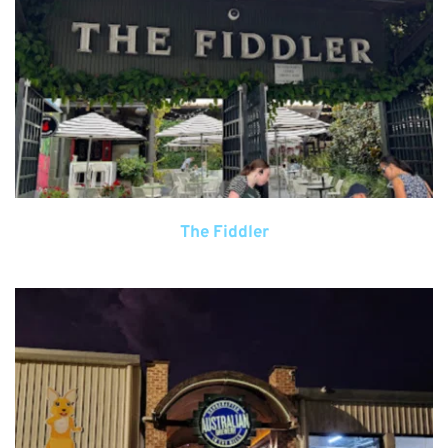
The Fiddler