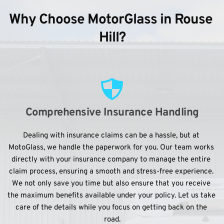
Why Choose MotorGlass in Rouse 
Hill?
Comprehensive Insurance Handling
Dealing with insurance claims can be a hassle, but at 
MotoGlass, we handle the paperwork for you. Our team works 
directly with your insurance company to manage the entire 
claim process, ensuring a smooth and stress-free experience. 
We not only save you time but also ensure that you receive 
the maximum benefits available under your policy. Let us take 
care of the details while you focus on getting back on the 
road.