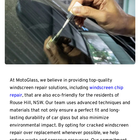
At MotoGlass, we believe in providing top-quality 
windscreen repair solutions, including 
windscreen chip 
repair
, that are also eco-friendly for the residents of 
Rouse Hill, NSW. Our team uses advanced techniques and 
materials that not only ensure a perfect fit and long-
lasting durability of car glass but also minimize 
environmental impact. By opting for cracked windscreen 
repair over replacement whenever possible, we help 