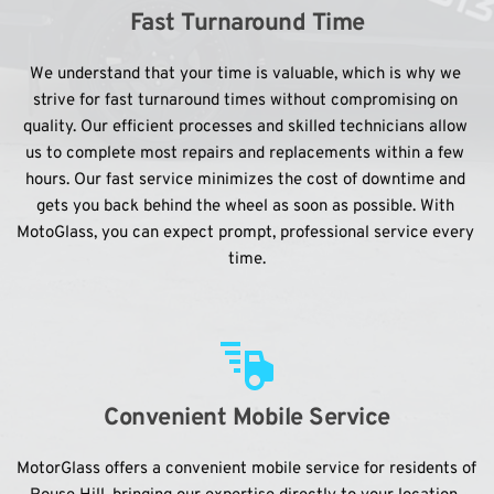
Fast Turnaround Time
We understand that your time is valuable, which is why we 
strive for fast turnaround times without compromising on 
quality. Our efficient processes and skilled technicians allow 
us to complete most repairs and replacements within a few 
hours. Our fast service minimizes the cost of downtime and 
gets you back behind the wheel as soon as possible. With 
MotoGlass, you can expect prompt, professional service every 
time.
Convenient Mobile Service
MotorGlass offers a convenient mobile service for residents of 