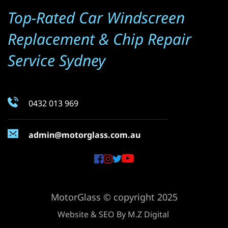
Top-Rated Car Windscreen 
Replacement & Chip Repair 
Service Sydney
0432 013 969
admin@motorglass.com.au
MotorGlass © copyright 2025
Website & SEO By 
M.Z Digital