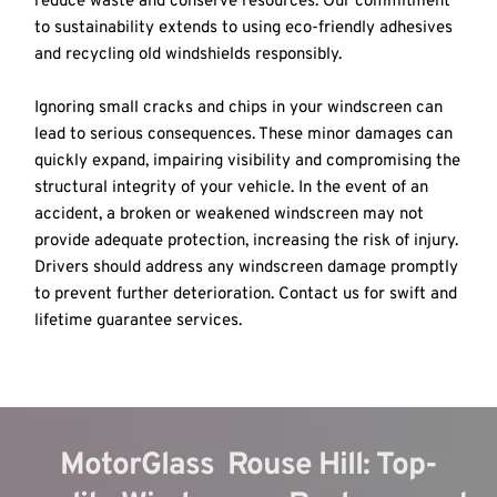
reduce waste and conserve resources. Our commitment 
to sustainability extends to using eco-friendly adhesives 
and recycling old windshields responsibly.
Ignoring small cracks and chips in your windscreen can 
lead to serious consequences. These minor damages can 
quickly expand, impairing visibility and compromising the 
structural integrity of your vehicle. In the event of an 
accident, a broken or weakened windscreen may not 
provide adequate protection, increasing the risk of injury. 
Drivers should address any windscreen damage promptly 
to prevent further deterioration. Contact us for swift and 
lifetime guarantee services.
MotorGlass  Rouse Hill: Top-