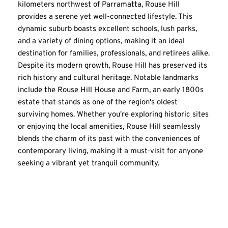
kilometers northwest of Parramatta, Rouse Hill 
provides a serene yet well-connected lifestyle. This 
dynamic suburb boasts excellent schools, lush parks, 
and a variety of dining options, making it an ideal 
destination for families, professionals, and retirees alike. 
Despite its modern growth, Rouse Hill has preserved its 
rich history and cultural heritage. Notable landmarks 
include the Rouse Hill House and Farm, an early 1800s 
estate that stands as one of the region's oldest 
surviving homes. Whether you're exploring historic sites 
or enjoying the local amenities, Rouse Hill seamlessly 
blends the charm of its past with the conveniences of 
contemporary living, making it a must-visit for anyone 
seeking a vibrant yet tranquil community.