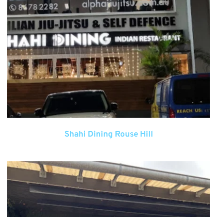
Shahi Dining Rouse Hill