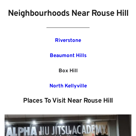
Neighbourhoods Near Rouse Hill
Riverstone
Beaumont Hills
Box Hill
North Kellyville
Places To Visit Near Rouse Hill