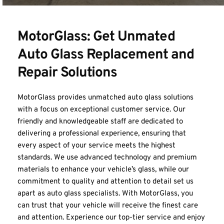
MotorGlass: Get Unmated 
Auto Glass Replacement and 
Repair Solutions
MotorGlass provides unmatched auto glass solutions 
with a focus on exceptional customer service. Our 
friendly and knowledgeable staff are dedicated to 
delivering a professional experience, ensuring that 
every aspect of your service meets the highest 
standards. We use advanced technology and premium 
materials to enhance your vehicle’s glass, while our 
commitment to quality and attention to detail set us 
apart as auto glass specialists. With 
MotorGlass
, you 
can trust that your vehicle will receive the finest care 
and attention. Experience our top-tier service and enjoy 