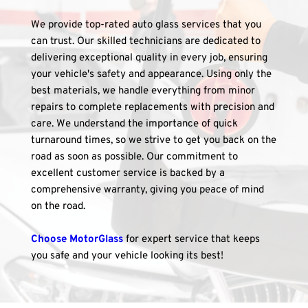
We provide top-rated auto glass services that you 
can trust. Our skilled technicians are dedicated to 
delivering exceptional quality in every job, ensuring 
your vehicle's safety and appearance. Using only the 
best materials, we handle everything from minor 
repairs to complete replacements with precision and 
care. We understand the importance of quick 
turnaround times, so we strive to get you back on the 
road as soon as possible. Our commitment to 
excellent customer service is backed by a 
comprehensive warranty, giving you peace of mind 
on the road. 
Choose MotorGlass
 for expert service that keeps 
you safe and your vehicle looking its best!