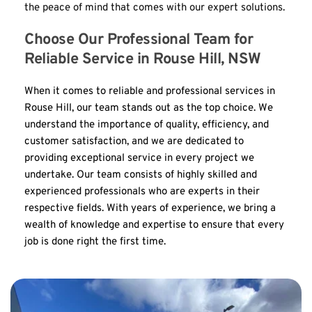
the peace of mind that comes with our expert solutions.
Choose Our Professional Team for 
Reliable Service in Rouse Hill, NSW
When it comes to reliable and professional services in 
Rouse Hill, our team stands out as the top choice. We 
understand the importance of quality, efficiency, and 
customer satisfaction, and we are dedicated to 
providing exceptional service in every project we 
undertake. Our team consists of highly skilled and 
experienced professionals who are experts in their 
respective fields. With years of experience, we bring a 
wealth of knowledge and expertise to ensure that every 
job is done right the first time.