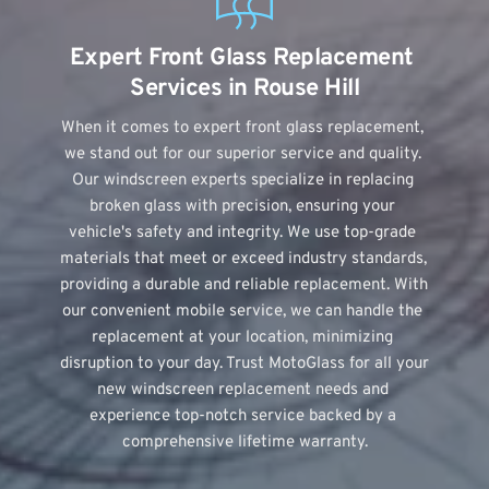
Expert Front Glass Replacement 
Services in Rouse Hill
When it comes to expert front glass replacement, 
we stand out for our superior service and quality. 
Our windscreen experts specialize in replacing 
broken glass with precision, ensuring your 
vehicle's safety and integrity. We use top-grade 
materials that meet or exceed industry standards, 
providing a durable and reliable replacement. With 
our convenient mobile service, we can handle the 
replacement at your location, minimizing 
disruption to your day. Trust MotoGlass for all your 
new windscreen replacement needs and 
experience top-notch service backed by a 
comprehensive lifetime warranty.