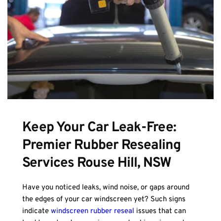
Keep Your Car Leak-Free: 
Premier Rubber Resealing 
Services Rouse Hill, NSW
Have you noticed leaks, wind noise, or gaps around 
the edges of your car windscreen yet? Such signs 
indicate 
windscreen rubber reseal
 issues that can 