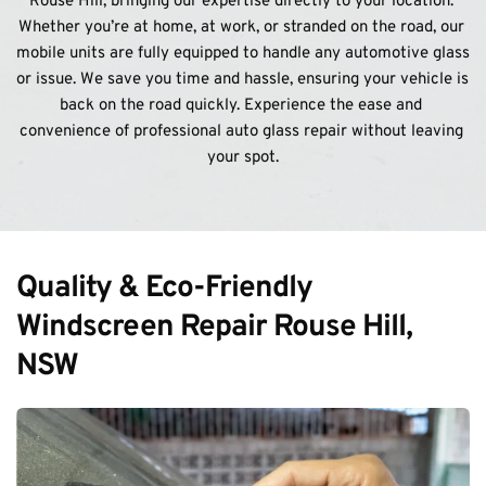
Rouse Hill, bringing our expertise directly to your location. 
Whether you’re at home, at work, or stranded on the road, our 
mobile units are fully equipped to handle any automotive glass 
or issue. We save you time and hassle, ensuring your vehicle is 
back on the road quickly. Experience the ease and 
convenience of professional auto glass repair without leaving 
your spot.
Quality & Eco-Friendly 
Windscreen Repair Rouse Hill, 
NSW