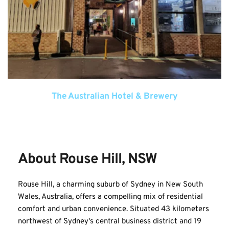
The Australian Hotel & Brewery
About Rouse Hill, NSW
Rouse Hill, a charming suburb of Sydney in New South 
Wales, Australia, offers a compelling mix of residential 
comfort and urban convenience. Situated 43 kilometers 
northwest of Sydney's central business district and 19 