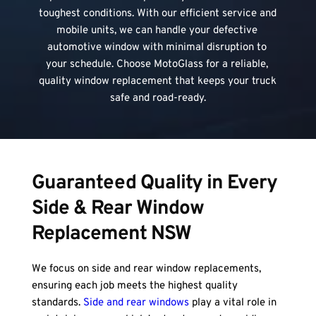
toughest conditions. With our efficient service and 
mobile units, we can handle your defective 
automotive window with minimal disruption to 
your schedule. Choose MotoGlass for a reliable, 
quality window replacement that keeps your truck 
safe and road-ready.
Guaranteed Quality in Every 
Side & Rear Window 
Replacement NSW
We focus on side and rear window replacements, 
ensuring each job meets the highest quality 
standards. 
Side and rear windows
 play a vital role in 