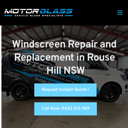
Windscreen Repair and 
Replacement in Rouse 
Hill NSW
Request Instant Quote !
Call Now: 0432 013 969