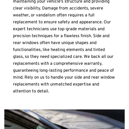
maintaining your vehicle's structure and providing 
clear visibility. Damage from accidents, severe 
weather, or vandalism often requires a full 
replacement to ensure safety and appearance. Our 
expert technicians use top-grade materials and 
precision techniques for a flawless finish. Side and 
rear windows often have unique shapes and 
functionalities, like heating elements and tinted 
glass, so they need specialized care. We back all our 
replacements with a comprehensive warranty, 
guaranteeing long-lasting performance and peace of 
mind. Rely on us to handle your side and rear window 
replacements with unmatched expertise and 
attention to detail.