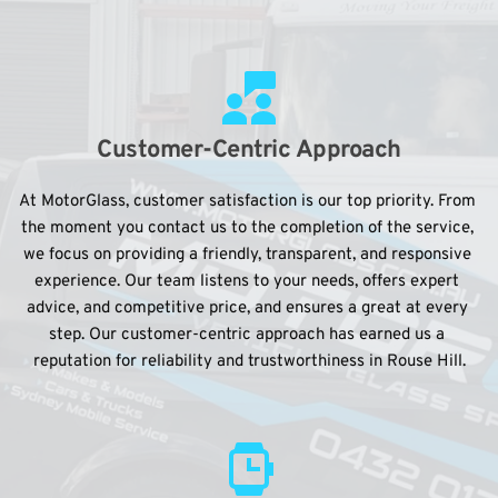
Customer-Centric Approach
At MotorGlass, customer satisfaction is our top priority. From 
the moment you contact us to the completion of the service, 
we focus on providing a friendly, transparent, and responsive 
experience. Our team listens to your needs, offers expert 
advice, and competitive price, and ensures a great at every 
step. Our customer-centric approach has earned us a 
reputation for reliability and trustworthiness in Rouse Hill.