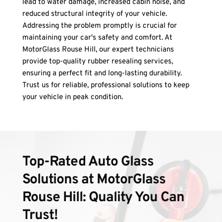
lead to water damage, increased cabin noise, and 
reduced structural integrity of your vehicle. 
Addressing the problem promptly is crucial for 
maintaining your car's safety and comfort. At 
MotorGlass Rouse Hill, our expert technicians 
provide top-quality rubber resealing services, 
ensuring a perfect fit and long-lasting durability. 
Trust us for reliable, professional solutions to keep 
your vehicle in peak condition.
Top-Rated Auto Glass 
Solutions at MotorGlass 
Rouse Hill: Quality You Can 
Trust!