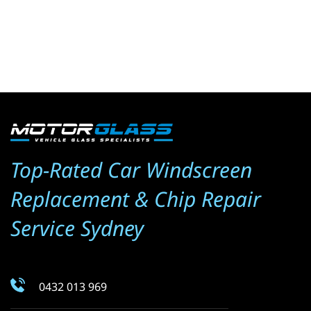
Top-Rated Car Windscreen 
Replacement & Chip Repair 
Service Sydney
0432 013 969