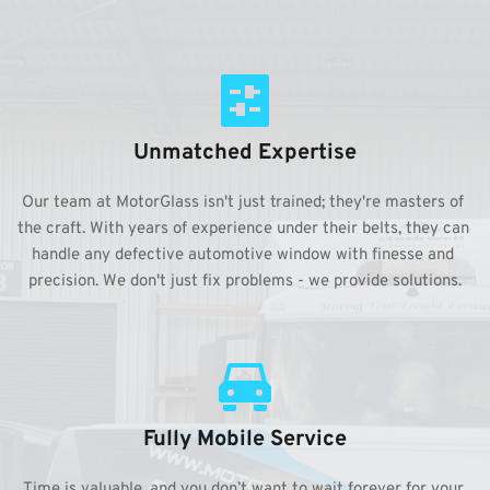
Unmatched Expertise
Our team at MotorGlass isn't just trained; they're masters of 
the craft. With years of experience under their belts, they can 
handle any defective automotive window with finesse and 
precision. We don't just fix problems - we provide solutions.
Fully Mobile Service
Time is valuable, and you don’t want to wait forever for your 