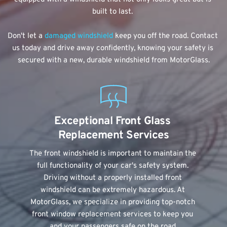
built to last. 
Don't let a 
damaged windshield 
keep you off the road. Contact 
us today and drive away confidently, knowing your safety is 
secured with a new, durable windshield from MotorGlass.
Exceptional Front Glass 
Replacement Services
The front windshield is important to maintain the 
full functionality of your car's safety system. 
Driving without a properly installed front 
windshield can be extremely hazardous. At 
MotorGlass, we specialize in providing top-notch 
front window replacement services to keep you 
and your passengers safe on the road.