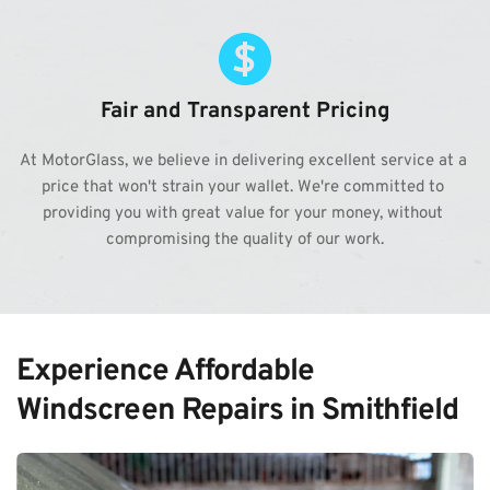
Fair and Transparent Pricing
At MotorGlass, we believe in delivering excellent service at a 
price that won't strain your wallet. We're committed to 
providing you with great value for your money, without 
compromising the quality of our work.
Experience Affordable 
Windscreen Repairs in Smithfield