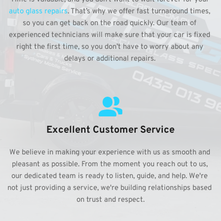
auto glass repairs
. That’s why we offer fast turnaround times, 
so you can get back on the road quickly. Our team of 
experienced technicians will make sure that your car is fixed 
right the first time, so you don’t have to worry about any 
delays or additional repairs. 
Excellent Customer Service
We believe in making your experience with us as smooth and 
pleasant as possible. From the moment you reach out to us, 
our dedicated team is ready to listen, guide, and help. We're 
not just providing a service, we're building relationships based 
on trust and respect.