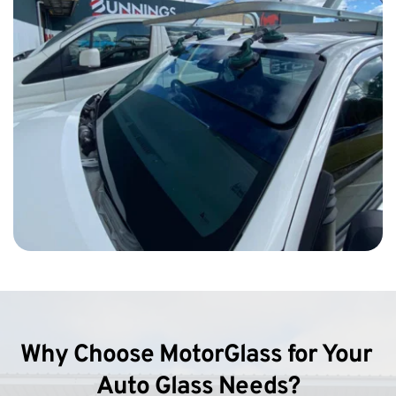
Why Choose MotorGlass for Your 
Auto Glass Needs?