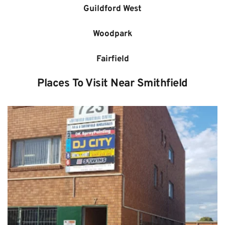
Guildford West
Woodpark
Fairfield
Places To Visit Near Smithfield