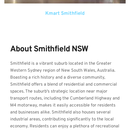
Kmart Smithfield
About Smithfield NSW
Smithfield is a vibrant suburb located in the Greater 
Western Sydney region of New South Wales, Australia. 
Boasting a rich history and a diverse community, 
Smithfield offers a blend of residential and commercial 
spaces. The suburb's strategic location near major 
transport routes, including the Cumberland Highway and 
M4 motorway, makes it easily accessible for residents 
and businesses alike. Smithfield also houses several 
industrial areas, contributing significantly to the local 
economy. Residents can enjoy a plethora of recreational 