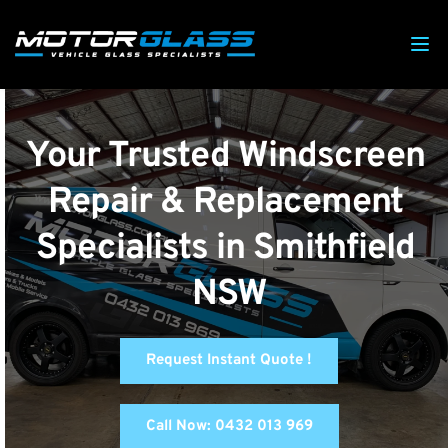
Your Trusted Windscreen 
Repair & Replacement 
Specialists in Smithfield 
NSW
Request Instant Quote !
Call Now: 0432 013 969