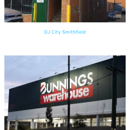
DJ City Smithfield