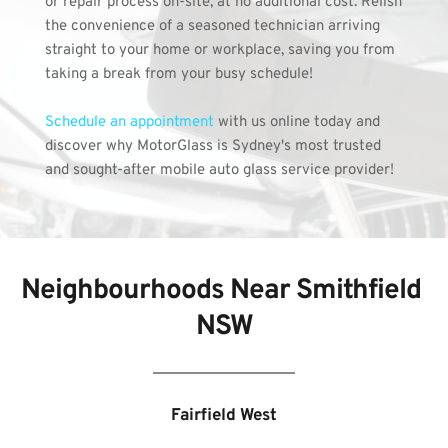
or repair process on-site, at no additional cost. Relish 
the convenience of a seasoned technician arriving 
straight to your home or workplace, saving you from 
taking a break from your busy schedule!
Schedule an appointment 
with us online today and 
discover why MotorGlass is Sydney's most trusted 
and sought-after mobile auto glass service provider!
Neighbourhoods Near Smithfield 
NSW
Fairfield West