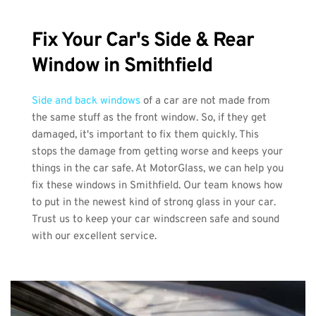
Fix Your Car's Side & Rear 
Window in Smithfield
Side and back windows
 of a car are not made from 
the same stuff as the front window. So, if they get 
damaged, it's important to fix them quickly. This 
stops the damage from getting worse and keeps your 
things in the car safe. At MotorGlass, we can help you 
fix these windows in Smithfield. Our team knows how 
to put in the newest kind of strong glass in your car. 
Trust us to keep your car windscreen safe and sound 
with our excellent service.