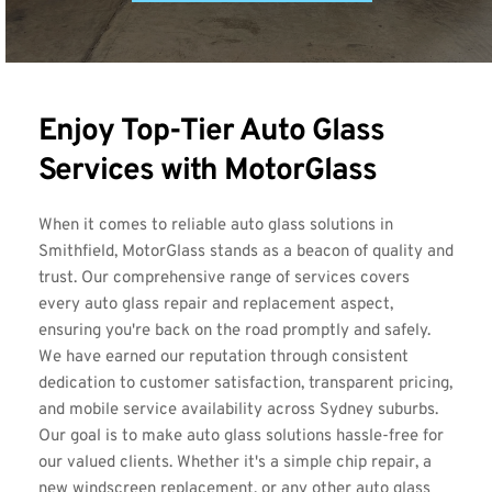
Enjoy Top-Tier Auto Glass 
Services with MotorGlass
When it comes to reliable auto glass solutions in 
Smithfield, MotorGlass stands as a beacon of quality and 
trust. Our comprehensive range of services covers 
every auto glass repair and replacement aspect, 
ensuring you're back on the road promptly and safely. 
We have earned our reputation through consistent 
dedication to customer satisfaction, transparent pricing, 
and mobile service availability across Sydney suburbs. 
Our goal is to make auto glass solutions hassle-free for 
our valued clients. Whether it's a simple chip repair, a 
new windscreen replacement, or any other auto glass 