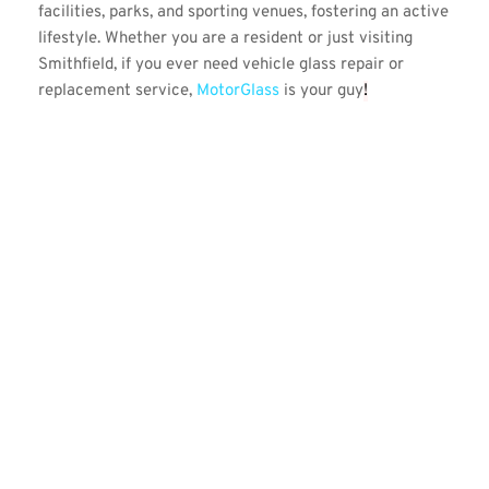
facilities, parks, and sporting venues, fostering an active 
lifestyle. Whether you are a resident or just visiting 
Smithfield, if you ever need vehicle glass repair or 
replacement service, 
MotorGlass 
is your guy
!