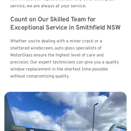
service, we are always at your service.
Count on Our Skilled Team for 
Exceptional Service in Smithfield NSW
Whether you're dealing with a minor crack or a 
shattered windscreen, auto glass specialists of 
MotorGlass ensure the highest level of care and 
precision. Our expert technicians can give you a quality 
window replacement in the shortest time possible 
without compromising quality.