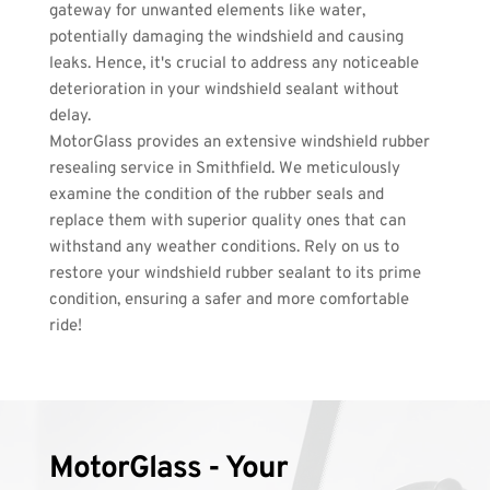
gateway for unwanted elements like water, 
potentially damaging the windshield and causing 
leaks. Hence, it's crucial to address any noticeable 
deterioration in your windshield sealant without 
delay. 
MotorGlass provides an extensive windshield rubber 
resealing service in Smithfield. We meticulously 
examine the condition of the rubber seals and 
replace them with superior quality ones that can 
withstand any weather conditions. Rely on us to 
restore your windshield rubber sealant to its prime 
condition, ensuring a safer and more comfortable 
ride!
MotorGlass - Your 