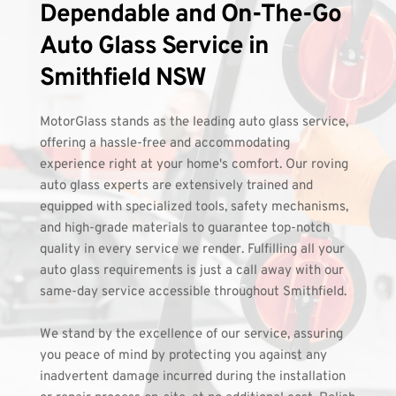
Dependable and On-The-Go 
Auto Glass Service in 
Smithfield NSW 
MotorGlass stands as the leading auto glass service, 
offering a hassle-free and accommodating 
experience right at your home's comfort. Our roving 
auto glass experts are extensively trained and 
equipped with specialized tools, safety mechanisms, 
and high-grade materials to guarantee top-notch 
quality in every service we render. Fulfilling all your 
auto glass requirements is just a call away with our 
same-day service accessible throughout Smithfield.
We stand by the excellence of our service, assuring 
you peace of mind by protecting you against any 
inadvertent damage incurred during the installation 