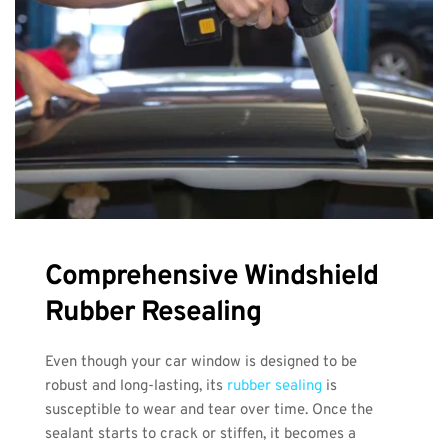
Comprehensive Windshield 
Rubber Resealing
Even though your car window is designed to be 
robust and long-lasting, its 
rubber sealing
 is 
susceptible to wear and tear over time. Once the 
sealant starts to crack or stiffen, it becomes a 