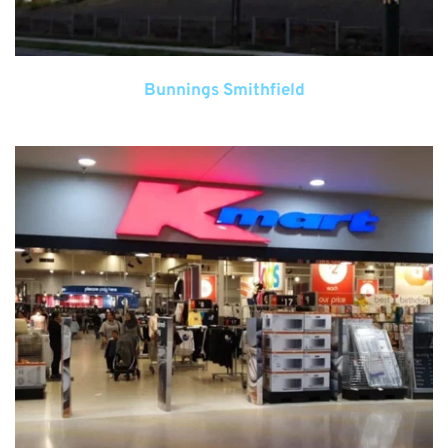
Bunnings Smithfield