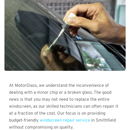
At MotorGlass, we understand the inconvenience of 
dealing with a minor chip or a broken glass. The good 
news is that you may not need to replace the entire 
windscreen, as our skilled technicians can often repair it 
at a fraction of the cost. Our focus is on providing 
budget-friendly 
windscreen repair service
 in Smithfield 
without compromising on quality.