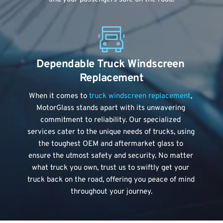
Dependable Truck Windscreen 
Replacement
When it comes to 
truck windscreen replacement
, 
MotorGlass stands apart with its unwavering 
commitment to reliability. Our specialized 
services cater to the unique needs of trucks, using 
the toughest OEM and aftermarket glass to 
ensure the utmost safety and security. No matter 
what truck you own, trust us to swiftly get your 
truck back on the road, offering you peace of mind 
throughout your journey.