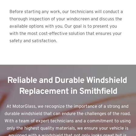
Before starting any work, our technicians will conduct a 
thorough inspection of your windscreen and discuss the 
available options with you. Our goal is to present you 
with the most cost-effective solution that ensures your 
safety and satisfaction.
Reliable and Durable Windshield 
Replacement in Smithfield
At MotorGlass, we recognize the importance of a strong and 
durable windshield that can endure the challenges of the road. 
With a team of expert technicians and a commitment to using 
only the highest quality materials, we ensure your vehicle is 
equipped with a windshield that not only looks great but is 