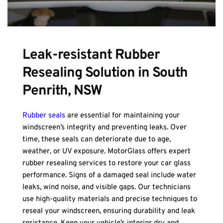
Leak-resistant Rubber 
Resealing Solution in South 
Penrith, NSW
Rubber seals
 are essential for maintaining your 
windscreen’s integrity and preventing leaks. Over 
time, these seals can deteriorate due to age, 
weather, or UV exposure. MotorGlass offers expert 
rubber resealing services to restore your car glass 
performance. Signs of a damaged seal include water 
leaks, wind noise, and visible gaps. Our technicians 
use high-quality materials and precise techniques to 
reseal your windscreen, ensuring durability and leak 