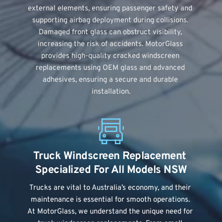
external elements, ensuring passenger safety and 
supporting airbag deployment during collisions. 
Damaged front glass can obstruct visibility, 
increasing the risk of accidents. MotorGlass 
provides high-quality cracked windscreen 
replacements using OEM glass and advanced 
adhesives, ensuring a secure and durable 
installation.
Truck Windscreen Replacement 
Specialized For All Models NSW
Trucks are vital to Australia’s economy, and their 
maintenance is essential for smooth operations. 
At MotorGlass, we understand the unique need for 