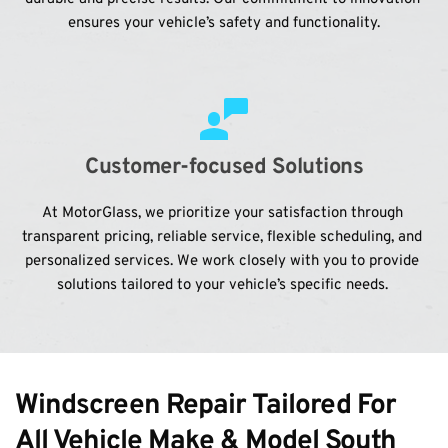
ensures your vehicle’s safety and functionality.
Customer-focused Solutions
At MotorGlass, we prioritize your satisfaction through 
transparent pricing, reliable service, flexible scheduling, and 
personalized services. We work closely with you to provide 
solutions tailored to your vehicle’s specific needs. 
Windscreen Repair Tailored For 
All Vehicle Make & Model South 