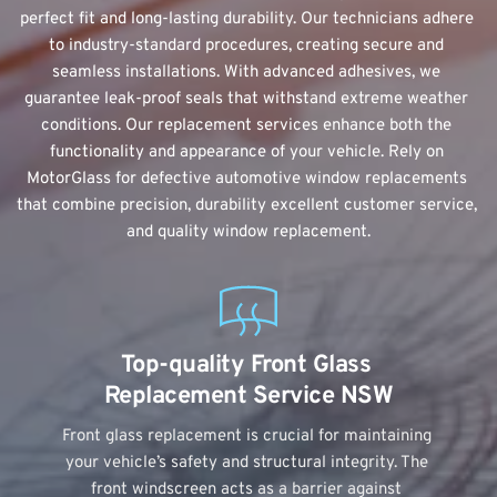
perfect fit and long-lasting durability. Our technicians adhere 
to industry-standard procedures, creating secure and 
seamless installations. With advanced adhesives, we 
guarantee leak-proof seals that withstand extreme weather 
conditions. Our 
replacement services
 enhance both the 
functionality and appearance of your vehicle. Rely on 
MotorGlass for defective automotive window replacements 
that combine precision, durability excellent customer service, 
and quality window replacement.
Top-quality Front Glass 
Replacement Service NSW
Front glass replacement is crucial for maintaining 
your vehicle’s safety and structural integrity. The 
front windscreen acts as a barrier against 