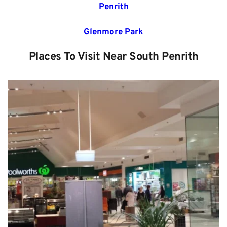
Penrith
Glenmore Park
Places To Visit Near 
South Penrith