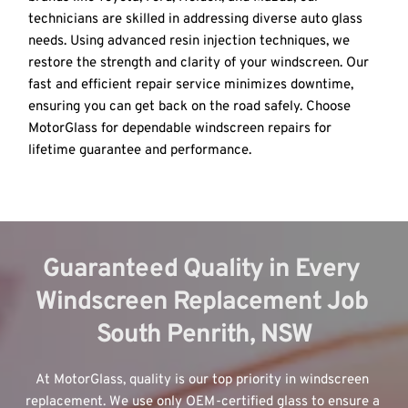
technicians are skilled in addressing diverse auto glass 
needs. Using advanced resin injection techniques, we 
restore the strength and clarity of your windscreen. Our 
fast and efficient repair service minimizes downtime, 
ensuring you can get back on the road safely. Choose 
MotorGlass for dependable windscreen repairs for 
lifetime guarantee and performance.
Guaranteed Quality in Every 
Windscreen Replacement Job 
South Penrith, NSW
At MotorGlass, quality is our top priority in windscreen 
replacement. We use only OEM-certified glass to ensure a 