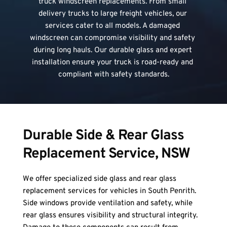
truck windscreen replacements. From small 
delivery trucks to large freight vehicles, our 
services cater to all models. A damaged 
windscreen can compromise visibility and safety 
during long hauls. Our durable glass and expert 
installation ensure your truck is road-ready and 
compliant with safety standards.
Durable Side & Rear Glass 
Replacement Service, NSW
We offer specialized side glass and rear glass 
replacement services for vehicles in South Penrith. 
Side windows provide ventilation and safety, while 
rear glass ensures visibility and structural integrity. 