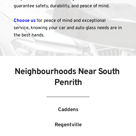
guarantee safety, durability, and peace of mind.
Choose us
 for peace of mind and exceptional 
service, knowing your car and auto glass needs are in 
the best hands.
Neighbourhoods Near 
South 
Penrith
Caddens
Regentville