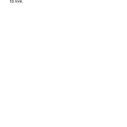
to live.