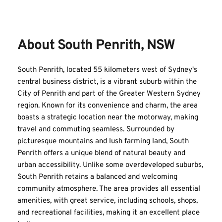
About South Penrith, NSW
South Penrith, located 55 kilometers west of Sydney's 
central business district, is a vibrant suburb within the 
City of Penrith and part of the Greater Western Sydney 
region. Known for its convenience and charm, the area 
boasts a strategic location near the motorway, making 
travel and commuting seamless. Surrounded by 
picturesque mountains and lush farming land, South 
Penrith offers a unique blend of natural beauty and 
urban accessibility. Unlike some overdeveloped suburbs, 
South Penrith retains a balanced and welcoming 
community atmosphere. The area provides all essential 
amenities, with great service, including schools, shops, 
and recreational facilities, making it an excellent place 