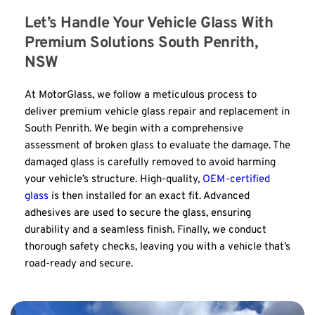
Let’s Handle Your Vehicle Glass With 
Premium Solutions South Penrith, 
NSW
At MotorGlass, we follow a meticulous process to 
deliver premium vehicle glass repair and replacement in 
South Penrith. We begin with a comprehensive 
assessment of broken glass to evaluate the damage. The 
damaged glass is carefully removed to avoid harming 
your vehicle’s structure. High-quality, 
OEM-certified 
glass
 is then installed for an exact fit. Advanced 
adhesives are used to secure the glass, ensuring 
durability and a seamless finish. Finally, we conduct 
thorough safety checks, leaving you with a vehicle that’s 
road-ready and secure.