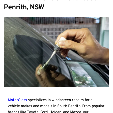
Penrith, NSW
MotorGlass
 specializes in windscreen repairs for all 
vehicle makes and models in South Penrith. From popular 
brands like Toyota, Ford, Holden, and Mazda, our 