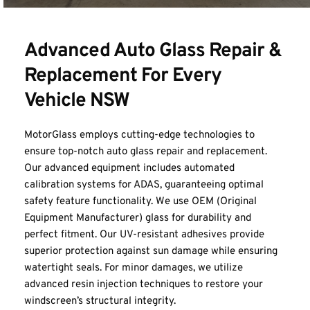
Advanced Auto Glass Repair & 
Replacement For Every 
Vehicle NSW
MotorGlass employs cutting-edge technologies to 
ensure top-notch 
auto glass repair and replacement
. 
Our advanced equipment includes automated 
calibration systems for ADAS, guaranteeing optimal 
safety feature functionality. We use OEM (Original 
Equipment Manufacturer) glass for durability and 
perfect fitment. Our UV-resistant adhesives provide 
superior protection against sun damage while ensuring 
watertight seals. For minor damages, we utilize 
advanced resin injection techniques to restore your 
windscreen’s structural integrity.