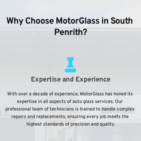
Why Choose MotorGlass in South 
Penrith?
Expertise and Experience
With over a decade of experience, MotorGlass has honed its 
expertise in all aspects of auto glass services. Our 
professional team of technicians is trained to handle complex 
repairs and replacements, ensuring every job meets the 
highest standards of precision and quality.