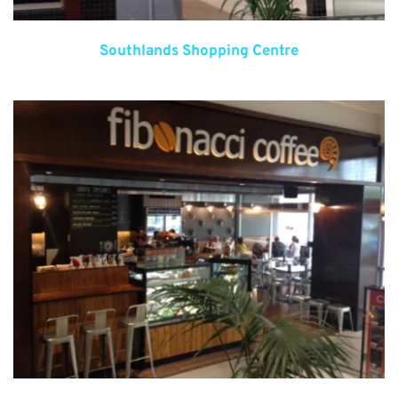
Southlands Shopping Centre