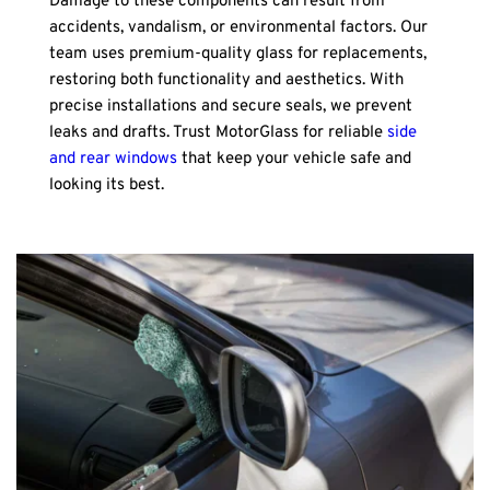
Damage to these components can result from 
accidents, vandalism, or environmental factors. Our 
team uses premium-quality glass for replacements, 
restoring both functionality and aesthetics. With 
precise installations and secure seals, we prevent 
leaks and drafts. Trust MotorGlass for reliable 
side 
and rear windows
 that keep your vehicle safe and 
looking its best.