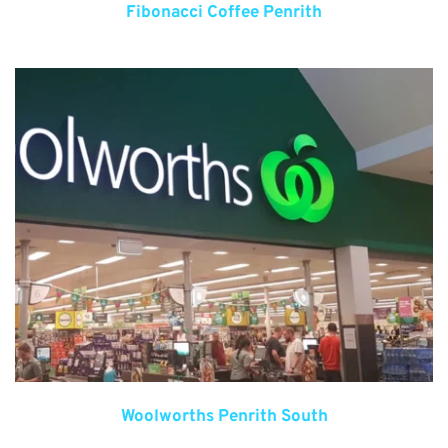
Fibonacci Coffee Penrith
Woolworths Penrith South