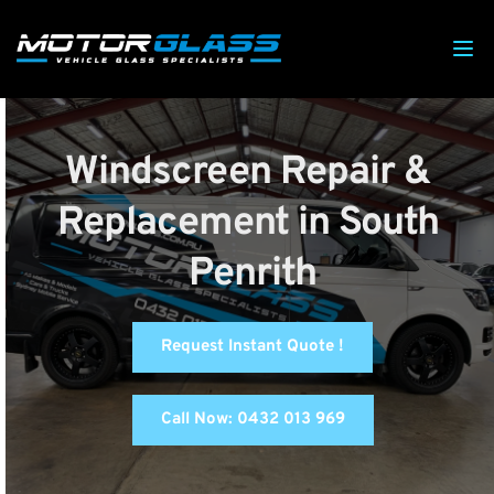
Windscreen Repair & 
Replacement in South 
Penrith
Request Instant Quote !
Call Now: 0432 013 969