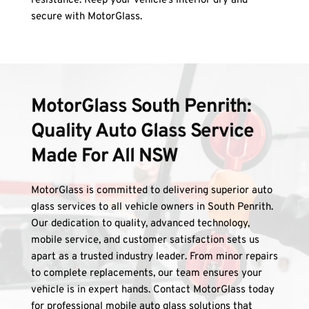
resistance. Keep your vehicle’s interior dry and 
secure with MotorGlass.
MotorGlass South Penrith: 
Quality Auto Glass Service 
Made For All NSW
MotorGlass is committed to delivering superior auto 
glass services to all vehicle owners in South Penrith. 
Our dedication to quality, advanced technology, 
mobile service, and customer satisfaction sets us 
apart as a trusted industry leader. From minor repairs 
to complete replacements, our team ensures your 
vehicle is in expert hands. Contact MotorGlass today 
for professional mobile auto glass solutions that 