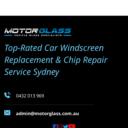
Top-Rated Car Windscreen 
Replacement & Chip Repair 
Service Sydney
0432 013 969
admin@motorglass.com.au