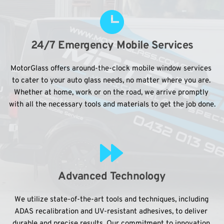
24/7 Emergency Mobile Services
MotorGlass offers around-the-clock mobile window services 
to cater to your auto glass needs, no matter where you are. 
Whether at home, work or on the road, we arrive promptly 
with all the necessary tools and materials to get the job done.
Advanced Technology
We utilize state-of-the-art tools and techniques, including 
ADAS recalibration and UV-resistant adhesives, to deliver 
durable and precise results. Our commitment to innovation 