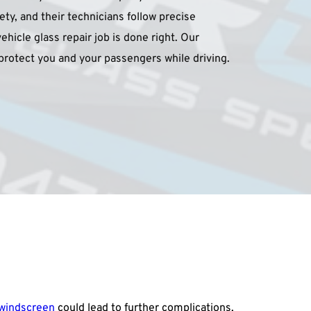
fety, and their technicians follow precise 
hicle glass repair job is done right. Our 
rotect you and your passengers while driving.
windscreen
 could lead to further complications, 