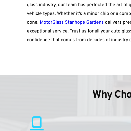
glass industry, our team has perfected the art of q
vehicle types. Whether it's a minor chip or a co
done, 
MotorGlass Stanhope Gardens
 delivers pre
exceptional service. Trust us for all your auto gla
confidence that comes from decades of industry e
Why Cho