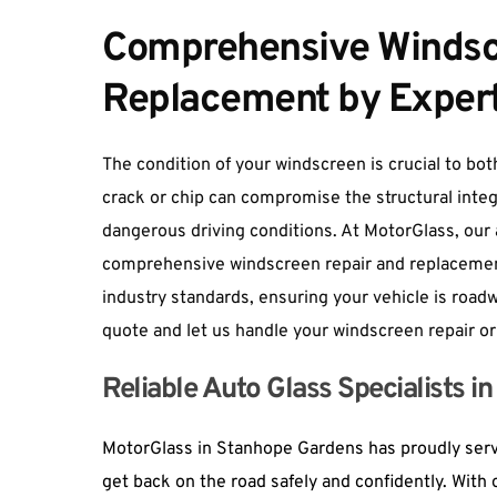
Comprehensive Windscr
Replacement by Exper
The condition of your windscreen is crucial to both 
crack or chip can compromise the structural integr
dangerous driving conditions. At MotorGlass, our a
comprehensive windscreen repair and replacement
industry standards, ensuring your vehicle is roadwo
quote and let us handle your windscreen repair or
Reliable Auto Glass Specialists 
MotorGlass in Stanhope Gardens has proudly serve
get back on the road safely and confidently. With o