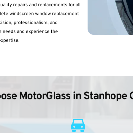
uality repairs and replacements for all 
mplete windscreen window replacement 
cision, professionalism, and 
ss needs and experience the 
xpertise.
ose MotorGlass in Stanhope 