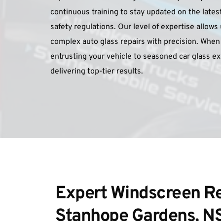
continuous training to stay updated on the lates
safety regulations. Our level of expertise allows
complex auto glass repairs with precision. When 
entrusting your vehicle to seasoned car glass e
delivering top-tier results.
Expert Windscreen Rep
Stanhope Gardens, 