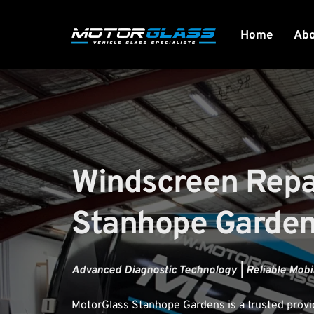
Home
Ab
Windscreen Repai
Stanhope Garde
Advanced Diagnostic Technology | Reliable Mobil
MotorGlass
 Stanhope Gardens is a trusted provi