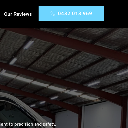
0432 013 969
Our Reviews
nt to precision and safety. 