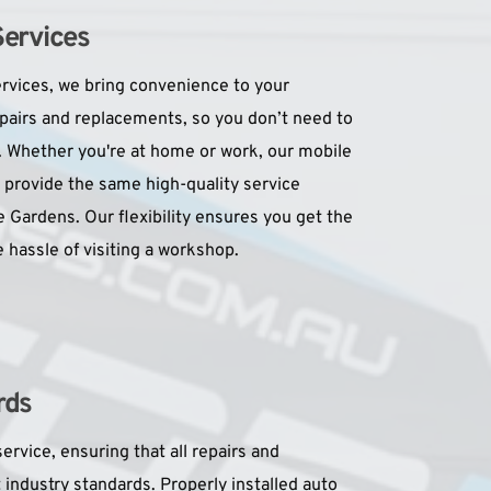
Services
rvices, we bring convenience to your 
pairs and replacements, so you don’t need to 
. Whether you're at home or work, our mobile 
 provide the same high-quality service 
Gardens. Our flexibility ensures you get the 
 hassle of visiting a workshop.
rds
ervice, ensuring that all repairs and 
ndustry standards. Properly installed auto 