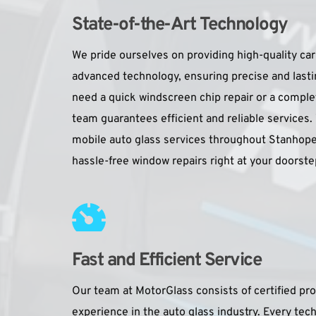
State-of-the-Art Technology 
We pride ourselves on providing high-quality car 
advanced technology, ensuring precise and lasti
need a quick windscreen chip repair or a comple
team guarantees efficient and reliable services.
mobile auto glass services throughout Stanhope
hassle-free window repairs right at your doorste
Fast and Efficient Service
Our team at MotorGlass consists of certified prof
experience in the auto glass industry. Every tec