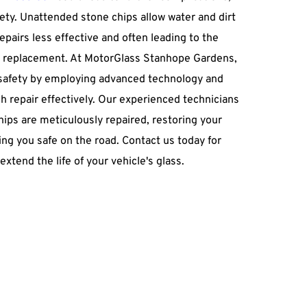
fety. Unattended stone chips allow water and dirt 
repairs less effective and often leading to the 
 replacement. At MotorGlass Stanhope Gardens, 
 safety by employing advanced technology and 
 repair effectively. Our experienced technicians 
ips are meticulously repaired, restoring your 
ng you safe on the road. Contact us today for 
extend the life of your vehicle's glass.