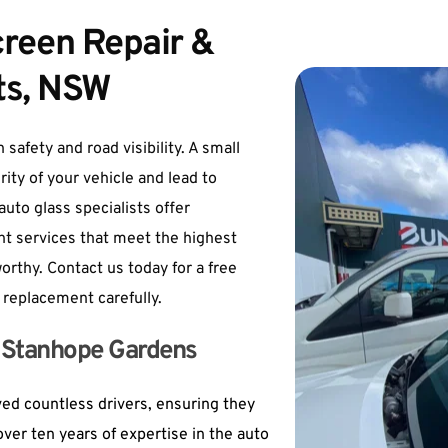
een Repair & 
ts, NSW
safety and road visibility. A small 
ity of your vehicle and lead to 
uto glass specialists offer 
 services that meet the highest 
rthy. Contact us today for a free 
 replacement carefully.
in Stanhope Gardens
d countless drivers, ensuring they 
ver ten years of expertise in the auto 