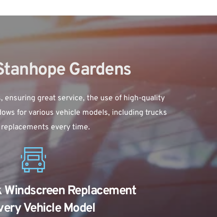
 Stanhope Gardens
suring great service, the use of high-quality 
ows for various vehicle models, including trucks 
e replacements every time.
k Windscreen Replacement 
very Vehicle Model