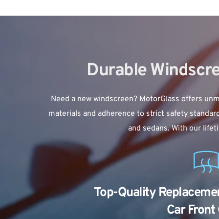
Durable Windscre
Need a new windscreen? MotorGlass offers unmat
materials and adherence to strict safety standar
and sedans. With our life
Top-Quality Replacement
Car Front