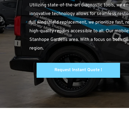
Utilizing state-of-the-art diagnostic tools, we 
innovative technology allows for seamless restora
full windshield replacement, we prioritize fast, r
high-quality repairs accessible to all. Our mobi
Stanhope Gardens area. With a focus on both qual
region.
Request Instant Quote !