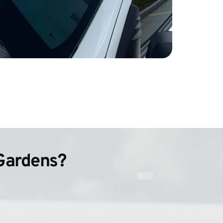
Gardens?