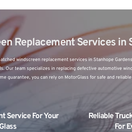
en Replacement Services in
ched windscreen replacement services in Stanhope Gardens, en
ds. Our team specializes in replacing defective automotive wind
time guarantee, you can rely on MotorGlass for safe and reliabl
 Service For Your 
Reliable Truc
 Glass
For E