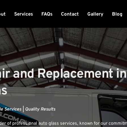
out
Services
FAQs
Contact
Gallery
Blog
r and Replacement in 
ns
e Services | Quality Results
der of professional auto glass services, known for our commitme