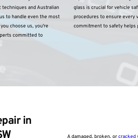
t techniques and Australian 
glass is crucial for vehicle sa
 us to handle even the most 
procedures to ensure every ve
you choose us, you're 
commitment to safety helps p
xperts committed to 
air in 
NSW
A damaged, broken, or 
cracked 