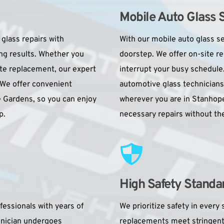
Mobile Auto Glass 
glass repairs with 
With our mobile auto glass se
ng results. Whether you 
doorstep. We offer on-site re
te replacement, our expert 
interrupt your busy schedule
 We offer convenient 
automotive glass technicians
 Gardens, so you can enjoy 
wherever you are in Stanhope 
p.
necessary repairs without the
High Safety Standa
essionals with years of 
We prioritize safety in every s
hnician undergoes 
replacements meet stringent i