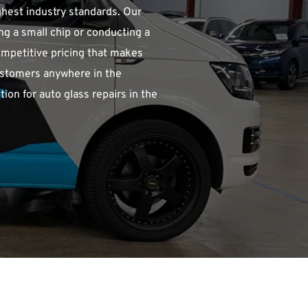
ghest industry standards. Our 
ng a small chip or conducting a 
competitive pricing that makes 
ustomers anywhere in the 
on for auto glass repairs in the 