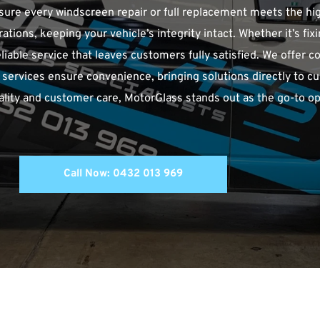
ensure every windscreen repair or full replacement meets the hi
tions, keeping your vehicle’s integrity intact. Whether it’s fixi
eliable service that leaves customers fully satisfied. We offer 
le services ensure convenience, bringing solutions directly to c
ity and customer care, MotorGlass stands out as the go-to opti
Call Now: 0432 013 969