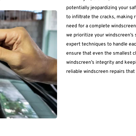
potentially jeopardizing your sa
to infiltrate the cracks, making 
need for a complete windscreen
we prioritize your windscreen’s
expert techniques to handle each
ensure that even the smallest ch
windscreen’s integrity and keepi
reliable windscreen repairs that 