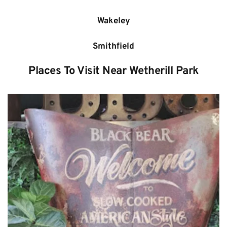
Wakeley
Smithfield
Places To Visit Near Wetherill Park