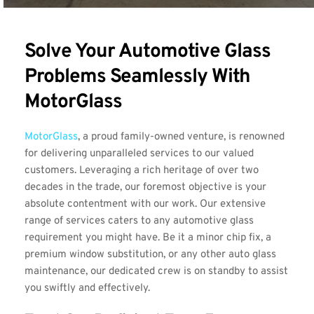
Solve Your Automotive Glass 
Problems Seamlessly With 
MotorGlass
MotorGlass
, a proud family-owned venture, is renowned 
for delivering unparalleled services to our valued 
customers. Leveraging a rich heritage of over two 
decades in the trade, our foremost objective is your 
absolute contentment with our work. Our extensive 
range of services caters to any automotive glass 
requirement you might have. Be it a minor chip fix, a 
premium window substitution, or any other auto glass 
maintenance, our dedicated crew is on standby to assist 
you swiftly and effectively.