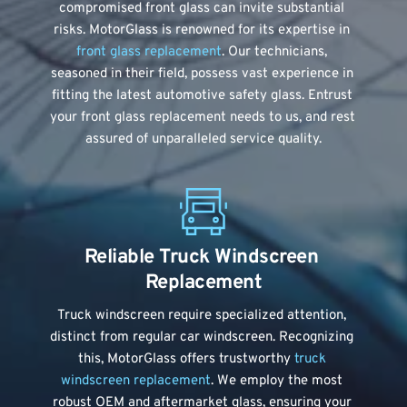
compromised front glass can invite substantial 
risks. MotorGlass is renowned for its expertise in 
front glass replacement
. Our technicians, 
seasoned in their field, possess vast experience in 
fitting the latest automotive safety glass. Entrust 
your front glass replacement needs to us, and rest 
assured of unparalleled service quality.
Reliable Truck Windscreen 
Replacement
Truck windscreen require specialized attention, 
distinct from regular car windscreen. Recognizing 
this, MotorGlass offers trustworthy 
truck 
windscreen replacement
. We employ the most 
robust OEM and aftermarket glass, ensuring your 