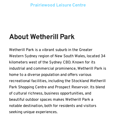
Prairiewood Leisure Centre
About Wetherill Park
Wetherill Park is a vibrant suburb in the Greater 
Western Sydney region of New South Wales, located 34 
kilometers west of the Sydney CBD. Known for its 
industrial and commercial prominence, Wetherill Park is 
home to a diverse population and offers various 
recreational facilities, including the Stockland Wetherill 
Park Shopping Centre and Prospect Reservoir. Its blend 
of cultural richness, business opportunities, and 
beautiful outdoor spaces makes Wetherill Park a 
notable destination, both for residents and visitors 
seeking unique experiences.