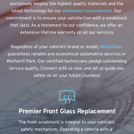
exclusively employ the highest quality materials and the 
latest technology for our 
windshield replacements
. Our 
commitment is to ensure your satisfaction with a windshield 
that lasts. As a testament to our confidence, we offer an 
extensive lifetime warranty on all our services.
Regardless of your vehicle's brand or model, 
MotorGlass
guarantees reliable and economical automotive services in 
Wetherill Park. Our certified technicians pledge outstanding 
service quality. Connect with us now, and let us guide you 
safely on all your future journeys!
Premier Front Glass Replacement
The front windshield is integral to your vehicle's 
safety mechanism. Operating a vehicle with a 