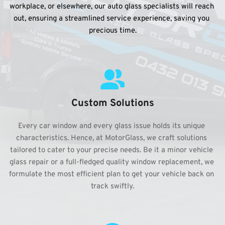
workplace, or elsewhere, our auto glass specialists will reach 
out, ensuring a streamlined service experience, saving you 
precious time.
Custom Solutions
Every car window and every glass issue holds its unique 
characteristics. Hence, at MotorGlass, we craft solutions 
tailored to cater to your precise needs. Be it a minor vehicle 
glass repair or a full-fledged quality window replacement, we 
formulate the most efficient plan to get your vehicle back on 
track swiftly.