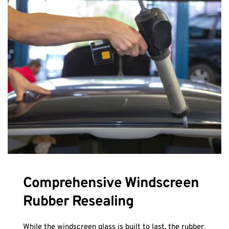
Comprehensive Windscreen 
Rubber Resealing
While the windscreen glass is built to last, the rubber 