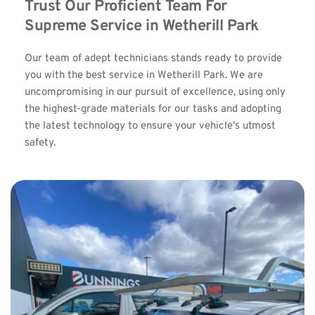
Trust Our Proficient Team For 
Supreme Service in Wetherill Park
Our team of adept technicians stands ready to provide 
you with the best service in Wetherill Park. We are 
uncompromising in our pursuit of excellence, using only 
the highest-grade materials for our tasks and adopting 
the latest technology to ensure your vehicle's utmost 
safety.