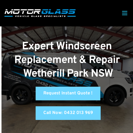
Expert Windscreen 
Replacement & Repair 
Wetherill Park NSW
Request Instant Quote !
Call Now: 0432 013 969