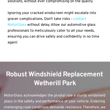
solutions, without ever compromising on the quality.
Ignoring your cracked windscreen might escalate into 
graver complications. Don't take risks - 
contact 
MotorGlass
 without delay. Allow our automotive glass 
professionals to meticulously cater to all your needs, 
ensuring you can drive safely and confidently in no time 
again!
Robust Windshield Replacement 
Wetherill Park
MotorGlass acknowledges the pivotal role a sturdy windshield 
plays in the safety and performance of your vehicle. Enduring 
challenging road conditions demands resilience. Therefore, we 