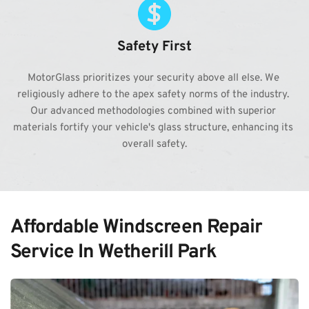
Safety First
MotorGlass prioritizes your security above all else. We 
religiously adhere to the apex safety norms of the industry. 
Our advanced methodologies combined with superior 
materials fortify your vehicle's glass structure, enhancing its 
overall safety.
Affordable Windscreen Repair 
Service In Wetherill Park