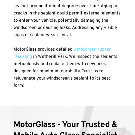
sealant around it might degrade over time. Aging or 
cracks in the sealant could permit external elements 
to enter your vehicle, potentially damaging the 
windscreen or causing leaks. Addressing any visible 
signs of sealant wear is vital.
MotorGlass provides detailed 
windscreen rubber 
resealing
 in Wetherill Park. We inspect the sealants 
meticulously and replace them with new ones 
designed for maximum durability. Trust us to 
rejuvenate your windscreen's sealant to its best 
form!
MotorGlass - Your Trusted & 