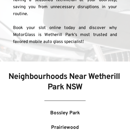
having a seasoned technician at your doorstep, 
saving you from unnecessary disruptions in your 
routine.
Book your slot online today and discover why 
MotorGlass is Wetherill Park's most trusted and 
favored mobile auto glass specialist!
Neighbourhoods Near 
Wetherill 
Park NSW
Bossley Park
Prairiewood