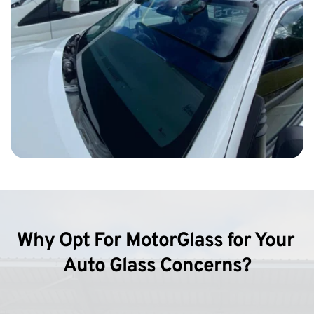
Why Opt For MotorGlass for Your 
Auto Glass Concerns?