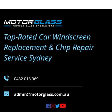
Top-Rated Car Windscreen 
Replacement & Chip Repair 
Service Sydney
0432 013 969
admin@motorglass.com.au