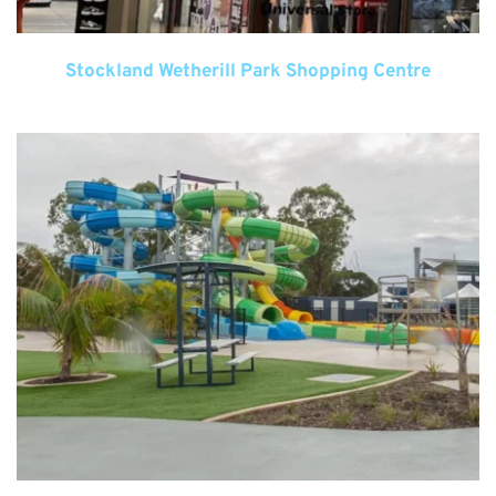
Stockland Wetherill Park Shopping Centre