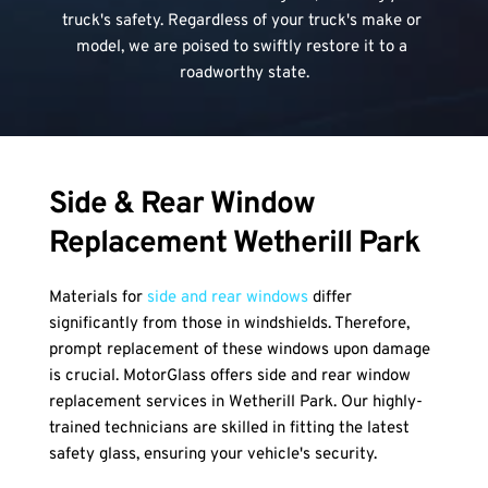
truck's safety. Regardless of your truck's make or 
model, we are poised to swiftly restore it to a 
roadworthy state.
Side & Rear Window 
Replacement Wetherill Park
Materials for 
side and rear windows
 differ 
significantly from those in windshields. Therefore, 
prompt replacement of these windows upon damage 
is crucial. MotorGlass offers side and rear window 
replacement services in Wetherill Park. Our highly-
trained technicians are skilled in fitting the latest 
safety glass, ensuring your vehicle's security.