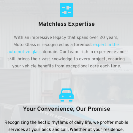
Matchless Expertise
With an impressive legacy that spans over 20 years, 
MotorGlass is recognized as a foremost 
expert in the 
automotive glass
 domain. Our team, rich in experience and 
skill, brings their vast knowledge to every project, ensuring 
your vehicle benefits from exceptional care each time.
Your Convenience, Our Promise
Recognizing the hectic rhythms of daily life, we proffer mobile 
services at your beck and call. Whether at your residence, 