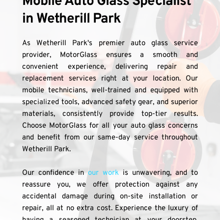
Mobile Auto Glass Specialist 
in Wetherill Park
As Wetherill Park's premier auto glass service 
provider, MotorGlass ensures a smooth and 
convenient experience, delivering repair and 
replacement services right at your location. Our 
mobile technicians, well-trained and equipped with 
specialized tools, advanced safety gear, and superior 
materials, consistently provide top-tier results. 
Choose MotorGlass for all your auto glass concerns 
and benefit from our same-day service throughout 
Wetherill Park.
Our confidence in 
our work
 is unwavering, and to 
reassure you, we offer protection against any 
accidental damage during on-site installation or 
repair, all at no extra cost. Experience the luxury of 