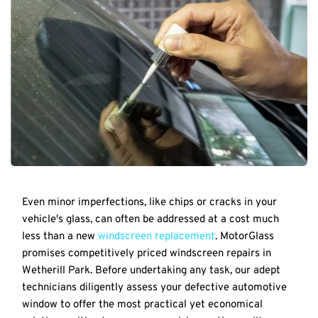
Even minor imperfections, like chips or cracks in your 
vehicle's glass, can often be addressed at a cost much 
less than a new 
windscreen replacement
. MotorGlass 
promises competitively priced windscreen repairs in 
Wetherill Park. Before undertaking any task, our adept 
technicians diligently assess your defective automotive 
window to offer the most practical yet economical 