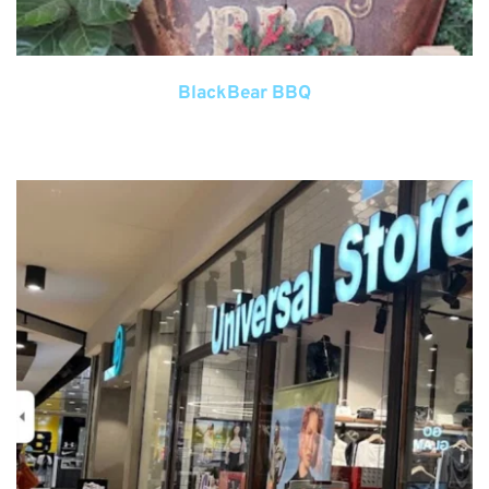
BlackBear BBQ